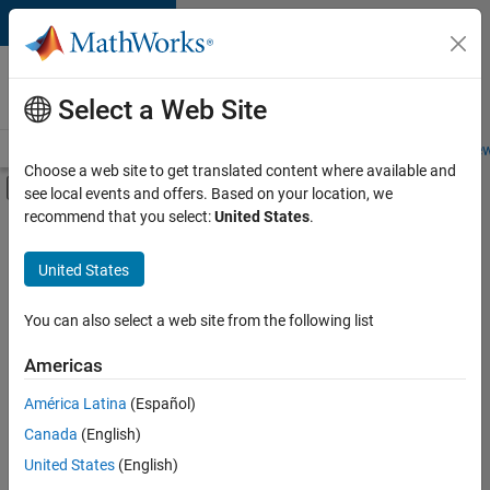
Skip to content
Careers at
MathWorks
Select a Web Site
Careers Overview
Job Search
Office Locations
Students and New
Choose a web site to get translated content where available and
Off-Canvas Navigation Menu Toggle
see local events and offers. Based on your location, we
Main Content
recommend that you select:
United States
.
FILTERED BY
Product Development
United States
+
1
Software Process Engineering
You can also select a web site from the following list
Americas
Currently,
América Latina
(Español)
there
are
Canada
(English)
no
United States
(English)
available