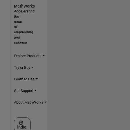
MathWorks
Accelerating
the
pace
of
engineering
and
science
Explore Products
Try or Buy
Learn to Use
Get Support
About MathWorks
Select a Web Site
India