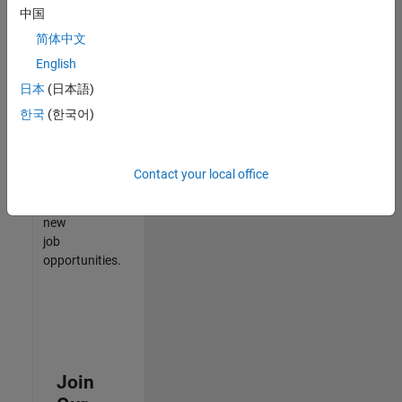
中国
match
your
简体中文
qualifications,
English
join
日本
(日本語)
our
Talent
한국
(한국어)
Network
to
receive
Contact your local office
updates
on
new
job
opportunities.
Join