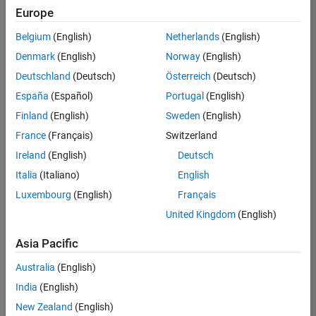
positions
Europe
based
on
Belgium
(English)
Netherlands
(English)
your
search
Denmark
(English)
Norway
(English)
criteria.
Deutschland
(Deutsch)
Österreich
(Deutsch)
Consider
España
(Español)
Portugal
(English)
broadening
Finland
(English)
Sweden
(English)
your
France
(Français)
Switzerland
search
or
Ireland
(English)
Deutsch
see
Italia
(Italiano)
English
all
Luxembourg
(English)
Français
jobs
.
If
United Kingdom
(English)
you
still
Asia Pacific
don’t
Australia
(English)
find
any
India
(English)
openings
New Zealand
(English)
that