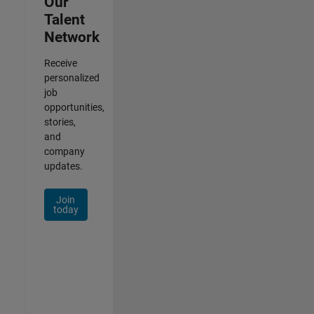
Our
Talent
Network
Receive
personalized
job
opportunities,
stories,
and
company
updates.
Join
today