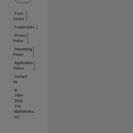
Trust
Center
Trademarks
Privacy
Policy
Preventing
Piracy
Application
Status
Contact
Us
©
1994-
2026
The
MathWorks,
Inc.