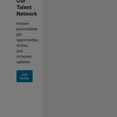
Our
Talent
Network
Receive
personalized
job
opportunities,
stories,
and
company
updates.
Join
today