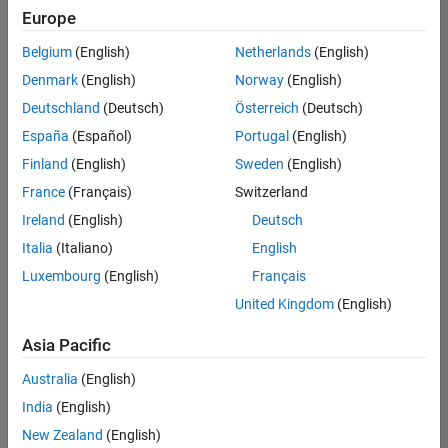
positions
Europe
based
on
Belgium
(English)
Netherlands
(English)
your
search
Denmark
(English)
Norway
(English)
criteria.
Deutschland
(Deutsch)
Österreich
(Deutsch)
Consider
España
(Español)
Portugal
(English)
broadening
Finland
(English)
Sweden
(English)
your
France
(Français)
Switzerland
search
or
Ireland
(English)
Deutsch
see
Italia
(Italiano)
English
all
Luxembourg
(English)
Français
jobs
.
If
United Kingdom
(English)
you
still
Asia Pacific
don’t
Australia
(English)
find
any
India
(English)
openings
New Zealand
(English)
that