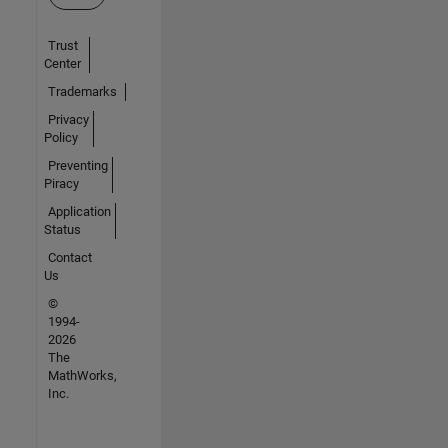
Trust
Center
Trademarks
Privacy
Policy
Preventing
Piracy
Application
Status
Contact
Us
©
1994-
2026
The
MathWorks,
Inc.