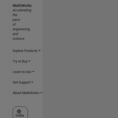
MathWorks
Accelerating
the
pace
of
engineering
and
science
Explore Products
Try or Buy
Learn to Use
Get Support
About MathWorks
Select a Web Site
India