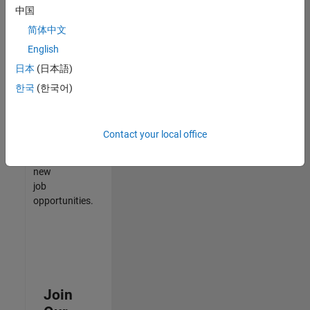
中国
match
your
简体中文
qualifications,
English
join
日本
(日本語)
our
Talent
한국
(한국어)
Network
to
receive
Contact your local office
updates
on
new
job
opportunities.
Join