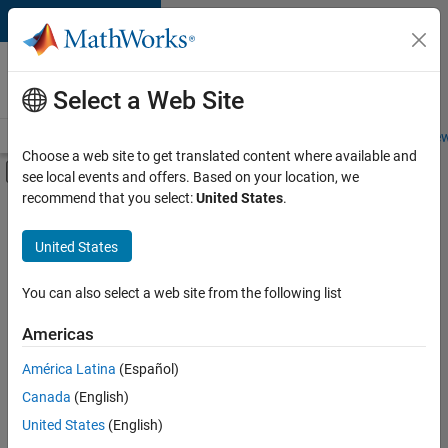
Skip to content
Careers at
MathWorks
Select a Web Site
Careers Overview
Job Search
Office Locations
Students and New
Choose a web site to get translated content where available and
Off-Canvas Navigation Menu Toggle
see local events and offers. Based on your location, we
Main Content
recommend that you select:
United States
.
FILTERED BY
New Career Program (EDG)
United States
+
1
Software Process Engineering
You can also select a web site from the following list
Americas
Currently,
América Latina
(Español)
there
are
Canada
(English)
no
United States
(English)
available