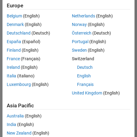
Europe
Belgium
(English)
Netherlands
(English)
Information Security Analyst - Exposure Management
Denmark
(English)
Norway
(English)
Information
Security
Deutschland
(Deutsch)
Österreich
(Deutsch)
Analyst -
Exposure
España
(Español)
Portugal
(English)
Management
Finland
(English)
Sweden
(English)
IN-
Hyderabad
|
France
(Français)
Switzerland
Information
Ireland
(English)
Deutsch
Technology |
Experienced
Italia
(Italiano)
English
Luxembourg
(English)
Français
Information Security Analyst - Cloud & AppSec
Information
Security
United Kingdom
(English)
Analyst -
Cloud &
Asia Pacific
AppSec
IN-
Australia
(English)
Hyderabad
|
Information
India
(English)
Technology |
New Zealand
(English)
Experienced