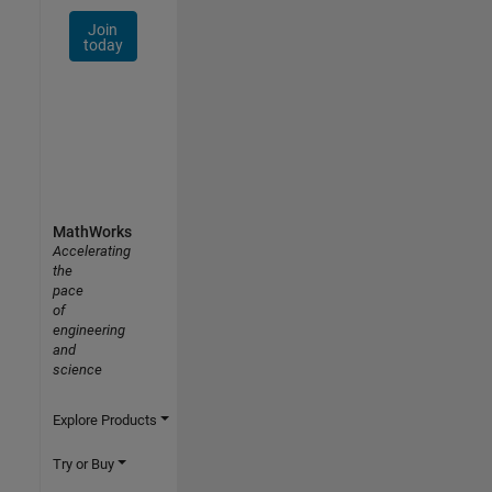
Join
today
MathWorks
Accelerating
the
pace
of
engineering
and
science
Explore Products
Try or Buy