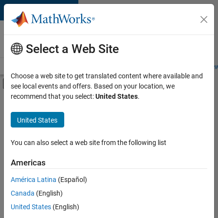
Skip to content
Careers at
MathWorks
Select a Web Site
Careers Overview
Job Search
Office Locations
Students and New
Choose a web site to get translated content where available and
Off-Canvas Navigation Menu Toggle
see local events and offers. Based on your location, we
Main Content
recommend that you select:
United States
.
FILTERED BY
Information Technology
United States
+
1
User Experience
You can also select a web site from the following list
Americas
América Latina
(Español)
Sort By
Canada
(English)
Save
United States
(English)
Selected
Jobs