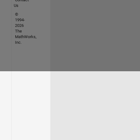
Us
©
1994-
2026
The
MathWorks,
Inc.