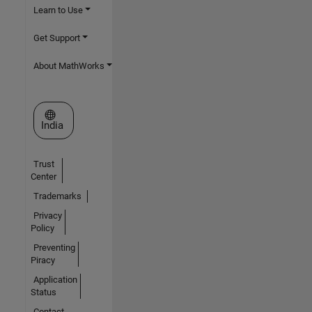
Learn to Use
Get Support
About MathWorks
Select a Web Site
India
Trust
Center
Trademarks
Privacy
Policy
Preventing
Piracy
Application
Status
Contact