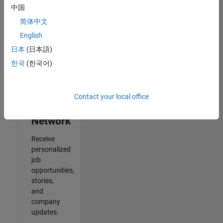
中国
Results
简体中文
1- 2 of
2
English
日本
(日本語)
한국
(한국어)
Join
Our
Contact your local office
Talent
Network
Receive
personalized
job
opportunities,
stories,
and
company
updates.