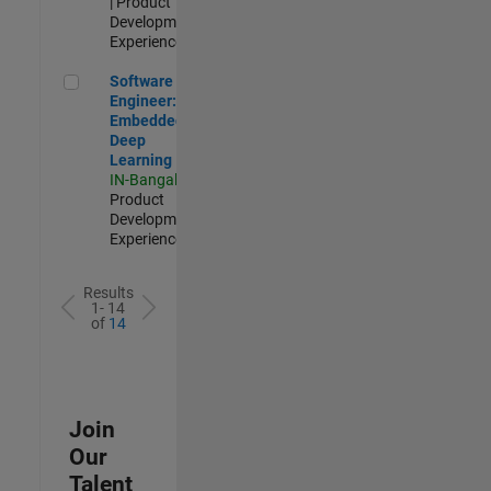
| Product
Development |
Experienced
Software Engineer: Embedded Deep Learning
Software
Engineer:
Embedded
Deep
Learning
IN-Bangalore
|
Product
Development |
Experienced
Results
1- 14
of
14
Join
Our
Talent