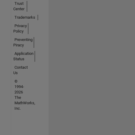
Trust
Center
Trademarks
Privacy
Policy
Preventing
Piracy
Application
Status
Contact
Us
©
1994-
2026
The
MathWorks,
Inc.