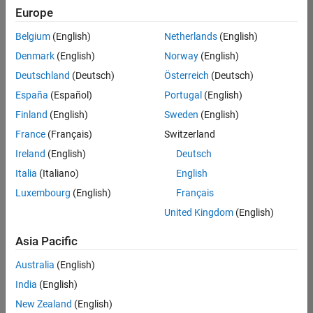
Europe
Belgium
(English)
Netherlands
(English)
Senior Embedded Software Engineer
Denmark
(English)
Norway
(English)
Senior
Embedded
Deutschland
(Deutsch)
Österreich
(Deutsch)
Software
Engineer
España
(Español)
Portugal
(English)
IN-Bangalore
|
Finland
(English)
Sweden
(English)
Product
Development |
France
(Français)
Switzerland
Experienced
Ireland
(English)
Deutsch
Senior C++ - Software Engineer
Senior C++ -
Italia
(Italiano)
English
Software
Luxembourg
(English)
Français
Engineer
IN-Bangalore
|
United Kingdom
(English)
Product
Development |
Asia Pacific
Experienced
Australia
(English)
C++ Software Engineer
C++ Software
Engineer
India
(English)
IN-Bangalore
|
New Zealand
(English)
Product