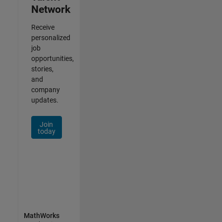
Network
Receive
personalized
job
opportunities,
stories,
and
company
updates.
Join
today
MathWorks