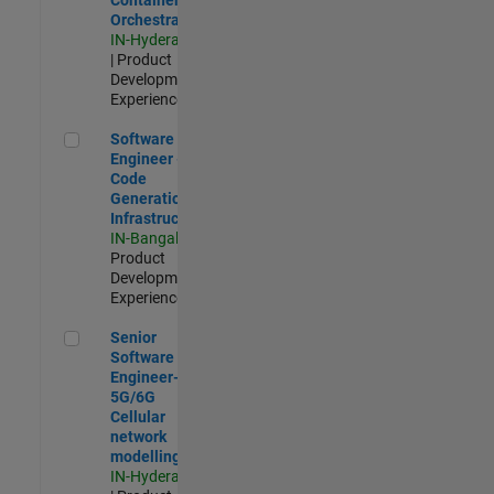
Orchestration
IN-Hyderabad
| Product
Development |
Experienced
Software Engineer - Code Generation Infrastructure
Software
Engineer -
Code
Generation
Infrastructure
IN-Bangalore
|
Product
Development |
Experienced
Senior Software Engineer- 5G/6G Cellular network modellin
Senior
Software
Engineer-
5G/6G
Cellular
network
modelling
IN-Hyderabad