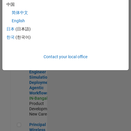
Development |
中国
Experienced
简体中文
Software Engineer Complier Technologies
Software
English
Engineer
日本
(日本語)
Complier
Technologies
한국
(한국어)
IN-Bangalore
|
Product
Development |
New Career
Contact your local office
Software Engineer - Simulation Deployment Agentic Workfl
Software
Engineer -
Simulation
Deployment
Agentic
Workflows
IN-Bangalore
|
Product
Development |
New Career
Principal Wireless Engineer
Principal
Wireless