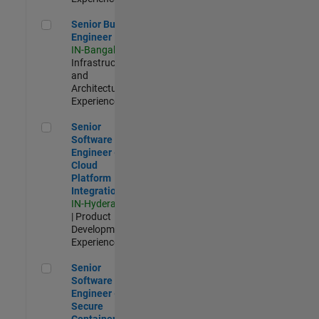
Senior Build Engineer
Senior Build
Engineer
IN-Bangalore
|
Infrastructure
and
Architecture |
Experienced
Senior Software Engineer - Cloud Platform Integrations
Senior
Software
Engineer -
Cloud
Platform
Integrations
IN-Hyderabad
| Product
Development |
Experienced
Senior Software Engineer - Secure Container Orchestration
Senior
Software
Engineer -
Secure
Container