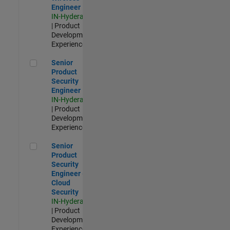
Engineer
IN-Hyderabad
| Product
Development |
Experienced
Senior Product Security Engineer
Senior
Product
Security
Engineer
IN-Hyderabad
| Product
Development |
Experienced
Senior Product Security Engineer - Cloud Security
Senior
Product
Security
Engineer -
Cloud
Security
IN-Hyderabad
| Product
Development |
Experienced