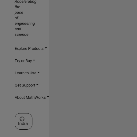
Accelerating
the
pace
of
engineering
and
science
Explore Products
Try or Buy
Learn to Use
Get Support
About MathWorks
Select a Web Site
India