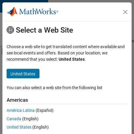
Skip to content
Careers at
MathWorks
Select a Web Site
Careers Overview
Job Search
Office Locations
Students and New
Choose a web site to get translated content where available and
Off-Canvas Navigation Menu Toggle
see local events and offers. Based on your location, we
Main Content
recommend that you select:
United States
.
FILTERED BY
Infrastructure and Architecture
United States
+
2
Product Development
Web Applications and Services
You can also select a web site from the following list
Americas
América Latina
(Español)
Sort By
Canada
(English)
Save
United States
(English)
Selected
Jobs