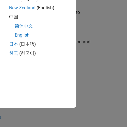
New Zealand
(English)
u will apply your embedded expertise to
中国
简体中文
English
ecution engine for multi-core simulation and
日本
(日本語)
한국
(한국어)
opel the core technology that enables
opel the core technology that enables
s