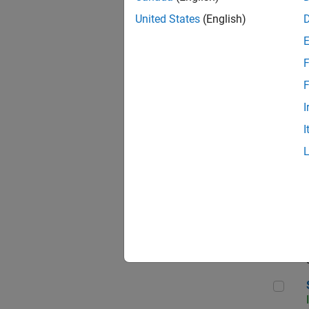
United States
(English)
F
Sen
F
I
I
C++
Sof
Sof