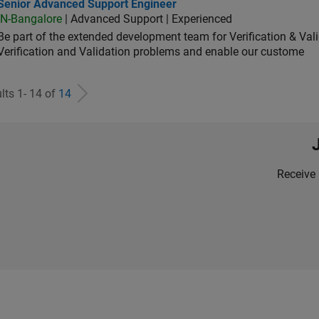
ior Advanced Support Engineer
Senior Advanced Support Engineer
IN-Bangalore
| Advanced Support | Experienced
Be part of the extended development team for Verification & Val
Verification and Validation problems and enable our custome
lts 1- 14 of
14
Receive 