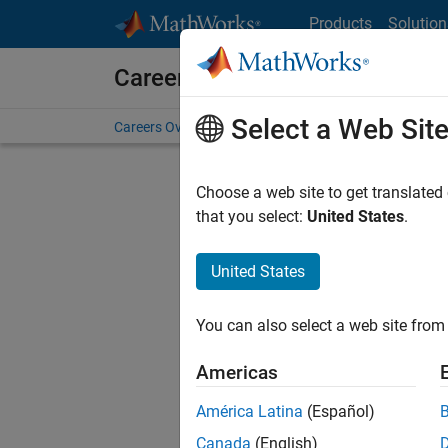
Skip to content
Products
Solution
Careers at MathWorks
Select a Web Sit
Careers Overview
Job Search
Office Locations
S
Choose a web site to get translated
that you select:
United States
.
United States
Sort By
You can also select a web site from 
Save Sel
Americas
América Latina
(Español)
Sen
Canada
(English)