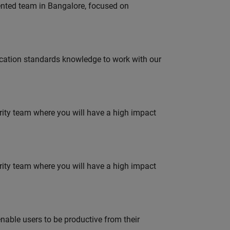
lented team in Bangalore, focused on
ation standards knowledge to work with our
urity team where you will have a high impact
urity team where you will have a high impact
able users to be productive from their