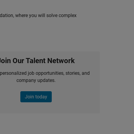
idation, where you will solve complex
Join Our Talent Network
personalized job opportunities, stories, and
company updates.
Join today