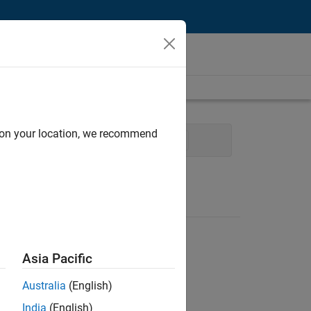
d on your location, we recommend
cess Engineering
Technical Writing
Asia Pacific
Australia
(English)
India
(English)