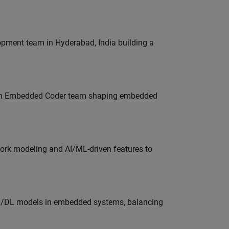
lopment team in Hyderabad, India building a
Join Embedded Coder team shaping embedded
work modeling and AI/ML-driven features to
ML/DL models in embedded systems, balancing