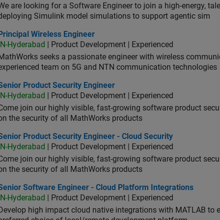
We are looking for a Software Engineer to join a high-energy, ta
deploying Simulink model simulations to support agentic sim
cipal Wireless Engineer
Principal Wireless Engineer
IN-Hyderabad
| Product Development | Experienced
MathWorks seeks a passionate engineer with wireless communic
experienced team on 5G and NTN communication technologies
or Product Security Engineer
Senior Product Security Engineer
IN-Hyderabad
| Product Development | Experienced
Come join our highly visible, fast-growing software product sec
on the security of all MathWorks products
or Product Security Engineer - Cloud Security
Senior Product Security Engineer - Cloud Security
IN-Hyderabad
| Product Development | Experienced
Come join our highly visible, fast-growing software product sec
on the security of all MathWorks products
or Software Engineer - Cloud Platform Integrations
Senior Software Engineer - Cloud Platform Integrations
IN-Hyderabad
| Product Development | Experienced
Develop high impact cloud native integrations with MATLAB to en