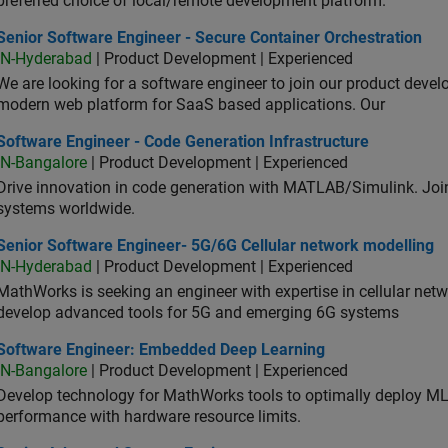
preferred choice of local/remote development platform.
or Software Engineer - Secure Container Orchestration
Senior Software Engineer - Secure Container Orchestration
IN-Hyderabad
| Product Development | Experienced
We are looking for a software engineer to join our product deve
modern web platform for SaaS based applications. Our
ware Engineer - Code Generation Infrastructure
Software Engineer - Code Generation Infrastructure
IN-Bangalore
| Product Development | Experienced
Drive innovation in code generation with MATLAB/Simulink. 
systems worldwide.
ior Software Engineer- 5G/6G Cellular network modelling
Senior Software Engineer- 5G/6G Cellular network modelling
IN-Hyderabad
| Product Development | Experienced
MathWorks is seeking an engineer with expertise in cellular net
develop advanced tools for 5G and emerging 6G systems
tware Engineer: Embedded Deep Learning
Software Engineer: Embedded Deep Learning
IN-Bangalore
| Product Development | Experienced
Develop technology for MathWorks tools to optimally deploy 
performance with hardware resource limits.