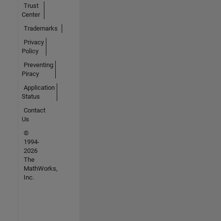
Trust
Center
Trademarks
Privacy
Policy
Preventing
Piracy
Application
Status
Contact
Us
©
1994-
2026
The
MathWorks,
Inc.