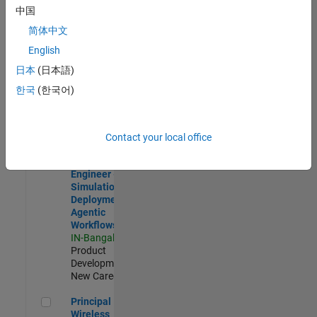
Development |
中国
Experienced
简体中文
Software Engineer Complier Technologies
Software
English
Engineer
日本
(日本語)
Complier
Technologies
한국
(한국어)
IN-Bangalore
|
Product
Development |
New Career
Contact your local office
Software Engineer - Simulation Deployment Agentic Workfl
Software
Engineer -
Simulation
Deployment
Agentic
Workflows
IN-Bangalore
|
Product
Development |
New Career
Principal Wireless Engineer
Principal
Wireless