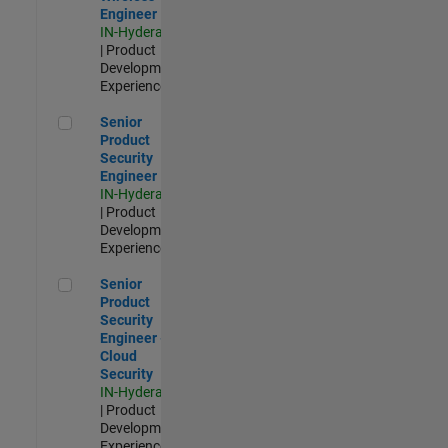
Engineer
IN-Hyderabad
| Product
Development |
Experienced
Senior Product Security Engineer
Senior
Product
Security
Engineer
IN-Hyderabad
| Product
Development |
Experienced
Senior Product Security Engineer - Cloud Security
Senior
Product
Security
Engineer -
Cloud
Security
IN-Hyderabad
| Product
Development |
Experienced