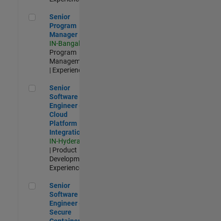
Senior Program Manager
Senior
Program
Manager
IN-Bangalore
|
Program
Management
| Experienced
Senior Software Engineer - Cloud Platform Integrations
Senior
Software
Engineer -
Cloud
Platform
Integrations
IN-Hyderabad
| Product
Development |
Experienced
Senior Software Engineer - Secure Container Orchestration
Senior
Software
Engineer -
Secure
Container