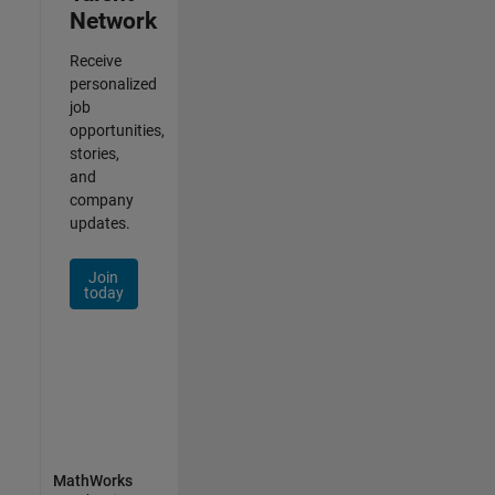
Network
Receive
personalized
job
opportunities,
stories,
and
company
updates.
Join
today
MathWorks