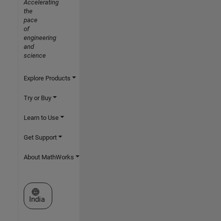
Accelerating
the
pace
of
engineering
and
science
Explore Products
Try or Buy
Learn to Use
Get Support
About MathWorks
Select a Web Site
India