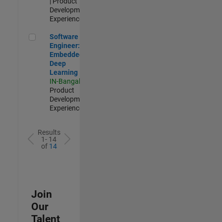
| Product
Development |
Experienced
Software Engineer: Embedded Deep Learning
Software
Engineer:
Embedded
Deep
Learning
IN-Bangalore
|
Product
Development |
Experienced
Results
1- 14
of
14
Join
Our
Talent