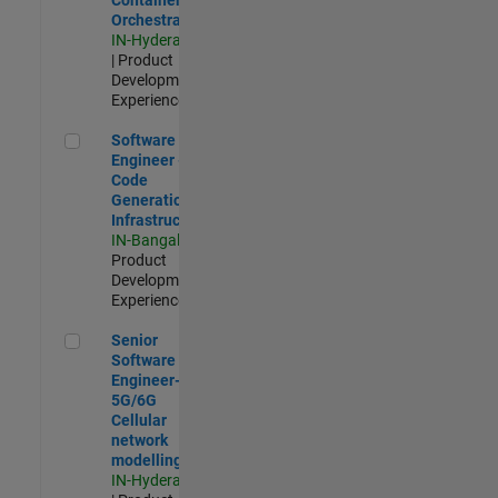
Orchestration
IN-Hyderabad
| Product
Development |
Experienced
Software Engineer - Code Generation Infrastructure
Software
Engineer -
Code
Generation
Infrastructure
IN-Bangalore
|
Product
Development |
Experienced
Senior Software Engineer- 5G/6G Cellular network modellin
Senior
Software
Engineer-
5G/6G
Cellular
network
modelling
IN-Hyderabad