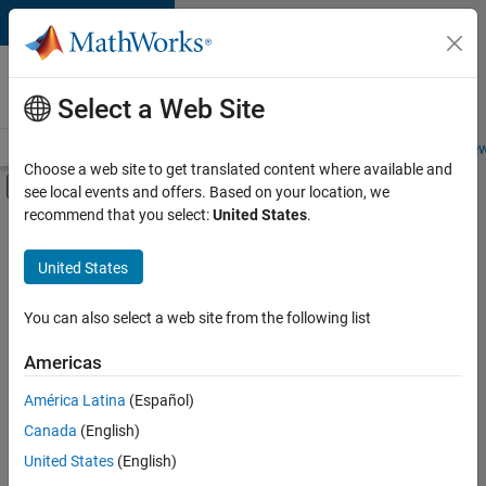
Skip to content
Careers at
MathWorks
Select a Web Site
Careers Overview
Job Search
Office Locations
Students and New
Choose a web site to get translated content where available and
Off-Canvas Navigation Menu Toggle
see local events and offers. Based on your location, we
Main Content
recommend that you select:
United States
.
FILTERED BY
Product Development
United States
+
2
Program Management
Web Applications and Services
You can also select a web site from the following list
Americas
América Latina
(Español)
Sort By
Canada
(English)
Save
United States
(English)
Selected
Jobs