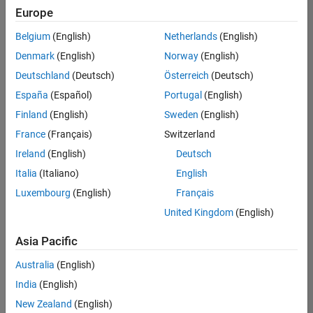
Europe
Belgium
(English)
Netherlands
(English)
Senior Embedded Software Engineer
Denmark
(English)
Norway
(English)
Senior
Embedded
Deutschland
(Deutsch)
Österreich
(Deutsch)
Software
Engineer
España
(Español)
Portugal
(English)
IN-Bangalore
|
Finland
(English)
Sweden
(English)
Product
Development |
France
(Français)
Switzerland
Experienced
Ireland
(English)
Deutsch
Senior C++ - Software Engineer
Senior C++ -
Italia
(Italiano)
English
Software
Luxembourg
(English)
Français
Engineer
IN-Bangalore
|
United Kingdom
(English)
Product
Development |
Asia Pacific
Experienced
Australia
(English)
C++ Software Engineer
C++ Software
Engineer
India
(English)
IN-Bangalore
|
New Zealand
(English)
Product