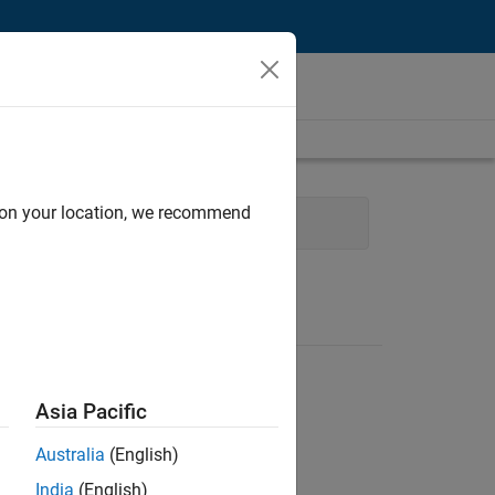
d on your location, we recommend
Experience
Asia Pacific
Australia
(English)
India
(English)