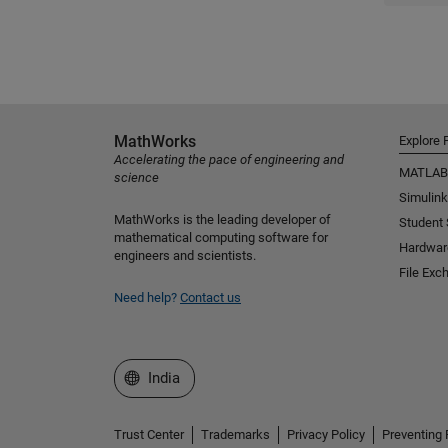
MathWorks
Explore 
Accelerating the pace of engineering and
MATLAB
science
Simulink
MathWorks is the leading developer of
Student
mathematical computing software for
Hardwar
engineers and scientists.
File Exc
Need help?
Contact us
Select a Web Site
India
Trust Center
Trademarks
Privacy Policy
Preventing 