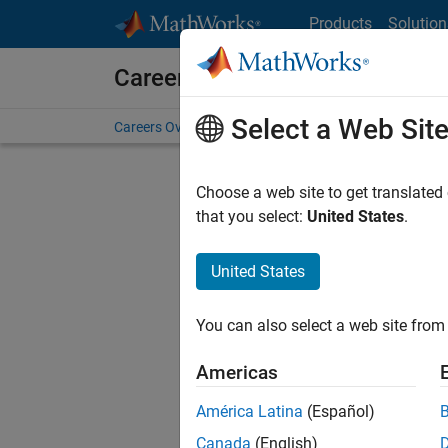
Skip to content
Products
Solution
Careers at MathWorks
Select a Web Sit
Careers Overview
Job Search
Office Locations
S
Choose a web site to get translated
that you select:
United States
.
United States
Sort By
You can also select a web site from 
Save Sel
Americas
América Latina
(Español)
Inf
Canada
(English)