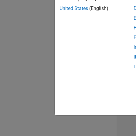
United States
(English)
Info
F
F
I
I
Resu