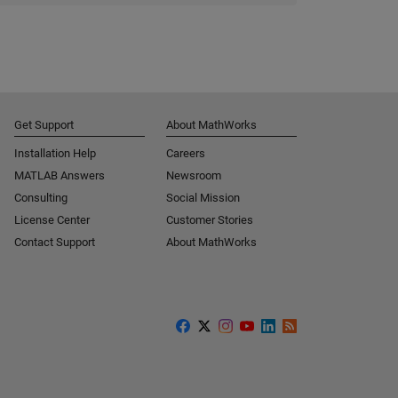
Get Support
About MathWorks
Installation Help
Careers
MATLAB Answers
Newsroom
Consulting
Social Mission
License Center
Customer Stories
Contact Support
About MathWorks