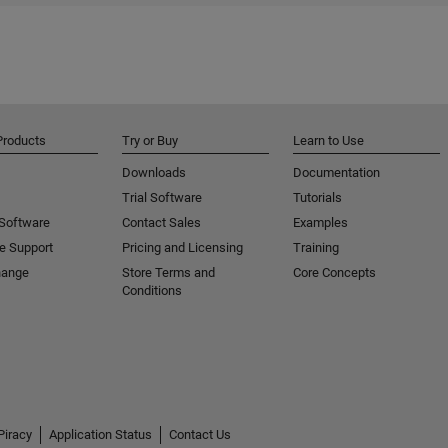
Products
Try or Buy
Learn to Use
Downloads
Documentation
Trial Software
Tutorials
 Software
Contact Sales
Examples
e Support
Pricing and Licensing
Training
hange
Store Terms and
Core Concepts
Conditions
Piracy
Application Status
Contact Us