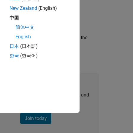
New Zealand
(English)
ineering and science?
中国
简体中文
English
curity of a company who is accelerating the
日本
(日本語)
한국
(한국어)
Join Our Talent Network
personalized job opportunities, stories, and
company updates.
Join today