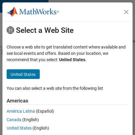
Skip to content
Careers at
MathWorks
Select a Web Site
Careers Overview
Job Search
Office Locations
Students and New
Choose a web site to get translated content where available and
Off-Canvas Navigation Menu Toggle
see local events and offers. Based on your location, we
Main Content
recommend that you select:
United States
.
FILTERED BY
New Career Program (EDG)
United States
+
2
Quality Engineering
Technical Writing
You can also select a web site from the following list
Americas
América Latina
(Español)
Sort By
Canada
(English)
Save
United States
(English)
Selected
Jobs