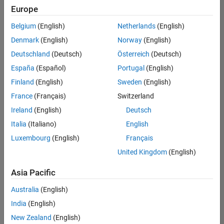
Europe
Belgium
(English)
Netherlands
(English)
Senior Software Engineer in Test
Denmark
(English)
Norway
(English)
Senior
Software
Deutschland
(Deutsch)
Österreich
(Deutsch)
Engineer in
Test
España
(Español)
Portugal
(English)
IN-Bangalore
|
Finland
(English)
Sweden
(English)
Quality
Engineering |
France
(Français)
Switzerland
Experienced
Ireland
(English)
Deutsch
Senior Software Engineer in Test - Simulink
Senior
Italia
(Italiano)
English
Software
Luxembourg
(English)
Français
Engineer in
Test -
United Kingdom
(English)
Simulink
IN-Bangalore
|
Asia Pacific
Quality
Engineering |
Australia
(English)
Experienced
India
(English)
Sr Software Engineer in Test - Infrastructure & Architecture
Sr Software
New Zealand
(English)
Engineer in