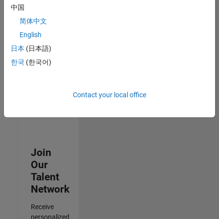
Test -
中国
Infrastructure
简体中文
&
Architecture
English
IN-Bangalore
|
日本
(日本語)
Quality
Engineering |
한국
(한국어)
Experienced
Results
Contact your local office
1- 3 of
3
Join
Our
Talent
Network
Receive
personalized