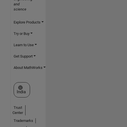
and
science
Explore Products
Try or Buy
Learn to Use
Get Support
About MathWorks
Select a Web Site
India
Trust
Center
Trademarks