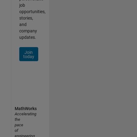
job
opportunities,
stories,
and
company
updates.
Join
today
MathWorks
Accelerating
the
pace
of
engineering