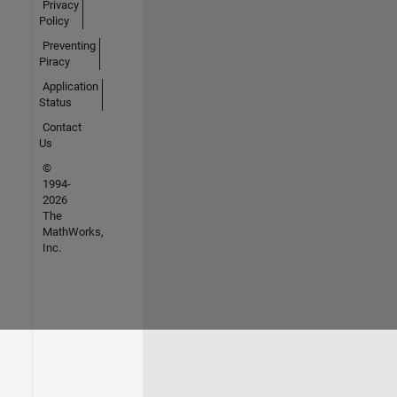
Privacy
Policy
Preventing
Piracy
Application
Status
Contact
Us
©
1994-
2026
The
MathWorks,
Inc.