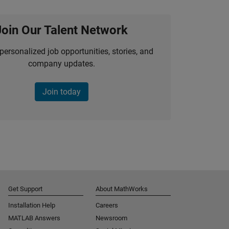
Join Our Talent Network
personalized job opportunities, stories, and
company updates.
Join today
Get Support
About MathWorks
Installation Help
Careers
MATLAB Answers
Newsroom