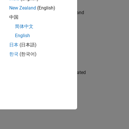
New Zealand
(English)
e hands-on testing the Model Advisor and
中国
简体中文
English
 Variants—design automation, test core
日本
(日本語)
한국
(한국어)
ment team to design and develop automated
gn the next generation of tools and