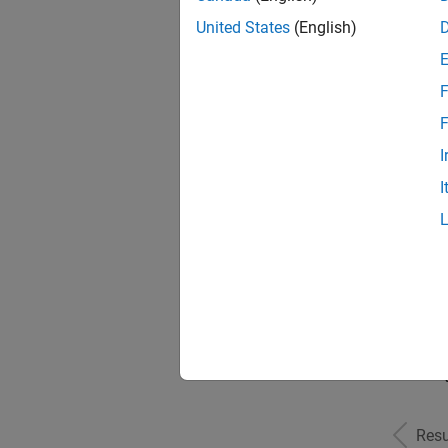
United States
(English)
F
Seni
F
I
I
Sr S
Seni
Resu