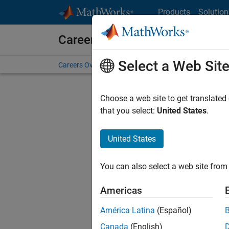
Skip to content
Products
Solution
Careers at MathWorks
Select a Web Sit
Careers Overview
Job Search
Office Locations
S
Choose a web site to get translated
FILTERE
that you select:
United States
.
United States
Sort By
You can also select a web site from 
Save Sel
Americas
América Latina
(Español)
Seni
Canada
(English)