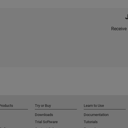
Receive 
Products
Try or Buy
Learn to Use
Downloads
Documentation
Trial Software
Tutorials