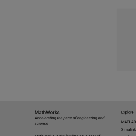
MathWorks
Explore 
Accelerating the pace of engineering and
MATLAB
science
Simulink