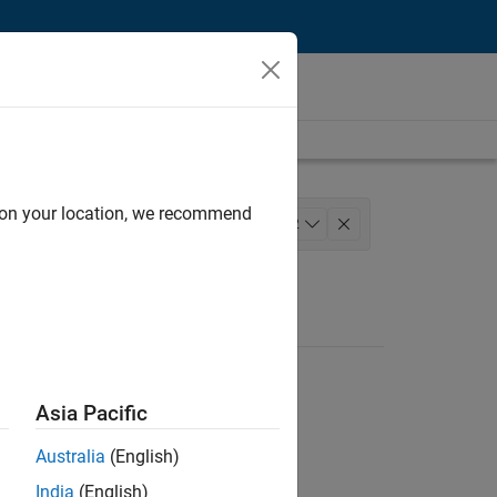
d on your location, we recommend
ngineering
Release Engineering
+
2
Asia Pacific
Australia
(English)
India
(English)