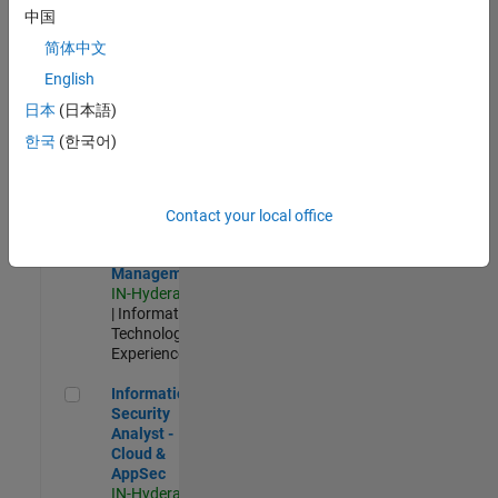
Test -
中国
Infrastructure
简体中文
&
Architecture
English
IN-Bangalore
|
日本
(日本語)
Quality
Engineering |
한국
(한국어)
Experienced
Information Security Analyst - Exposure Management
Information
Security
Contact your local office
Analyst -
Exposure
Management
IN-Hyderabad
| Information
Technology |
Experienced
Information Security Analyst - Cloud & AppSec
Information
Security
Analyst -
Cloud &
AppSec
IN-Hyderabad