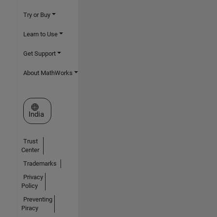
Try or Buy
Learn to Use
Get Support
About MathWorks
Select a Web Site
India
Trust
Center
Trademarks
Privacy
Policy
Preventing
Piracy