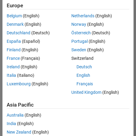
Europe
Belgium
(English)
Netherlands
(English)
Senior Software Engineer in Test
Denmark
(English)
Norway
(English)
Senior
Software
Deutschland
(Deutsch)
Österreich
(Deutsch)
Engineer in
Test
España
(Español)
Portugal
(English)
IN-Bangalore
|
Finland
(English)
Sweden
(English)
Quality
Engineering |
France
(Français)
Switzerland
Experienced
Ireland
(English)
Deutsch
Senior Software Engineer in Test - Simulink
Senior
Italia
(Italiano)
English
Software
Luxembourg
(English)
Français
Engineer in
Test -
United Kingdom
(English)
Simulink
IN-Bangalore
|
Asia Pacific
Quality
Engineering |
Australia
(English)
Experienced
India
(English)
Sr Software Engineer in Test - Infrastructure & Architecture
Sr Software
New Zealand
(English)
Engineer in