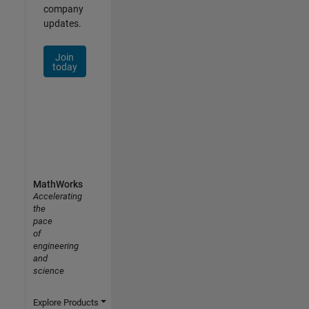
company
updates.
Join
today
MathWorks
Accelerating
the
pace
of
engineering
and
science
Explore Products