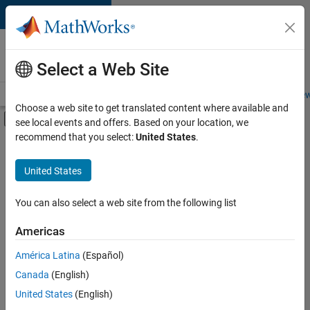
Skip to content
Careers at
MathWorks
Select a Web Site
Careers Overview
Job Search
Office Locations
Students and New
Choose a web site to get translated content where available and
Off-Canvas Navigation Menu Toggle
see local events and offers. Based on your location, we
Main Content
recommend that you select:
United States
.
FILTERED BY
Business Applications and Tools
United States
+
2
Information Technology
Quality Engineering
You can also select a web site from the following list
Americas
América Latina
(Español)
Sort By
Canada
(English)
Save
United States
(English)
Selected
Jobs