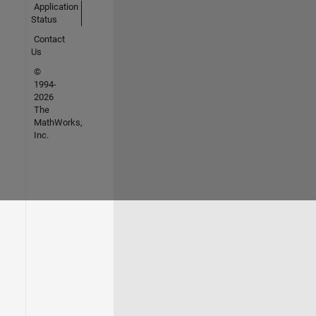
Application
Status
Contact
Us
©
1994-
2026
The
MathWorks,
Inc.