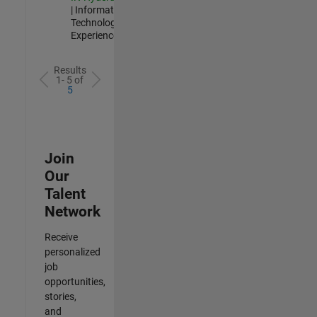
| Information
Technology |
Experienced
Results
1- 5 of
5
Join
Our
Talent
Network
Receive
personalized
job
opportunities,
stories,
and