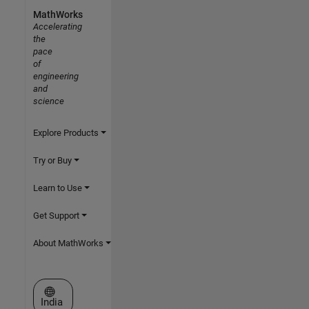
MathWorks
Accelerating
the
pace
of
engineering
and
science
Explore Products
Try or Buy
Learn to Use
Get Support
About MathWorks
Select a Web Site
India