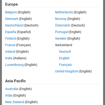
positions
Europe
based
on
Belgium
(English)
Netherlands
(English)
your
search
Denmark
(English)
Norway
(English)
criteria.
Deutschland
(Deutsch)
Österreich
(Deutsch)
Consider
España
(Español)
Portugal
(English)
broadening
Finland
(English)
Sweden
(English)
your
France
(Français)
Switzerland
search
or
Ireland
(English)
Deutsch
see
Italia
(Italiano)
English
all
Luxembourg
(English)
Français
jobs
.
If
United Kingdom
(English)
you
still
Asia Pacific
don’t
Australia
(English)
find
any
India
(English)
openings
New Zealand
(English)
that