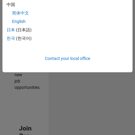
中国
match
your
简体中文
qualifications,
English
join
日本
(日本語)
our
Talent
한국
(한국어)
Network
to
receive
Contact your local office
updates
on
new
job
opportunities.
Join