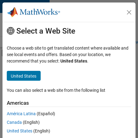
Skip to content
Careers at
MathWorks
Select a Web Site
Careers Overview
Job Search
Office Locations
Students and New
Choose a web site to get translated content where available and
Off-Canvas Navigation Menu Toggle
see local events and offers. Based on your location, we
Main Content
recommend that you select:
United States
.
FILTERED BY
Information Technology
United States
+
1
Software Process Engineering
You can also select a web site from the following list
Americas
Currently,
América Latina
(Español)
there
are
Canada
(English)
no
United States
(English)
available