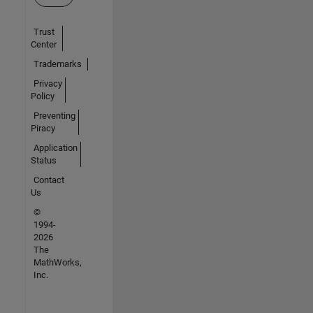
Trust
Center
Trademarks
Privacy
Policy
Preventing
Piracy
Application
Status
Contact
Us
©
1994-
2026
The
MathWorks,
Inc.