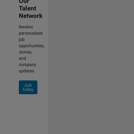
Our
Talent
Network
Receive
personalized
job
opportunities,
stories,
and
company
updates.
Join
today