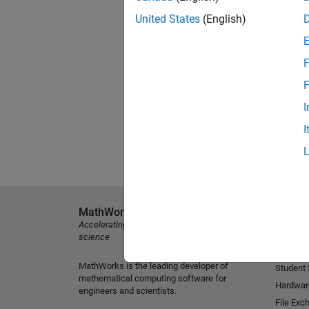
United States
(English)
F
F
I
I
MathWorks
Explore 
Accelerating the pace of engineering and
MATLAB
science
Simulink
MathWorks is the leading developer of
Student
mathematical computing software for
Hardwar
engineers and scientists.
File Exc