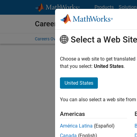
Skip to content
Products
Solution
Careers at MathWorks
Select a Web Sit
Careers Overview
Job Search
Office Locations
S
Choose a web site to get translated
that you select:
United States
.
United States
Current
Consider
You can also select a web site from 
our
Tale
Americas
América Latina
(Español)
Canada
(English)