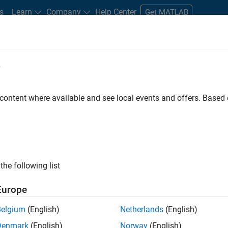
s
Learn
Company
Help Center
Get MATLAB
e
tudents and New Careers
Resources
Careers Account
 content where available and see local events and offers. Base
FILTERED BY
New Career Program (EDG)
Product Developme
ly, there are no available positions based on your sea
 broadening your search or
see all jobs
. If you still don’t find a
the following list
nt Network
to receive updates on new job opportunities.
Europe
Belgium
(English)
Netherlands
(English)
Denmark
(English)
Norway
(English)