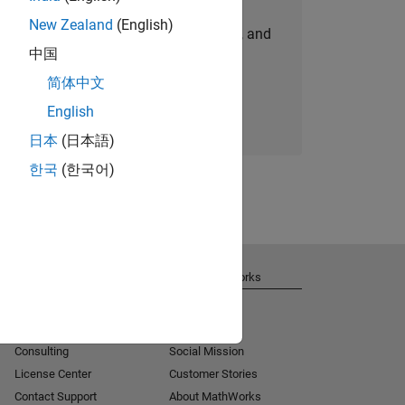
New Zealand
(English)
personalized job opportunities, stories, and
中国
company updates.
简体中文
Join today
English
日本
(日本語)
한국
(한국어)
Get Support
About MathWorks
Installation Help
Careers
MATLAB Answers
Newsroom
Consulting
Social Mission
License Center
Customer Stories
Contact Support
About MathWorks