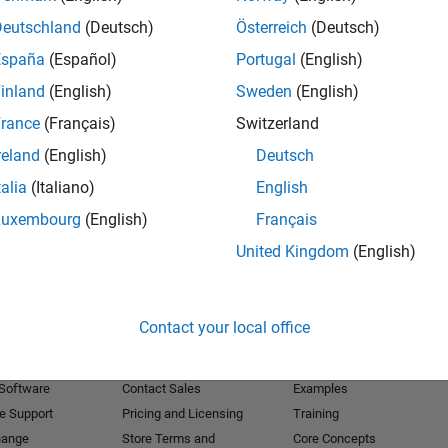
Deutschland
(Deutsch)
Österreich
(Deutsch)
Receive 
España
(Español)
Portugal
(English)
inland
(English)
Sweden
(English)
rance
(Français)
Switzerland
reland
(English)
Deutsch
talia
(Italiano)
English
Luxembourg
(English)
Français
United Kingdom
(English)
Products
Try or Buy
Learn to Use
Contact your local office
Downloads
Documentation
Trial Software
Tutorials
 Software
Contact Sales
Examples
e Support
Pricing and Licensing
Training
hange
Store Terms and
Core Concepts