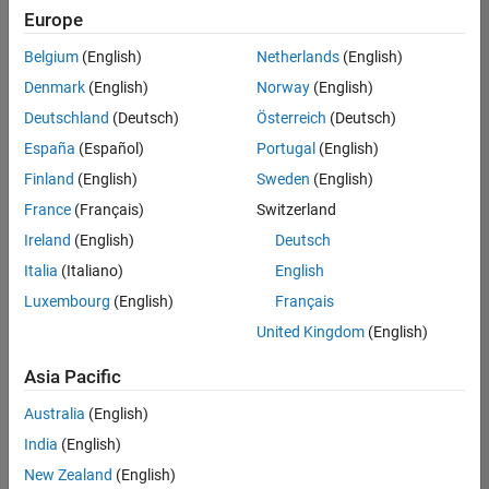
positions
Europe
based
on
Belgium
(English)
Netherlands
(English)
your
search
Denmark
(English)
Norway
(English)
criteria.
Deutschland
(Deutsch)
Österreich
(Deutsch)
Consider
España
(Español)
Portugal
(English)
broadening
Finland
(English)
Sweden
(English)
your
France
(Français)
Switzerland
search
or
Ireland
(English)
Deutsch
see
Italia
(Italiano)
English
all
Luxembourg
(English)
Français
jobs
.
If
United Kingdom
(English)
you
still
Asia Pacific
don’t
Australia
(English)
find
any
India
(English)
openings
New Zealand
(English)
that