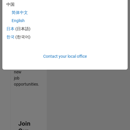
中国
match
your
简体中文
qualifications,
English
join
日本
(日本語)
our
Talent
한국
(한국어)
Network
to
receive
Contact your local office
updates
on
new
job
opportunities.
Join