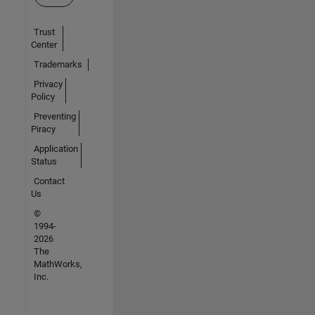
Trust
Center
Trademarks
Privacy
Policy
Preventing
Piracy
Application
Status
Contact
Us
©
1994-
2026
The
MathWorks,
Inc.