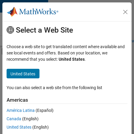
Skip to content
Careers at
MathWorks
Select a Web Site
Careers Overview
Job Search
Office Locations
Students and New
Choose a web site to get translated content where available and
Off-Canvas Navigation Menu Toggle
see local events and offers. Based on your location, we
Main Content
recommend that you select:
United States
.
FILTERED BY
Infrastructure and Architecture
United States
+
2
Quality Engineering
Software Process Engineering
You can also select a web site from the following list
Americas
Currently,
América Latina
(Español)
there
are
Canada
(English)
no
United States
(English)
available