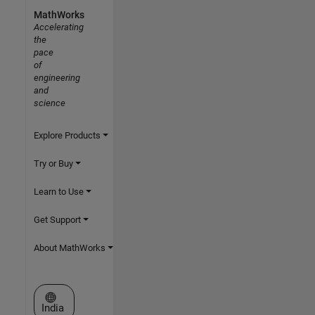
MathWorks
Accelerating
the
pace
of
engineering
and
science
Explore Products
Try or Buy
Learn to Use
Get Support
About MathWorks
Select a Web Site
India