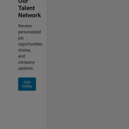
Our
Talent
Network
Receive
personalized
job
opportunities,
stories,
and
company
updates.
Join
today