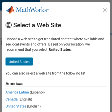
Skip to content
Careers at
MathWorks
Select a Web Site
Careers Overview
Job Search
Office Locations
Students and New
Choose a web site to get translated content where available and
Off-Canvas Navigation Menu Toggle
see local events and offers. Based on your location, we
Main Content
recommend that you select:
United States
.
FILTERED BY
New Career Program (EDG)
United States
+
4
Advanced Support
Program Management
You can also select a web site from the following list
Quality Engineering
Americas
Web Applications and Services
Currently,
América Latina
(Español)
there
are
Canada
(English)
no
United States
(English)
available