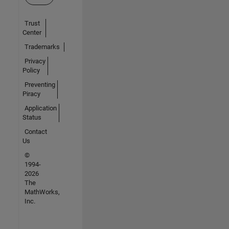
Trust
Center
Trademarks
Privacy
Policy
Preventing
Piracy
Application
Status
Contact
Us
©
1994-
2026
The
MathWorks,
Inc.