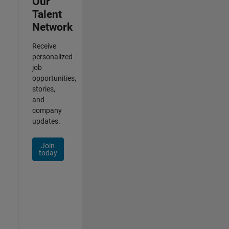
Our
Talent
Network
Receive
personalized
job
opportunities,
stories,
and
company
updates.
Join
today