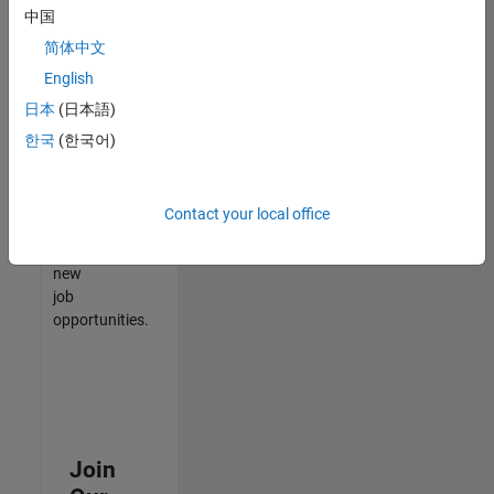
中国
match
your
简体中文
qualifications,
English
join
日本
(日本語)
our
Talent
한국
(한국어)
Network
to
receive
Contact your local office
updates
on
new
job
opportunities.
Join