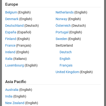
positions
Europe
based
on
Belgium
(English)
Netherlands
(English)
your
search
Denmark
(English)
Norway
(English)
criteria.
Deutschland
(Deutsch)
Österreich
(Deutsch)
Consider
España
(Español)
Portugal
(English)
broadening
Finland
(English)
Sweden
(English)
your
France
(Français)
Switzerland
search
or
Ireland
(English)
Deutsch
see
Italia
(Italiano)
English
all
Luxembourg
(English)
Français
jobs
.
If
United Kingdom
(English)
you
still
Asia Pacific
don’t
Australia
(English)
find
any
India
(English)
openings
New Zealand
(English)
that