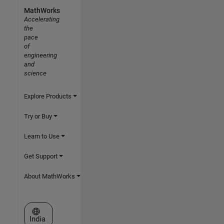
MathWorks
Accelerating
the
pace
of
engineering
and
science
Explore Products
Try or Buy
Learn to Use
Get Support
About MathWorks
Select a Web Site
India