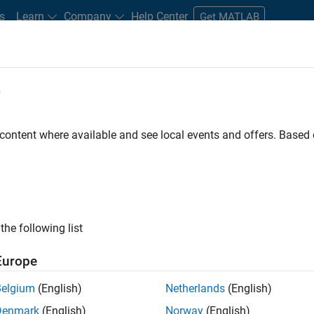
s
Learn
Company
Help Center
Get MATLAB
e
tudents and New Careers
Resources
Careers Account
 content where available and see local events and offers. Base
FILTERED BY
Advanced Support
Quality Engineering
Release Engine
ly, there are no available positions based on your sea
 broadening your search or
see all jobs
. If you still don’t find a
the following list
nt Network
to receive updates on new job opportunities.
Europe
Belgium
(English)
Netherlands
(English)
Denmark
(English)
Norway
(English)