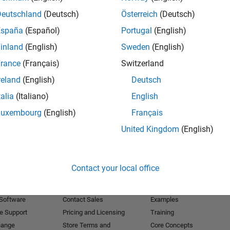
Deutschland
(Deutsch)
Österreich
(Deutsch)
Receive 
España
(Español)
Portugal
(English)
inland
(English)
Sweden
(English)
rance
(Français)
Switzerland
reland
(English)
Deutsch
talia
(Italiano)
English
Luxembourg
(English)
Français
United Kingdom
(English)
Products
Try or Buy
Learn to Use
Contact your local office
Downloads
Documentation
Trial Software
Tutorials
 Software
Contact Sales
Examples
e Support
Pricing and Licensing
Training
hange
Store Terms and
Core Concepts