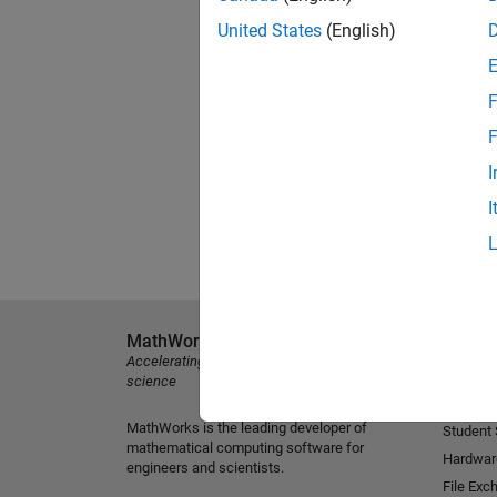
United States
(English)
F
F
I
I
MathWorks
Explore 
Accelerating the pace of engineering and
MATLAB
science
Simulink
MathWorks is the leading developer of
Student
mathematical computing software for
Hardwar
engineers and scientists.
File Exc