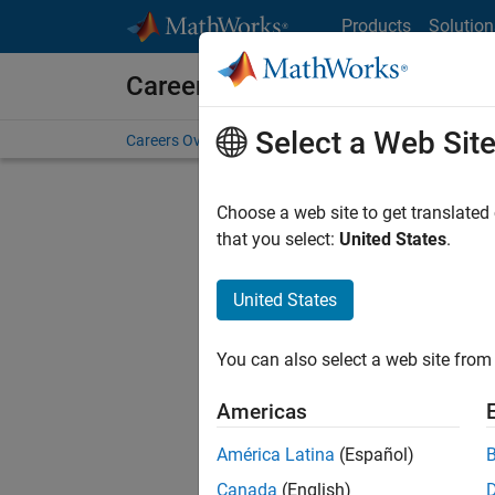
Skip to content
Products
Solution
Careers at MathWorks
Select a Web Sit
Careers Overview
Job Search
Office Locations
S
Choose a web site to get translated
that you select:
United States
.
United States
Current
Consider
You can also select a web site from 
our
Tale
Americas
América Latina
(Español)
Canada
(English)