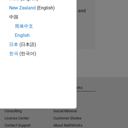
New Zealand
(English)
personalized job opportunities, stories, and
中国
company updates.
简体中文
Join today
English
日本
(日本語)
한국
(한국어)
Get Support
About MathWorks
Installation Help
Careers
MATLAB Answers
Newsroom
Consulting
Social Mission
License Center
Customer Stories
Contact Support
About MathWorks