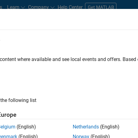
s
Learn
Company
Help Center
Get MATLAB
e
tudents and New Careers
Resources
Careers Account
 content where available and see local events and offers. Base
FILTERED BY
Product Development
Technic
the following list
ected Jobs
Europe
Belgium
(English)
Netherlands
(English)
ior Embedded Software Engineer
Denmark
(English)
Norway
(English)
Senior Embedded Software Engineer