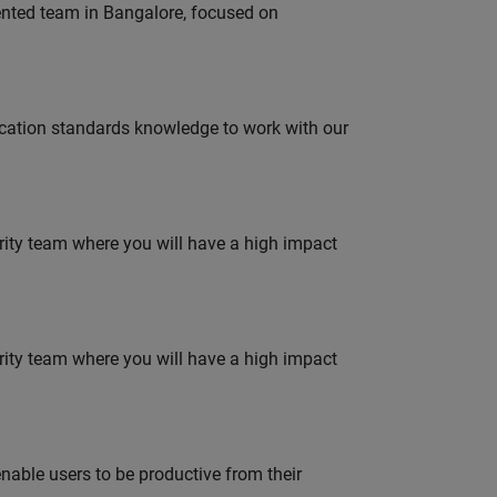
lented team in Bangalore, focused on
ation standards knowledge to work with our
urity team where you will have a high impact
urity team where you will have a high impact
able users to be productive from their