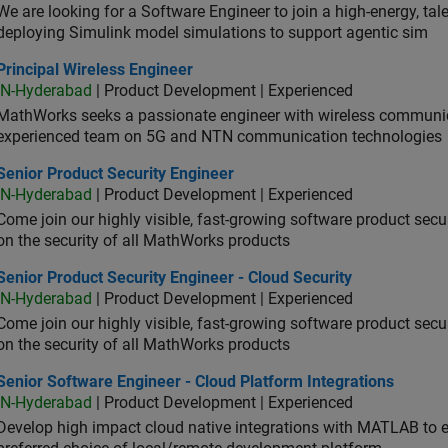
We are looking for a Software Engineer to join a high-energy, ta
deploying Simulink model simulations to support agentic sim
cipal Wireless Engineer
Principal Wireless Engineer
IN-Hyderabad
| Product Development | Experienced
MathWorks seeks a passionate engineer with wireless communic
experienced team on 5G and NTN communication technologies
or Product Security Engineer
Senior Product Security Engineer
IN-Hyderabad
| Product Development | Experienced
Come join our highly visible, fast-growing software product sec
on the security of all MathWorks products
or Product Security Engineer - Cloud Security
Senior Product Security Engineer - Cloud Security
IN-Hyderabad
| Product Development | Experienced
Come join our highly visible, fast-growing software product sec
on the security of all MathWorks products
or Software Engineer - Cloud Platform Integrations
Senior Software Engineer - Cloud Platform Integrations
IN-Hyderabad
| Product Development | Experienced
Develop high impact cloud native integrations with MATLAB to en