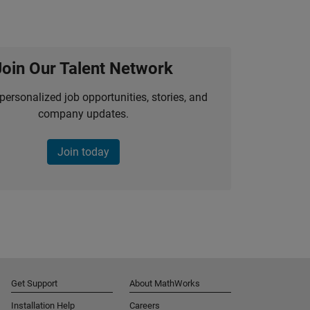
Join Our Talent Network
personalized job opportunities, stories, and
company updates.
Join today
Get Support
About MathWorks
Installation Help
Careers