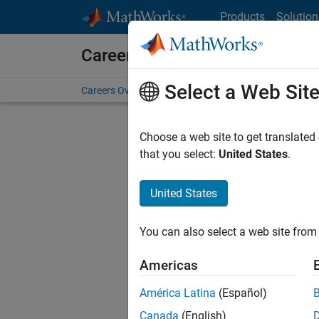
Skip to content
Products
Solution
Careers at MathWorks
Select a Web Sit
Careers Overview
Job Search
Office Locations
S
Choose a web site to get translated
that you select:
United States
.
United States
Sort By
You can also select a web site from 
Save Sel
Americas
América Latina
(Español)
Sen
Canada
(English)