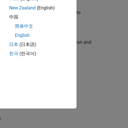
New Zealand
(English)
u will apply your embedded expertise to
中国
简体中文
English
ecution engine for multi-core simulation and
日本
(日本語)
한국
(한국어)
opel the core technology that enables
opel the core technology that enables
s