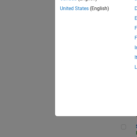
United States
(English)
F
Sen
F
I
I
C++
Sof
Sof