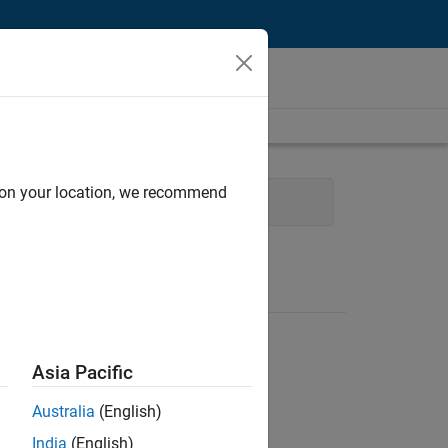
d on your location, we recommend
al Writing
Asia Pacific
Australia
(English)
India
(English)