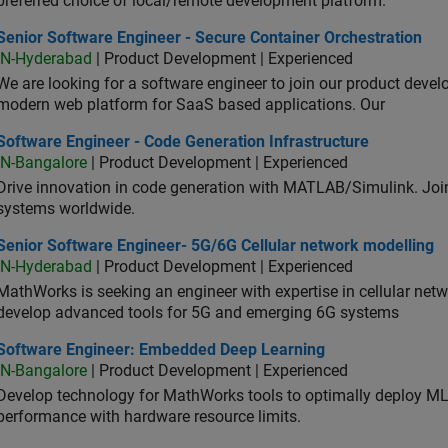
preferred choice of local/remote development platform.
or Software Engineer - Secure Container Orchestration
Senior Software Engineer - Secure Container Orchestration
IN-Hyderabad
| Product Development | Experienced
We are looking for a software engineer to join our product deve
modern web platform for SaaS based applications. Our
ware Engineer - Code Generation Infrastructure
Software Engineer - Code Generation Infrastructure
IN-Bangalore
| Product Development | Experienced
Drive innovation in code generation with MATLAB/Simulink. 
systems worldwide.
ior Software Engineer- 5G/6G Cellular network modelling
Senior Software Engineer- 5G/6G Cellular network modelling
IN-Hyderabad
| Product Development | Experienced
MathWorks is seeking an engineer with expertise in cellular net
develop advanced tools for 5G and emerging 6G systems
tware Engineer: Embedded Deep Learning
Software Engineer: Embedded Deep Learning
IN-Bangalore
| Product Development | Experienced
Develop technology for MathWorks tools to optimally deploy 
performance with hardware resource limits.