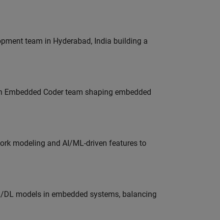
lopment team in Hyderabad, India building a
Join Embedded Coder team shaping embedded
work modeling and AI/ML-driven features to
ML/DL models in embedded systems, balancing