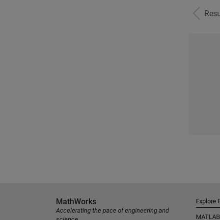
Resu
MathWorks
Explore 
Accelerating the pace of engineering and
MATLAB
science