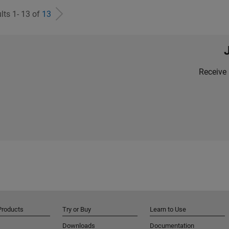
lts 1- 13 of
13
Receive 
Products
Try or Buy
Learn to Use
Downloads
Documentation