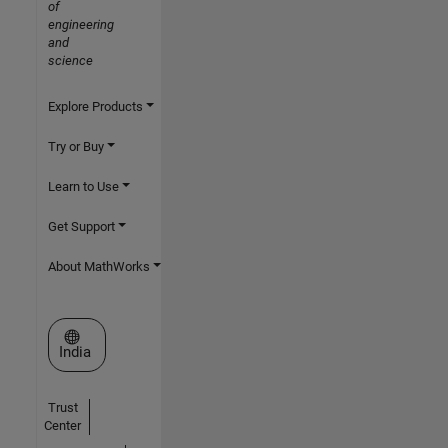
of
engineering
and
science
Explore Products
Try or Buy
Learn to Use
Get Support
About MathWorks
Select a Web Site
India
Trust
Center