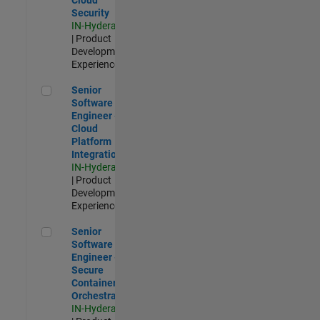
Security
IN-Hyderabad
| Product
Development |
Experienced
Senior Software Engineer - Cloud Platform Integrations
Senior
Software
Engineer -
Cloud
Platform
Integrations
IN-Hyderabad
| Product
Development |
Experienced
Senior Software Engineer - Secure Container Orchestration
Senior
Software
Engineer -
Secure
Container
Orchestration
IN-Hyderabad