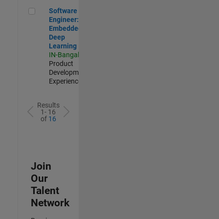
Software Engineer: Embedded Deep Learning
Software
Engineer:
Embedded
Deep
Learning
IN-Bangalore
|
Product
Development |
Experienced
Results
1- 16
of
16
Join
Our
Talent
Network