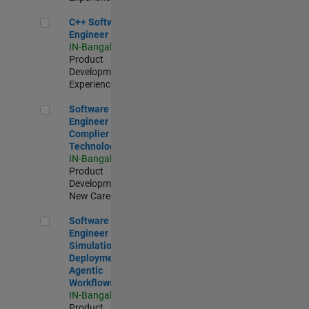
C++ Software Engineer
C++ Software
Engineer
IN-Bangalore
|
Product
Development |
Experienced
Software Engineer Complier Technologies
Software
Engineer
Complier
Technologies
IN-Bangalore
|
Product
Development |
New Career
Software Engineer - Simulation Deployment Agentic Workfl
Software
Engineer -
Simulation
Deployment
Agentic
Workflows
IN-Bangalore
|
Product