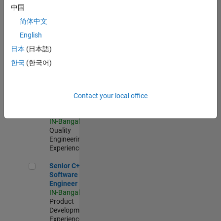
Software
中国
Engineer
简体中文
IN-Bangalore
|
Product
English
Development |
日本
(日本語)
Experienced
한국
(한국어)
Sr Software Engineer in Test - Infrastructure & Architecture
Sr Software
Engineer in
Test -
Infrastructure
Contact your local office
&
Architecture
IN-Bangalore
|
Quality
Engineering |
Experienced
Senior C++ - Software Engineer
Senior C++ -
Software
Engineer
IN-Bangalore
|
Product
Development |
Experienced