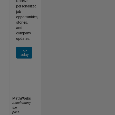
Receive
personalized
job
opportunities,
stories,
and
company
updates.
Join
today
MathWorks
Accelerating
the
pace