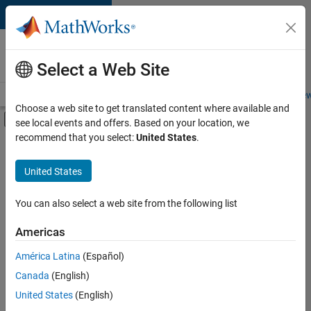
Skip to content
Careers at
MathWorks
Select a Web Site
Careers Overview
Job Search
Office Locations
Students and New
Choose a web site to get translated content where available and
Off-Canvas Navigation Menu Toggle
see local events and offers. Based on your location, we
Main Content
recommend that you select:
United States
.
FILTERED BY
Product Development
United States
+
3
Quality Engineering
Technical Writing
You can also select a web site from the following list
Web Applications and Services
Americas
América Latina
(Español)
Sort By
Canada
(English)
Save
United States
(English)
Selected
Jobs