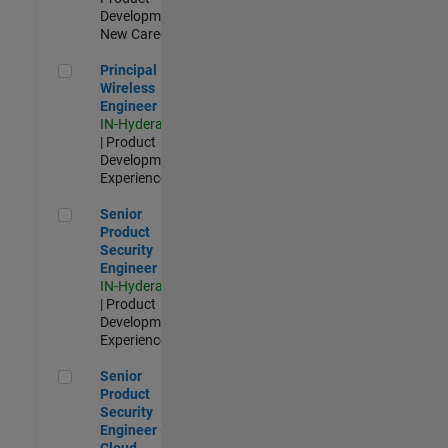
Development |
New Career
Principal Wireless Engineer
Principal
Wireless
Engineer
IN-Hyderabad
| Product
Development |
Experienced
Senior Product Security Engineer
Senior
Product
Security
Engineer
IN-Hyderabad
| Product
Development |
Experienced
Senior Product Security Engineer - Cloud Security
Senior
Product
Security
Engineer -
Cloud