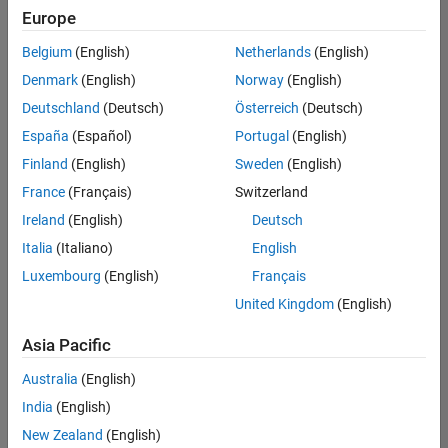
Europe
Belgium
(English)
Netherlands
(English)
Senior Software Engineer in Test
Denmark
(English)
Norway
(English)
Senior
Software
Deutschland
(Deutsch)
Österreich
(Deutsch)
Engineer in
Test
España
(Español)
Portugal
(English)
IN-Bangalore
|
Finland
(English)
Sweden
(English)
Quality
Engineering |
France
(Français)
Switzerland
Experienced
Ireland
(English)
Deutsch
Senior Software Engineer in Test - Simulink
Senior
Italia
(Italiano)
English
Software
Luxembourg
(English)
Français
Engineer in
Test -
United Kingdom
(English)
Simulink
IN-Bangalore
|
Asia Pacific
Quality
Engineering |
Australia
(English)
Experienced
India
(English)
Senior Embedded Software Engineer
Senior
New Zealand
(English)
Embedded