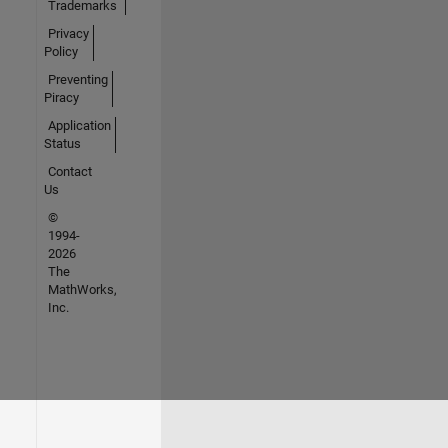
Trademarks
Privacy
Policy
Preventing
Piracy
Application
Status
Contact
Us
©
1994-
2026
The
MathWorks,
Inc.