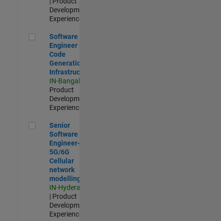
| Product
Development |
Experienced
Software Engineer - Code Generation Infrastructure
Software
Engineer -
Code
Generation
Infrastructure
IN-Bangalore
|
Product
Development |
Experienced
Senior Software Engineer- 5G/6G Cellular network modellin
Senior
Software
Engineer-
5G/6G
Cellular
network
modelling
IN-Hyderabad
| Product
Development |
Experienced