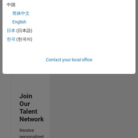
Test -
中国
Infrastructure
简体中文
&
Architecture
English
IN-Bangalore
|
日本
(日本語)
Quality
Engineering |
한국
(한국어)
Experienced
Results
Contact your local office
1- 3 of
3
Join
Our
Talent
Network
Receive
personalized