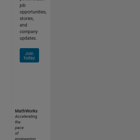
job
opportunities,
stories,
and
company
updates.
Join
today
MathWorks
Accelerating
the
pace
of
engineering