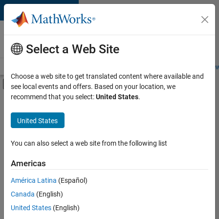
Skip to content
Careers at
MathWorks
Select a Web Site
Careers Overview
Job Search
Office Locations
Students and New
Choose a web site to get translated content where available and
Off-Canvas Navigation Menu Toggle
see local events and offers. Based on your location, we
Main Content
recommend that you select:
United States
.
FILTERED BY
Program Management
United States
+
2
Quality Engineering
User Experience
You can also select a web site from the following list
Americas
América Latina
(Español)
Sort By
Canada
(English)
Save
United States
(English)
Selected
Jobs