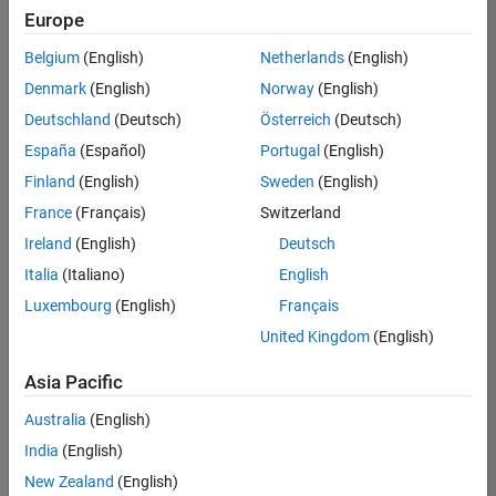
Europe
Belgium
(English)
Netherlands
(English)
Senior Software Engineer in Test
Denmark
(English)
Norway
(English)
Senior
Software
Deutschland
(Deutsch)
Österreich
(Deutsch)
Engineer in
Test
España
(Español)
Portugal
(English)
IN-Bangalore
|
Finland
(English)
Sweden
(English)
Quality
Engineering |
France
(Français)
Switzerland
Experienced
Ireland
(English)
Deutsch
Senior Software Engineer in Test - Simulink
Senior
Italia
(Italiano)
English
Software
Luxembourg
(English)
Français
Engineer in
Test -
United Kingdom
(English)
Simulink
IN-Bangalore
|
Asia Pacific
Quality
Engineering |
Australia
(English)
Experienced
India
(English)
Sr Software Engineer in Test - Infrastructure & Architecture
Sr Software
New Zealand
(English)
Engineer in