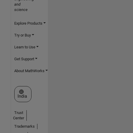
and
science
Explore Products
Try or Buy
Learn to Use
Get Support
About MathWorks
Select a Web Site
India
Trust
Center
Trademarks