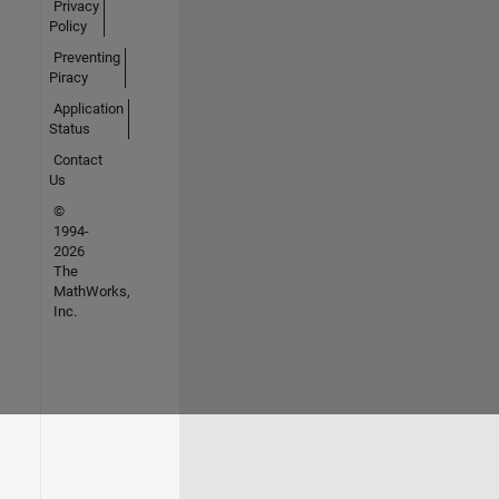
Privacy
Policy
Preventing
Piracy
Application
Status
Contact
Us
©
1994-
2026
The
MathWorks,
Inc.