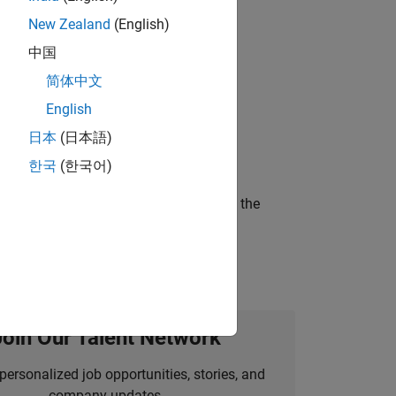
New Zealand
(English)
 working in the core of our flagship
中国
简体中文
English
ineering and science?
日本
(日本語)
한국
(한국어)
curity of a company who is accelerating the
Join Our Talent Network
personalized job opportunities, stories, and
company updates.