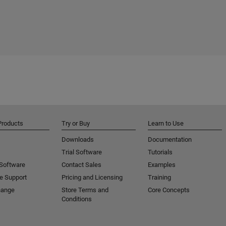
Products
Try or Buy
Learn to Use
Downloads
Documentation
Trial Software
Tutorials
 Software
Contact Sales
Examples
e Support
Pricing and Licensing
Training
hange
Store Terms and
Core Concepts
Conditions