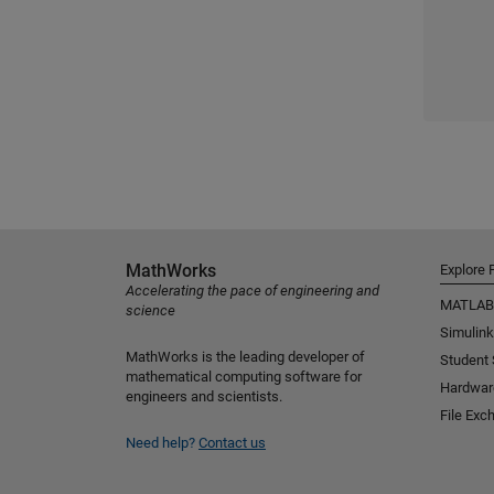
MathWorks
Explore 
Accelerating the pace of engineering and
MATLAB
science
Simulink
MathWorks is the leading developer of
Student
mathematical computing software for
Hardwar
engineers and scientists.
File Exc
Need help?
Contact us