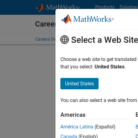
Skip to content
Products
Solution
Careers at MathWorks
Select a Web Sit
Careers Overview
Job Search
Office Locations
S
Choose a web site to get translated
that you select:
United States
.
United States
Sort By
You can also select a web site from 
Save Sel
Americas
América Latina
(Español)
Sen
Canada
(English)