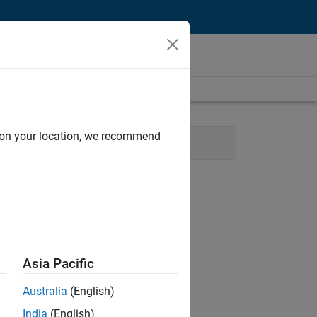
d on your location, we recommend
nt
Technical Writing
Asia Pacific
Australia
(English)
India
(English)