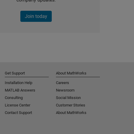
Join today
Get Support
About MathWorks
Installation Help
Careers
MATLAB Answers
Newsroom
Consulting
Social Mission
License Center
Customer Stories
Contact Support
About MathWorks