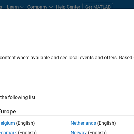
s
Learn
Company
Help Center
Get MATLAB
e
tudents and New Careers
Resources
Careers Account
 content where available and see local events and offers. Base
FILTERED BY
Information Technology
Program Manageme
the following list
ected Jobs
Europe
Belgium
(English)
Netherlands
(English)
ior Program Manager
Denmark
(English)
Norway
(English)
Senior Program Manager