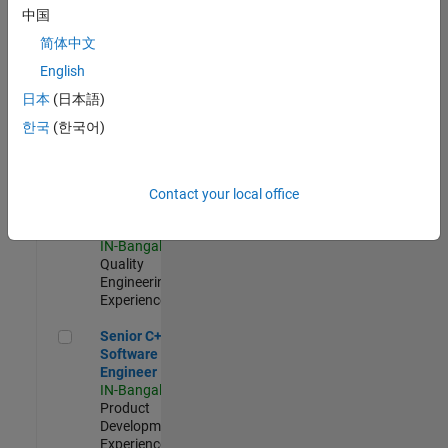
Software
中国
Engineer
简体中文
IN-Bangalore
|
Product
English
Development |
日本
(日本語)
Experienced
한국
(한국어)
Sr Software Engineer in Test - Infrastructure & Architecture
Sr Software
Engineer in
Test -
Infrastructure
Contact your local office
&
Architecture
IN-Bangalore
|
Quality
Engineering |
Experienced
Senior C++ - Software Engineer
Senior C++ -
Software
Engineer
IN-Bangalore
|
Product
Development |
Experienced