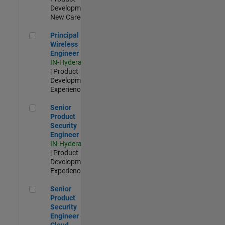
Development |
New Career
Principal Wireless Engineer
Principal
Wireless
Engineer
IN-Hyderabad
| Product
Development |
Experienced
Senior Product Security Engineer
Senior
Product
Security
Engineer
IN-Hyderabad
| Product
Development |
Experienced
Senior Product Security Engineer - Cloud Security
Senior
Product
Security
Engineer -
Cloud