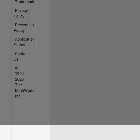
Trademarks
Privacy
Policy
Preventing
Piracy
Application
Status
Contact
Us
©
1994-
2026
The
MathWorks,
Inc.