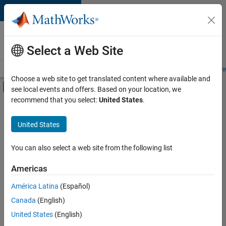
Skip to content
Careers at
MathWorks
Select a Web Site
Careers Overview
Job Search
Office Locations
Students and New
Choose a web site to get translated content where available and
Off-Canvas Navigation Menu Toggle
see local events and offers. Based on your location, we
Main Content
recommend that you select:
United States
.
FILTERED BY
New Career Program (EDG)
United States
+
3
Product Development
Quality Engineering
You can also select a web site from the following list
Web Applications and Services
Americas
América Latina
(Español)
Sort By
Canada
(English)
Save
United States
(English)
Selected
Jobs