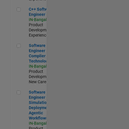
C++ Software Engineer
C++ Software
Engineer
IN-Bangalore
|
Product
Development |
Experienced
Software Engineer Complier Technologies
Software
Engineer
Complier
Technologies
IN-Bangalore
|
Product
Development |
New Career
Software Engineer - Simulation Deployment Agentic Workfl
Software
Engineer -
Simulation
Deployment
Agentic
Workflows
IN-Bangalore
|
Product