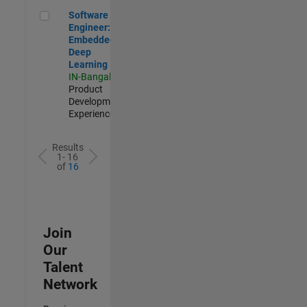
Software Engineer: Embedded Deep Learning
Software
Engineer:
Embedded
Deep
Learning
IN-Bangalore
|
Product
Development |
Experienced
Results
1- 16
of
16
Join
Our
Talent
Network