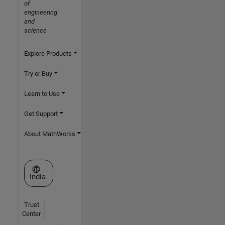
of
engineering
and
science
Explore Products
Try or Buy
Learn to Use
Get Support
About MathWorks
Select a Web Site
India
Trust
Center