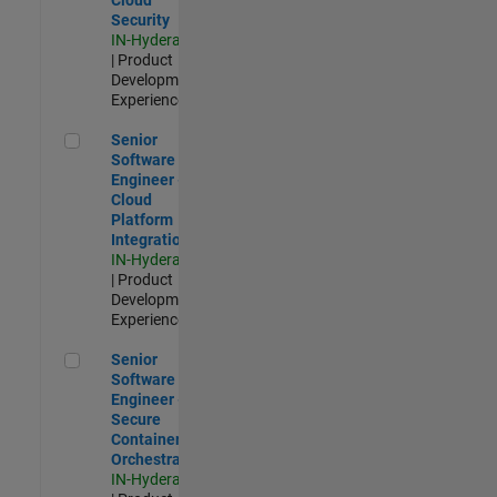
Security
IN-Hyderabad
| Product
Development |
Experienced
Senior Software Engineer - Cloud Platform Integrations
Senior
Software
Engineer -
Cloud
Platform
Integrations
IN-Hyderabad
| Product
Development |
Experienced
Senior Software Engineer - Secure Container Orchestration
Senior
Software
Engineer -
Secure
Container
Orchestration
IN-Hyderabad