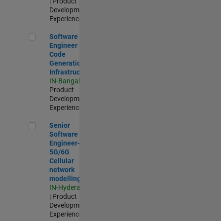
| Product
Development |
Experienced
Software Engineer - Code Generation Infrastructure
Software
Engineer -
Code
Generation
Infrastructure
IN-Bangalore
|
Product
Development |
Experienced
Senior Software Engineer- 5G/6G Cellular network modellin
Senior
Software
Engineer-
5G/6G
Cellular
network
modelling
IN-Hyderabad
| Product
Development |
Experienced