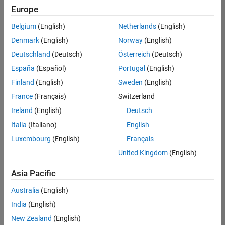
Europe
Belgium
(English)
Netherlands
(English)
Senior Software Engineer in Test
Denmark
(English)
Norway
(English)
Senior
Software
Deutschland
(Deutsch)
Österreich
(Deutsch)
Engineer in
Test
España
(Español)
Portugal
(English)
IN-Bangalore
|
Finland
(English)
Sweden
(English)
Quality
Engineering |
France
(Français)
Switzerland
Experienced
Ireland
(English)
Deutsch
Senior Software Engineer in Test - Simulink
Senior
Italia
(Italiano)
English
Software
Luxembourg
(English)
Français
Engineer in
Test -
United Kingdom
(English)
Simulink
IN-Bangalore
|
Asia Pacific
Quality
Engineering |
Australia
(English)
Experienced
India
(English)
Senior Embedded Software Engineer
Senior
New Zealand
(English)
Embedded