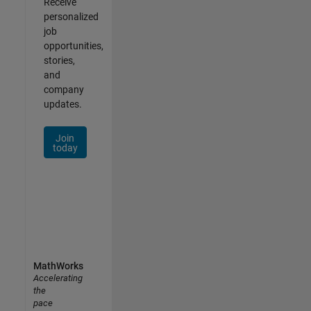
Receive
personalized
job
opportunities,
stories,
and
company
updates.
Join
today
MathWorks
Accelerating
the
pace