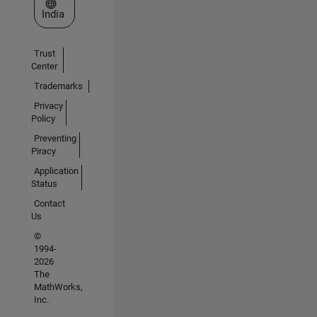
Select a Web Site
India
Trust
Center
Trademarks
Privacy
Policy
Preventing
Piracy
Application
Status
Contact
Us
©
1994-
2026
The
MathWorks,
Inc.