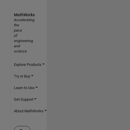
MathWorks
Accelerating
the
pace
of
engineering
and
science
Explore Products
Try or Buy
Learn to Use
Get Support
About MathWorks