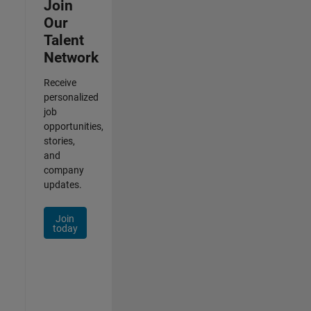
Join
Our
Talent
Network
Receive
personalized
job
opportunities,
stories,
and
company
updates.
Join
today