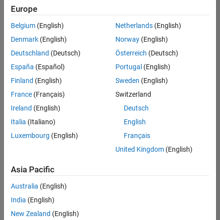
Europe
Belgium
(English)
Netherlands
(English)
Senior Software Engineer in Test
Denmark
(English)
Norway
(English)
Senior
Software
Deutschland
(Deutsch)
Österreich
(Deutsch)
Engineer in
Test
España
(Español)
Portugal
(English)
IN-Bangalore
|
Finland
(English)
Sweden
(English)
Quality
Engineering |
France
(Français)
Switzerland
Experienced
Ireland
(English)
Deutsch
Senior Software Engineer in Test - Simulink
Senior
Italia
(Italiano)
English
Software
Luxembourg
(English)
Français
Engineer in
Test -
United Kingdom
(English)
Simulink
IN-Bangalore
|
Asia Pacific
Quality
Engineering |
Australia
(English)
Experienced
India
(English)
Sr Software Engineer in Test - Infrastructure & Architecture
Sr Software
New Zealand
(English)
Engineer in