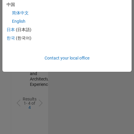
Test -
中国
Infrastructure
简体中文
&
Architecture
English
IN-Bangalore
|
日本
(日本語)
Quality
Engineering |
한국
(한국어)
Experienced
Senior Build Engineer
Senior Build
Engineer
Contact your local office
IN-Bangalore
|
Infrastructure
and
Architecture |
Experienced
Results
1- 4 of
4