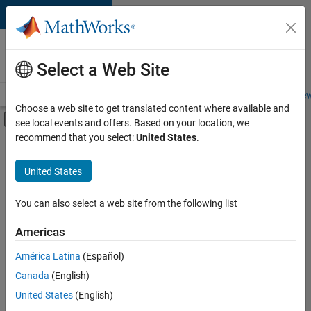
Skip to content
Careers at
MathWorks
Select a Web Site
Careers Overview
Job Search
Office Locations
Students and New
Choose a web site to get translated content where available and
Off-Canvas Navigation Menu Toggle
see local events and offers. Based on your location, we
Main Content
recommend that you select:
United States
.
FILTERED BY
New Career Program (EDG)
United States
+
5
Infrastructure and Architecture
Quality Engineering
You can also select a web site from the following list
Technical Writing
Americas
User Experience
América Latina
(Español)
Sort By
Web Applications and Services
Canada
(English)
Save
United States
(English)
Selected
Jobs