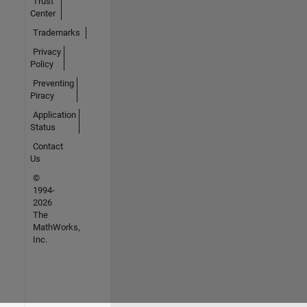
Trust
Center
Trademarks
Privacy
Policy
Preventing
Piracy
Application
Status
Contact
Us
©
1994-
2026
The
MathWorks,
Inc.