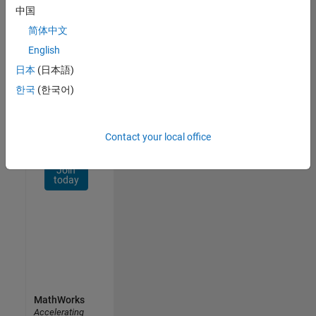
Network
中国
简体中文
Receive
personalized
English
job
日本
(日本語)
opportunities,
한국
(한국어)
stories,
and
company
updates.
Contact your local office
Join
today
MathWorks
Accelerating