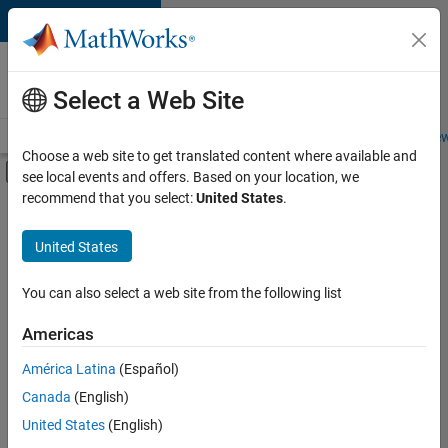
Skip to content
Careers at
MathWorks
Select a Web Site
Careers Overview
Job Search
Office Locations
Students and New
Choose a web site to get translated content where available and
Off-Canvas Navigation Menu Toggle
see local events and offers. Based on your location, we
Main Content
recommend that you select:
United States
.
FILTERED BY
Infrastructure and Architecture
United States
+
1
Software Process Engineering
You can also select a web site from the following list
Americas
América Latina
(Español)
Sort By
Canada
(English)
Save
United States
(English)
Selected
Jobs