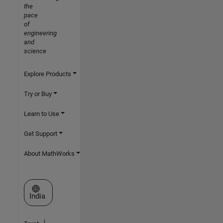
the
pace
of
engineering
and
science
Explore Products
Try or Buy
Learn to Use
Get Support
About MathWorks
Select a Web Site
India