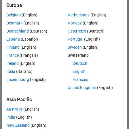
Europe
Belgium
(English)
Netherlands
(English)
Senior Build Engineer
Denmark
(English)
Norway
(English)
Senior Build
Engineer
Deutschland
(Deutsch)
Österreich
(Deutsch)
IN-Bangalore
|
España
(Español)
Portugal
(English)
Infrastructure
Finland
(English)
Sweden
(English)
and
Architecture |
France
(Français)
Switzerland
Experienced
Ireland
(English)
Deutsch
Italia
(Italiano)
English
Results
1- 1 of
Luxembourg
(English)
Français
1
United Kingdom
(English)
Asia Pacific
Join
Australia
(English)
Our
India
(English)
Talent
New Zealand
(English)