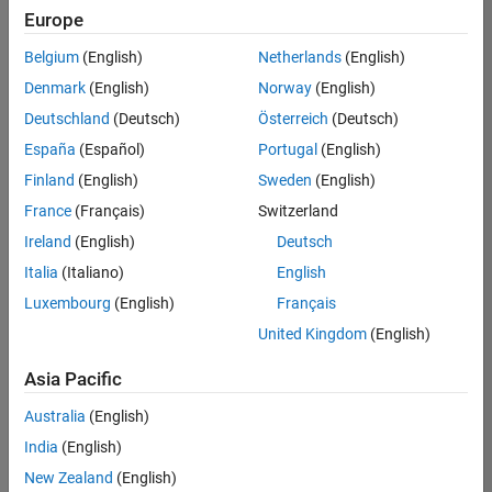
Europe
Belgium
(English)
Netherlands
(English)
Senior Software Engineer in Test
Denmark
(English)
Norway
(English)
Senior
Software
Deutschland
(Deutsch)
Österreich
(Deutsch)
Engineer in
Test
España
(Español)
Portugal
(English)
IN-Bangalore
|
Finland
(English)
Sweden
(English)
Quality
Engineering |
France
(Français)
Switzerland
Experienced
Ireland
(English)
Deutsch
Senior Software Engineer in Test - Simulink
Senior
Italia
(Italiano)
English
Software
Luxembourg
(English)
Français
Engineer in
Test -
United Kingdom
(English)
Simulink
IN-Bangalore
|
Asia Pacific
Quality
Engineering |
Australia
(English)
Experienced
India
(English)
Sr Software Engineer in Test - Infrastructure & Architecture
Sr Software
New Zealand
(English)
Engineer in