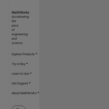
MathWorks
Accelerating
the
pace
of
engineering
and
science
Explore Products
Try or Buy
Learn to Use
Get Support
About MathWorks