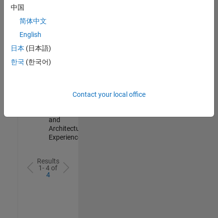
Test -
中国
Infrastructure
简体中文
&
Architecture
English
IN-Bangalore
|
日本
(日本語)
Quality
Engineering |
한국
(한국어)
Experienced
Senior Build Engineer
Senior Build
Engineer
Contact your local office
IN-Bangalore
|
Infrastructure
and
Architecture |
Experienced
Results
1- 4 of
4