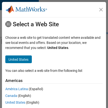
Skip to content
Careers at
MathWorks
Select a Web Site
Careers Overview
Job Search
Office Locations
Students and New
Choose a web site to get translated content where available and
Off-Canvas Navigation Menu Toggle
see local events and offers. Based on your location, we
Main Content
recommend that you select:
United States
.
FILTERED BY
Infrastructure and Architecture
United States
+
2
Quality Engineering
Web Applications and Services
You can also select a web site from the following list
Americas
América Latina
(Español)
Sort By
Canada
(English)
Save
United States
(English)
Selected
Jobs