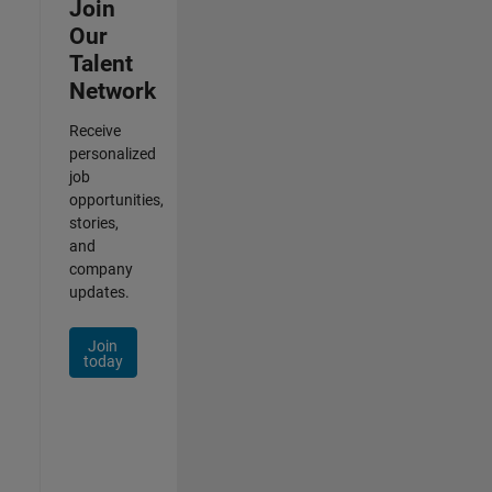
Join
Our
Talent
Network
Receive
personalized
job
opportunities,
stories,
and
company
updates.
Join
today