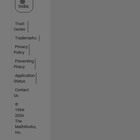
Select a Web Site
India
Trust
Center
Trademarks
Privacy
Policy
Preventing
Piracy
Application
Status
Contact
Us
©
1994-
2026
The
MathWorks,
Inc.