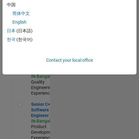
Software
中国
Engineer
简体中文
IN-Bangalore
|
Product
English
Development |
日本
(日本語)
Experienced
한국
(한국어)
Sr Software Engineer in Test - Infrastructure & Architecture
Sr Software
Engineer in
Test -
Infrastructure
Contact your local office
&
Architecture
IN-Bangalore
|
Quality
Engineering |
Experienced
Senior C++ - Software Engineer
Senior C++ -
Software
Engineer
IN-Bangalore
|
Product
Development |
Experienced