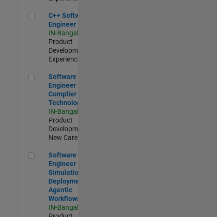
C++ Software Engineer
C++ Software
Engineer
IN-Bangalore
|
Product
Development |
Experienced
Software Engineer Complier Technologies
Software
Engineer
Complier
Technologies
IN-Bangalore
|
Product
Development |
New Career
Software Engineer - Simulation Deployment Agentic Workfl
Software
Engineer -
Simulation
Deployment
Agentic
Workflows
IN-Bangalore
|
Product