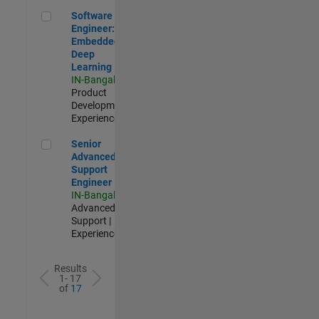
Software Engineer: Embedded Deep Learning
Software
Engineer:
Embedded
Deep
Learning
IN-Bangalore
|
Product
Development |
Experienced
Senior Advanced Support Engineer
Senior
Advanced
Support
Engineer
IN-Bangalore
|
Advanced
Support |
Experienced
Results
1- 17
of
17