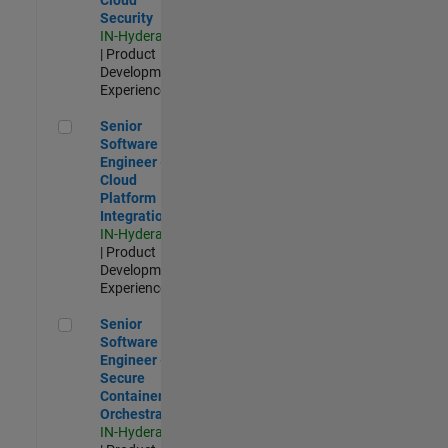
Security
IN-Hyderabad
| Product
Development |
Experienced
Senior Software Engineer - Cloud Platform Integrations
Senior
Software
Engineer -
Cloud
Platform
Integrations
IN-Hyderabad
| Product
Development |
Experienced
Senior Software Engineer - Secure Container Orchestration
Senior
Software
Engineer -
Secure
Container
Orchestration
IN-Hyderabad