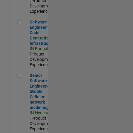
| Product
Development |
Experienced
Software Engineer - Code Generation Infrastructure
Software
Engineer -
Code
Generation
Infrastructure
IN-Bangalore
|
Product
Development |
Experienced
Senior Software Engineer- 5G/6G Cellular network modellin
Senior
Software
Engineer-
5G/6G
Cellular
network
modelling
IN-Hyderabad
| Product
Development |
Experienced