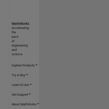
MathWorks
Accelerating
the
pace
of
engineering
and
science
Explore Products
Try or Buy
Learn to Use
Get Support
About MathWorks