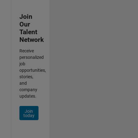
Join
Our
Talent
Network
Receive
personalized
job
opportunities,
stories,
and
company
updates.
Join
today