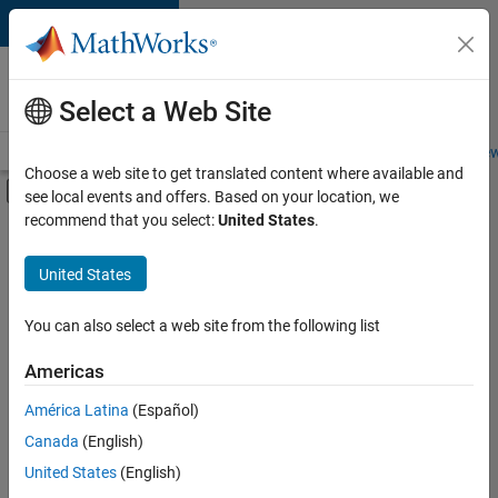
Skip to content
Careers at
MathWorks
Select a Web Site
Careers Overview
Job Search
Office Locations
Students and New
Choose a web site to get translated content where available and
Off-Canvas Navigation Menu Toggle
see local events and offers. Based on your location, we
Main Content
recommend that you select:
United States
.
FILTERED BY
Advanced Support
United States
+
3
Product Development
Quality Engineering
You can also select a web site from the following list
Technical Writing
Americas
América Latina
(Español)
Sort By
Canada
(English)
Save
United States
(English)
Selected
Jobs