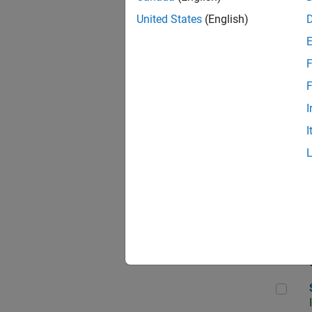
United States
(English)
F
Seni
F
I
I
Sr S
Seni
Sen