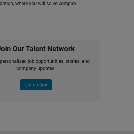
idation, where you will solve complex
Join Our Talent Network
personalized job opportunities, stories, and
company updates.
Join today