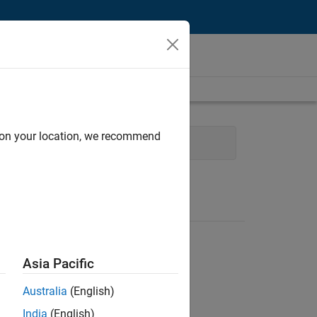
d on your location, we recommend
re
Quality Engineering
Asia Pacific
Australia
(English)
India
(English)