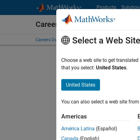
Skip to content
Products
Solution
Careers at MathWorks
Select a Web Sit
Careers Overview
Job Search
Office Locations
S
Choose a web site to get translated
that you select:
United States
.
United States
Sort By
You can also select a web site from 
Save Sel
Americas
América Latina
(Español)
Seni
Canada
(English)