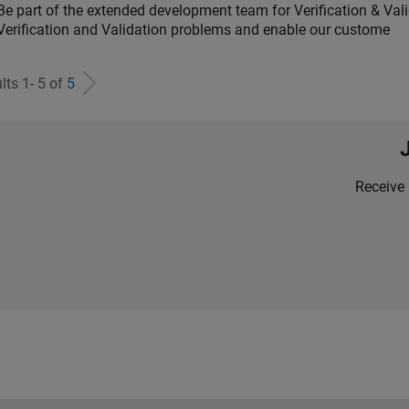
Be part of the extended development team for Verification & Val
Verification and Validation problems and enable our custome
lts 1- 5 of
5
Receive 