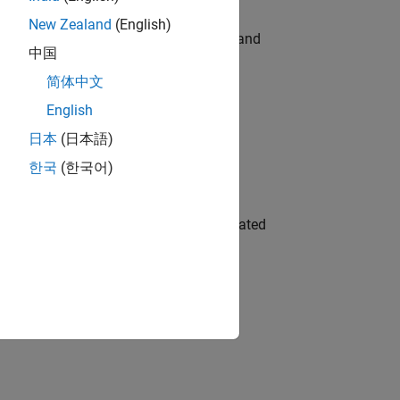
New Zealand
(English)
e hands-on testing the Model Advisor and
中国
简体中文
English
 Variants—design automation, test core
日本
(日本語)
한국
(한국어)
ment team to design and develop automated
gn the next generation of tools and