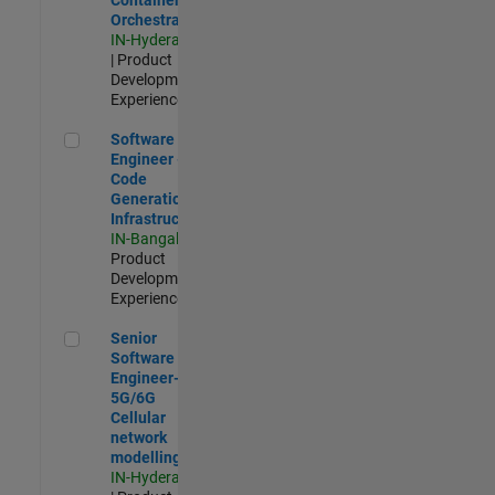
Orchestration
IN-Hyderabad
| Product
Development |
Experienced
Software Engineer - Code Generation Infrastructure
Software
Engineer -
Code
Generation
Infrastructure
IN-Bangalore
|
Product
Development |
Experienced
Senior Software Engineer- 5G/6G Cellular network modellin
Senior
Software
Engineer-
5G/6G
Cellular
network
modelling
IN-Hyderabad