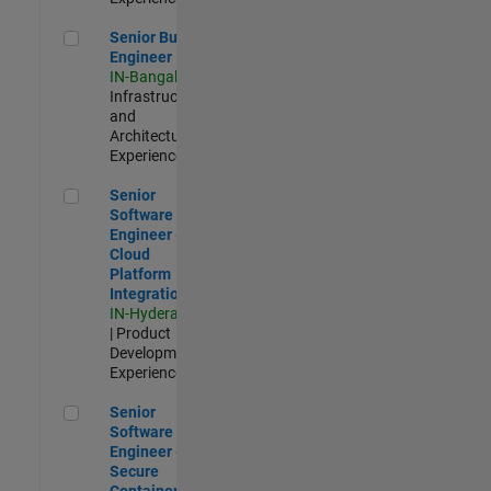
Senior Build Engineer
Senior Build
Engineer
IN-Bangalore
|
Infrastructure
and
Architecture |
Experienced
Senior Software Engineer - Cloud Platform Integrations
Senior
Software
Engineer -
Cloud
Platform
Integrations
IN-Hyderabad
| Product
Development |
Experienced
Senior Software Engineer - Secure Container Orchestration
Senior
Software
Engineer -
Secure
Container