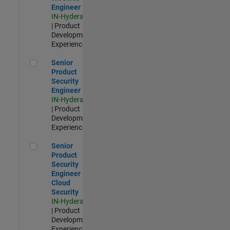
Engineer
IN-Hyderabad
| Product
Development |
Experienced
Senior Product Security Engineer
Senior
Product
Security
Engineer
IN-Hyderabad
| Product
Development |
Experienced
Senior Product Security Engineer - Cloud Security
Senior
Product
Security
Engineer -
Cloud
Security
IN-Hyderabad
| Product
Development |
Experienced