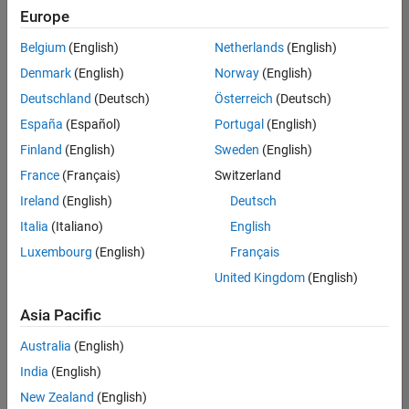
Europe
Belgium
(English)
Netherlands
(English)
Senior Embedded Software Engineer
Denmark
(English)
Norway
(English)
Senior
Embedded
Deutschland
(Deutsch)
Österreich
(Deutsch)
Software
Engineer
España
(Español)
Portugal
(English)
IN-Bangalore
|
Finland
(English)
Sweden
(English)
Product
Development |
France
(Français)
Switzerland
Experienced
Ireland
(English)
Deutsch
Senior C++ - Software Engineer
Senior C++ -
Italia
(Italiano)
English
Software
Luxembourg
(English)
Français
Engineer
IN-Bangalore
|
United Kingdom
(English)
Product
Development |
Asia Pacific
Experienced
Australia
(English)
C++ Software Engineer
C++ Software
Engineer
India
(English)
IN-Bangalore
|
New Zealand
(English)
Product