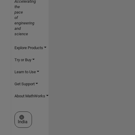
Accelerating
the
pace
of
engineering
and
science
Explore Products
Try or Buy
Learn to Use
Get Support
About MathWorks
Select a Web Site
India