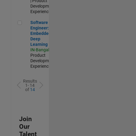
| Product
Development |
Experienced
Software Engineer: Embedded Deep Learning
Software
Engineer:
Embedded
Deep
Learning
IN-Bangalore
|
Product
Development |
Experienced
Results
1- 14
of
14
Join
Our
Talent