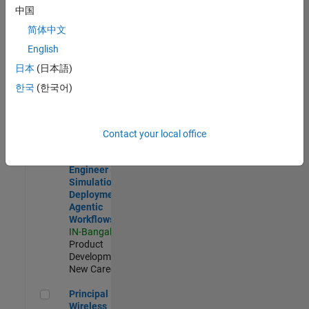
Development |
中国
Experienced
简体中文
Software Engineer Complier Technologies
Software
English
Engineer
日本
(日本語)
Complier
Technologies
한국
(한국어)
IN-Bangalore
|
Product
Development |
New Career
Contact your local office
Software Engineer - Simulation Deployment Agentic Workfl
Software
Engineer -
Simulation
Deployment
Agentic
Workflows
IN-Bangalore
|
Product
Development |
New Career
Principal Wireless Engineer
Principal
Wireless