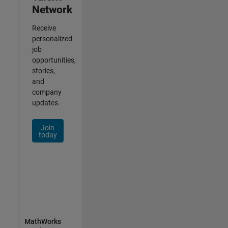
Network
Receive
personalized
job
opportunities,
stories,
and
company
updates.
Join
today
MathWorks