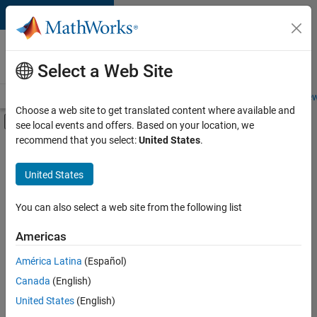
Skip to content
Careers at
MathWorks
Select a Web Site
Careers Overview
Job Search
Office Locations
Students and New
Choose a web site to get translated content where available and
Off-Canvas Navigation Menu Toggle
see local events and offers. Based on your location, we
Main Content
recommend that you select:
United States
.
FILTERED BY
Infrastructure and Architecture
United States
+
2
Product Development
Release Engineering
You can also select a web site from the following list
Americas
América Latina
(Español)
Sort By
Canada
(English)
Save
United States
(English)
Selected
Jobs