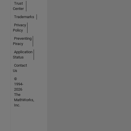
Trust
Center
Trademarks
Privacy
Policy
Preventing
Piracy
Application
Status
Contact
Us
©
1994-
2026
The
MathWorks,
Inc.