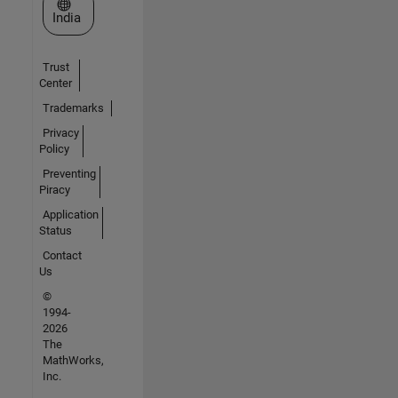
Select a Web Site
India
Trust
Center
Trademarks
Privacy
Policy
Preventing
Piracy
Application
Status
Contact
Us
©
1994-
2026
The
MathWorks,
Inc.