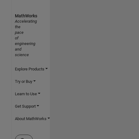
MathWorks
Accelerating
the
pace
of
engineering
and
science
Explore Products
Try or Buy
Learn to Use
Get Support
About MathWorks