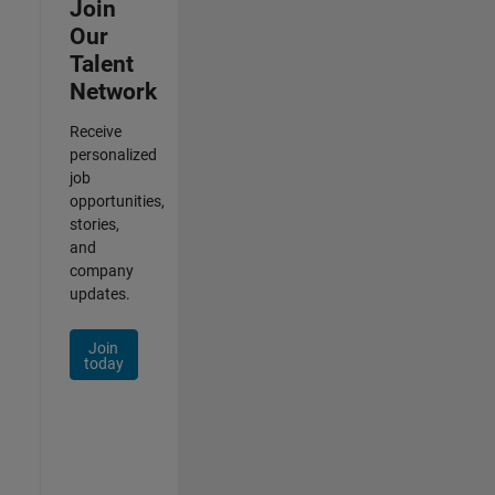
Join
Our
Talent
Network
Receive
personalized
job
opportunities,
stories,
and
company
updates.
Join
today