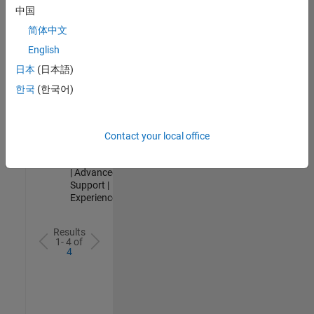
Analyst -
中国
Cloud &
简体中文
AppSec
IN-Hyderabad
English
| Information
日本
(日本語)
Technology |
Experienced
한국
(한국어)
Senior Advanced Support Engineer
Senior
Advanced
Support
Contact your local office
Engineer
IN-Bangalore
| Advanced
Support |
Experienced
Results
1- 4 of
4