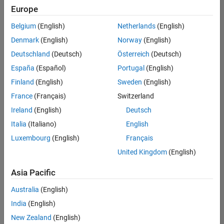
Europe
Belgium
(English)
Netherlands
(English)
Senior Build Engineer
Denmark
(English)
Norway
(English)
Senior Build
Engineer
Deutschland
(Deutsch)
Österreich
(Deutsch)
IN-Bangalore
|
España
(Español)
Portugal
(English)
Infrastructure
Finland
(English)
Sweden
(English)
and
Architecture |
France
(Français)
Switzerland
Experienced
Ireland
(English)
Deutsch
Information Security Analyst - Exposure Management
Information
Italia
(Italiano)
English
Security
Luxembourg
(English)
Français
Analyst -
Exposure
United Kingdom
(English)
Management
IN-Hyderabad
Asia Pacific
| Information
Technology |
Australia
(English)
Experienced
India
(English)
Information Security Analyst - Cloud & AppSec
Information
New Zealand
(English)
Security