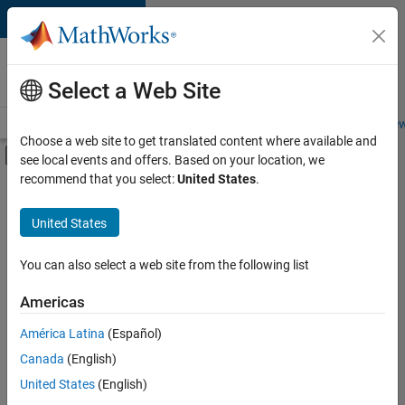
Skip to content
Careers at
MathWorks
Select a Web Site
Careers Overview
Job Search
Office Locations
Students and New
Choose a web site to get translated content where available and
Off-Canvas Navigation Menu Toggle
see local events and offers. Based on your location, we
Main Content
recommend that you select:
United States
.
FILTERED BY
New Career Program (EDG)
United States
+
3
Advanced Support
Information Technology
You can also select a web site from the following list
Infrastructure and Architecture
Americas
América Latina
(Español)
Sort By
Canada
(English)
Save
United States
(English)
Selected
Jobs