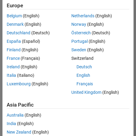
positions
Europe
based
on
Belgium
(English)
Netherlands
(English)
your
search
Denmark
(English)
Norway
(English)
criteria.
Deutschland
(Deutsch)
Österreich
(Deutsch)
Consider
España
(Español)
Portugal
(English)
broadening
Finland
(English)
Sweden
(English)
your
France
(Français)
Switzerland
search
or
Ireland
(English)
Deutsch
see
Italia
(Italiano)
English
all
Luxembourg
(English)
Français
jobs
.
If
United Kingdom
(English)
you
still
Asia Pacific
don’t
Australia
(English)
find
any
India
(English)
openings
New Zealand
(English)
that