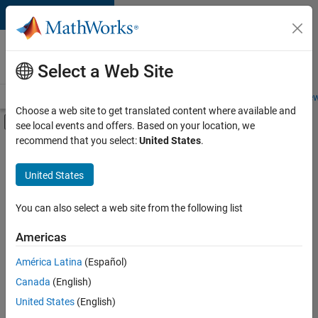
Skip to content
Careers at
MathWorks
Select a Web Site
Careers Overview
Job Search
Office Locations
Students and New
Choose a web site to get translated content where available and
Off-Canvas Navigation Menu Toggle
see local events and offers. Based on your location, we
Main Content
recommend that you select:
United States
.
FILTERED BY
Information Technology
United States
+
1
Product Development
You can also select a web site from the following list
Americas
Currently,
América Latina
(Español)
there
are
Canada
(English)
no
United States
(English)
available