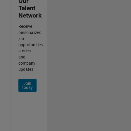
Our
Talent
Network
Receive
personalized
job
opportunities,
stories,
and
company
updates.
Join
today