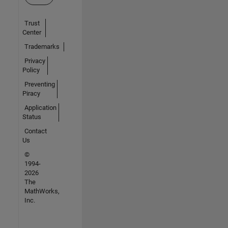
Trust
Center
Trademarks
Privacy
Policy
Preventing
Piracy
Application
Status
Contact
Us
©
1994-
2026
The
MathWorks,
Inc.