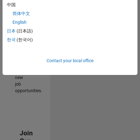
中国
match
your
简体中文
qualifications,
English
join
日本
(日本語)
our
Talent
한국
(한국어)
Network
to
receive
Contact your local office
updates
on
new
job
opportunities.
Join