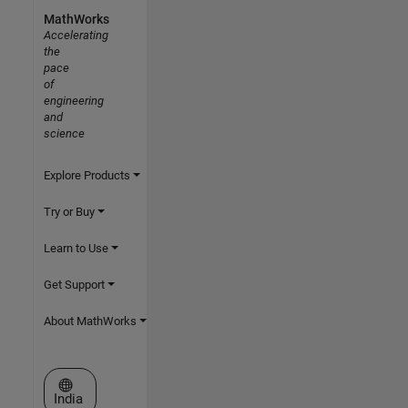
MathWorks
Accelerating
the
pace
of
engineering
and
science
Explore Products
Try or Buy
Learn to Use
Get Support
About MathWorks
Select a Web Site
India