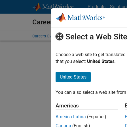
Skip to content
Products
Solution
Careers at MathWorks
Select a Web Sit
Careers Overview
Job Search
Office Locations
S
Choose a web site to get translated
FILTERE
that you select:
United States
.
United States
Current
Consider
You can also select a web site from 
our
Tale
Americas
América Latina
(Español)
Canada
(English)