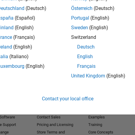
Deutschland
(Deutsch)
Österreich
(Deutsch)
Receive 
España
(Español)
Portugal
(English)
inland
(English)
Sweden
(English)
rance
(Français)
Switzerland
reland
(English)
Deutsch
talia
(Italiano)
English
Luxembourg
(English)
Français
United Kingdom
(English)
Products
Try or Buy
Learn to Use
Contact your local office
Downloads
Documentation
Trial Software
Tutorials
 Software
Contact Sales
Examples
e Support
Pricing and Licensing
Training
hange
Store Terms and
Core Concepts