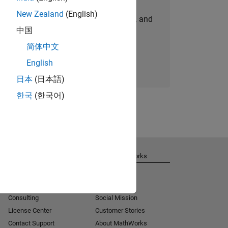
New Zealand
(English)
personalized job opportunities, stories, and
中国
company updates.
简体中文
Join today
English
日本
(日本語)
한국
(한국어)
Get Support
About MathWorks
Installation Help
Careers
MATLAB Answers
Newsroom
Consulting
Social Mission
License Center
Customer Stories
Contact Support
About MathWorks