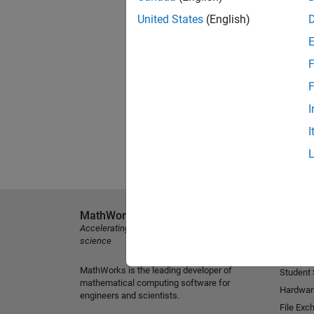
United States
(English)
F
F
I
I
MathWorks
Explore 
Accelerating the pace of engineering and
MATLAB
science
Simulink
MathWorks is the leading developer of
Student
mathematical computing software for
Hardwar
engineers and scientists.
File Exc