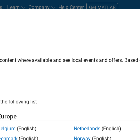
s
Learn
Company
Help Center
Get MATLAB
e
tudents and New Careers
Resources
Careers Account
 content where available and see local events and offers. Base
D BY
New Career Program (EDG)
Information Technology
Infrastructu
Product Development
Program Management
ly, there are no available positions based on your sea
 broadening your search or
see all jobs
. If you still don’t find a
the following list
nt Network
to receive updates on new job opportunities.
Europe
Belgium
(English)
Netherlands
(English)
Denmark
(English)
Norway
(English)