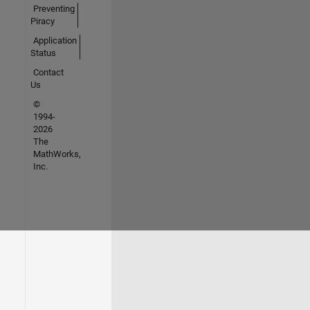
Preventing
Piracy
Application
Status
Contact
Us
©
1994-
2026
The
MathWorks,
Inc.