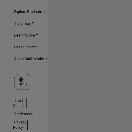
Explore Products
Try or Buy
Learn to Use
Get Support
About MathWorks
Select a Web Site
India
Trust
Center
Trademarks
Privacy
Policy