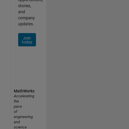
stories,
and
company
updates.
Join
today
MathWorks
Accelerating
the
pace
of
engineering
and
science