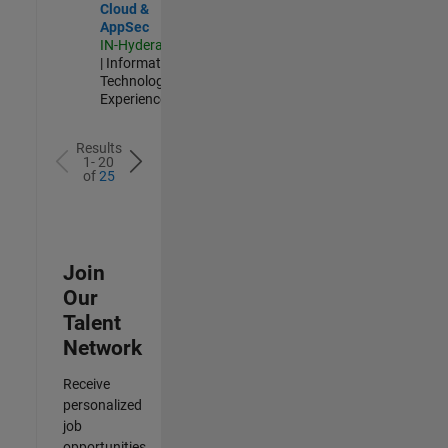
Cloud &
AppSec
IN-Hyderabad
| Information
Technology |
Experienced
Results
1- 20
of
25
Join
Our
Talent
Network
Receive
personalized
job
opportunities,