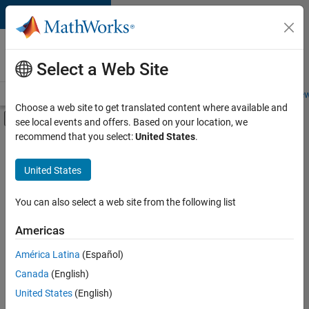
Skip to content
Careers at
MathWorks
Select a Web Site
Careers Overview
Job Search
Office Locations
Students and New
Choose a web site to get translated content where available and
Off-Canvas Navigation Menu Toggle
see local events and offers. Based on your location, we
Main Content
recommend that you select:
United States
.
Sort By
United States
Save
Selected
Jobs
You can also select a web site from the following list
Americas
América Latina
(Español)
Senior Software Engineer in Test
Senior
Software
Canada
(English)
Engineer in
United States
(English)
Test
IN-Bangalore
|