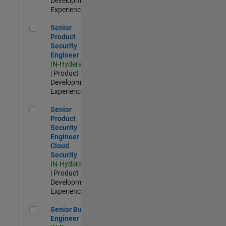
Development |
Experienced
Senior Product Security Engineer
Senior
Product
Security
Engineer
IN-Hyderabad
| Product
Development |
Experienced
Senior Product Security Engineer - Cloud Security
Senior
Product
Security
Engineer -
Cloud
Security
IN-Hyderabad
| Product
Development |
Experienced
Senior Build Engineer
Senior Build
Engineer