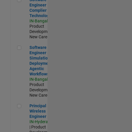
Engineer
Complier
Technologies
IN-Bangalore
|
Product
Development |
New Career
Software Engineer - Simulation Deployment Agentic Workfl
Software
Engineer -
Simulation
Deployment
Agentic
Workflows
IN-Bangalore
|
Product
Development |
New Career
Principal Wireless Engineer
Principal
Wireless
Engineer
IN-Hyderabad
| Product