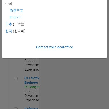
Test -
中国
Infrastructure
简体中文
&
Architecture
English
IN-Bangalore
|
日本
(日本語)
Quality
Engineering |
한국
(한국어)
Experienced
Senior C++ - Software Engineer
Senior C++ -
Contact your local office
Software
Engineer
IN-Bangalore
|
Product
Development |
Experienced
C++ Software Engineer
C++ Software
Engineer
IN-Bangalore
|
Product
Development |
Experienced
Software Engineer Complier Technologies
Software