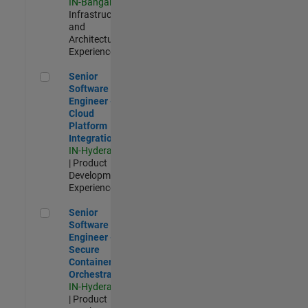
IN-Bangalore
|
Infrastructure
and
Architecture |
Experienced
Senior Software Engineer - Cloud Platform Integrations
Senior
Software
Engineer -
Cloud
Platform
Integrations
IN-Hyderabad
| Product
Development |
Experienced
Senior Software Engineer - Secure Container Orchestration
Senior
Software
Engineer -
Secure
Container
Orchestration
IN-Hyderabad
| Product