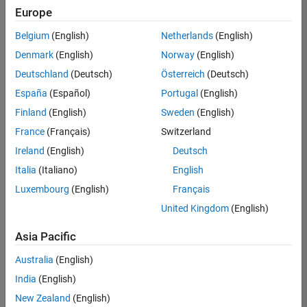
Quality
Europe
Engineering |
Experienced
Belgium
(English)
Netherlands
(English)
Denmark
(English)
Norway
(English)
Senior Software Engineer in Test - Simulink
Senior
Software
Deutschland
(Deutsch)
Österreich
(Deutsch)
Engineer in
España
(Español)
Portugal
(English)
Test -
Simulink
Finland
(English)
Sweden
(English)
IN-Bangalore
|
France
(Français)
Switzerland
Quality
Engineering |
Ireland
(English)
Deutsch
Experienced
Italia
(Italiano)
English
Senior Embedded Software Engineer
Senior
Luxembourg
(English)
Français
Embedded
Software
United Kingdom
(English)
Engineer
IN-Bangalore
|
Asia Pacific
Product
Development |
Australia
(English)
Experienced
India
(English)
Sr Software Engineer in Test - Infrastructure & Architecture
Sr Software
New Zealand
(English)
Engineer in