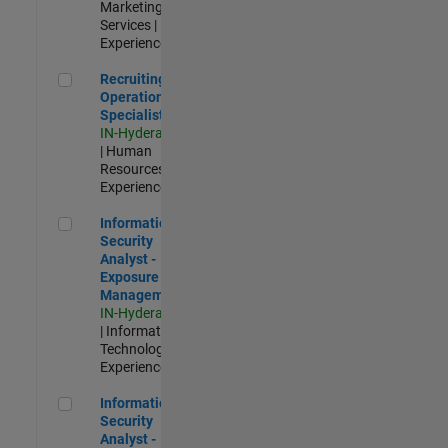
Marketing
Services |
Experienced
Recruiting Operations Specialist
Recruiting
Operations
Specialist
IN-Hyderabad
| Human
Resources |
Experienced
Information Security Analyst - Exposure Management
Information
Security
Analyst -
Exposure
Management
IN-Hyderabad
| Information
Technology |
Experienced
Information Security Analyst - Cloud & AppSec
Information
Security
Analyst -