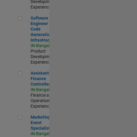
Development |
Experienced
Software Engineer - Code Generation Infrastructure
Software
Engineer -
Code
Generation
Infrastructure
IN-Bangalore
|
Product
Development |
Experienced
Assistant Finance Controller
Assistant
Finance
Controller
IN-Bangalore
|
Finance and
Operations |
Experienced
Marketing Event Specialist
Marketing
Event
Specialist
IN-Bangalore
|