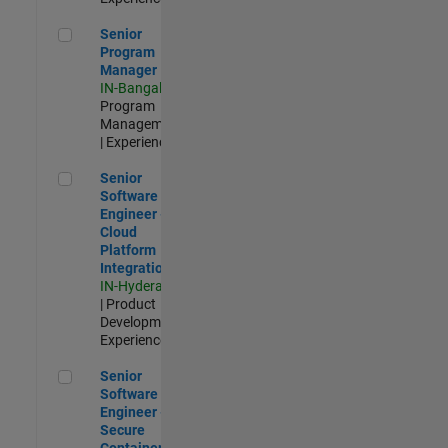
Senior Program Manager
Senior
Program
Manager
IN-Bangalore
|
Program
Management
| Experienced
Senior Software Engineer - Cloud Platform Integrations
Senior
Software
Engineer -
Cloud
Platform
Integrations
IN-Hyderabad
| Product
Development |
Experienced
Senior Software Engineer - Secure Container Orchestration
Senior
Software
Engineer -
Secure
Container