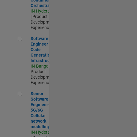
Orchestration
IN-Hyderabad
| Product
Development |
Experienced
Software Engineer - Code Generation Infrastructure
Software
Engineer -
Code
Generation
Infrastructure
IN-Bangalore
|
Product
Development |
Experienced
Senior Software Engineer- 5G/6G Cellular network modellin
Senior
Software
Engineer-
5G/6G
Cellular
network
modelling
IN-Hyderabad