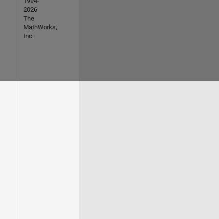
1994-
2026
The
MathWorks,
Inc.