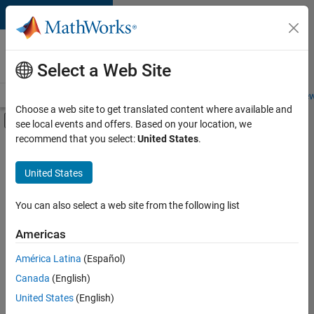
Skip to content
Careers at
MathWorks
Select a Web Site
Careers Overview
Job Search
Office Locations
Students and New
Choose a web site to get translated content where available and
Off-Canvas Navigation Menu Toggle
see local events and offers. Based on your location, we
Main Content
recommend that you select:
United States
.
FILTERED BY
Advanced Support
United States
+
2
Product Development
Program Management
You can also select a web site from the following list
Americas
América Latina
(Español)
Sort By
Canada
(English)
Save
United States
(English)
Selected
Jobs