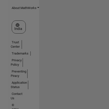
About MathWorks
Select a Web Site
India
Trust
Center
Trademarks
Privacy
Policy
Preventing
Piracy
Application
Status
Contact
Us
©