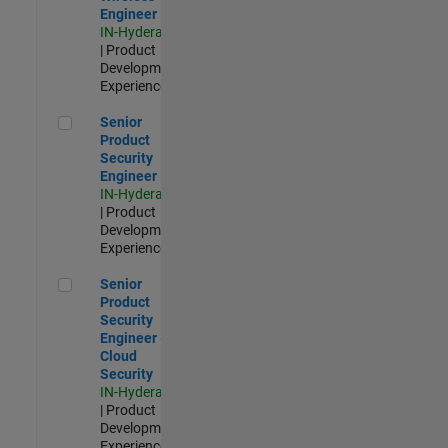
Engineer
IN-Hyderabad
| Product
Development |
Experienced
Senior Product Security Engineer
Senior
Product
Security
Engineer
IN-Hyderabad
| Product
Development |
Experienced
Senior Product Security Engineer - Cloud Security
Senior
Product
Security
Engineer -
Cloud
Security
IN-Hyderabad
| Product
Development |
Experienced