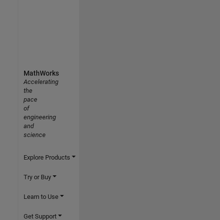
MathWorks
Accelerating
the
pace
of
engineering
and
science
Explore Products
Try or Buy
Learn to Use
Get Support