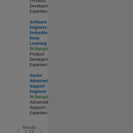
| Product
Development |
Experienced
Software Engineer: Embedded Deep Learning
Software
Engineer:
Embedded
Deep
Learning
IN-Bangalore
|
Product
Development |
Experienced
Senior Advanced Support Engineer
Senior
Advanced
Support
Engineer
IN-Bangalore
|
Advanced
Support |
Experienced
Results
1- 15