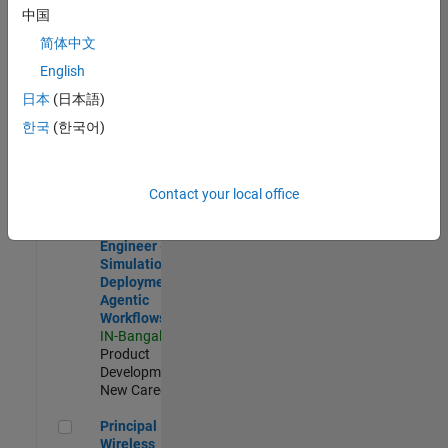
Development |
中国
Experienced
简体中文
Software Engineer Complier Technologies
Software
English
Engineer
日本
(日本語)
Complier
Technologies
한국
(한국어)
IN-Bangalore
|
Product
Development |
New Career
Contact your local office
Software Engineer - Simulation Deployment Agentic Workfl
Software
Engineer -
Simulation
Deployment
Agentic
Workflows
IN-Bangalore
|
Product
Development |
New Career
Principal Wireless Engineer
Principal
Wireless