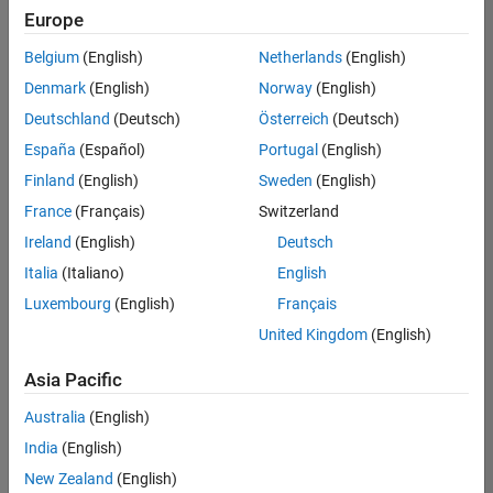
Europe
Belgium
(English)
Netherlands
(English)
Senior Embedded Software Engineer
Denmark
(English)
Norway
(English)
Senior
Embedded
Deutschland
(Deutsch)
Österreich
(Deutsch)
Software
Engineer
España
(Español)
Portugal
(English)
IN-Bangalore
|
Finland
(English)
Sweden
(English)
Product
Development |
France
(Français)
Switzerland
Experienced
Ireland
(English)
Deutsch
Senior C++ - Software Engineer
Senior C++ -
Italia
(Italiano)
English
Software
Luxembourg
(English)
Français
Engineer
IN-Bangalore
|
United Kingdom
(English)
Product
Development |
Asia Pacific
Experienced
Australia
(English)
C++ Software Engineer
C++ Software
Engineer
India
(English)
IN-Bangalore
|
New Zealand
(English)
Product