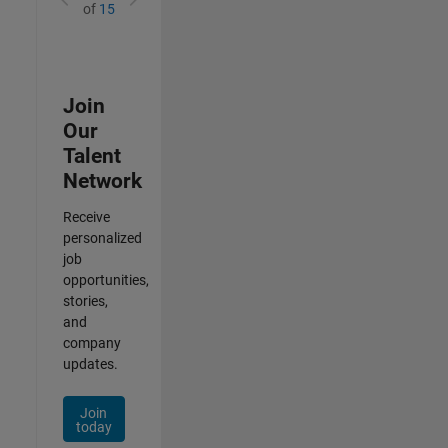
of
15
Join
Our
Talent
Network
Receive
personalized
job
opportunities,
stories,
and
company
updates.
Join
today