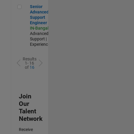
Senior Advanced Support Engineer
Senior
Advanced
Support
Engineer
IN-Bangalore
|
Advanced
Support |
Experienced
Results
1- 16
of
16
Join
Our
Talent
Network
Receive