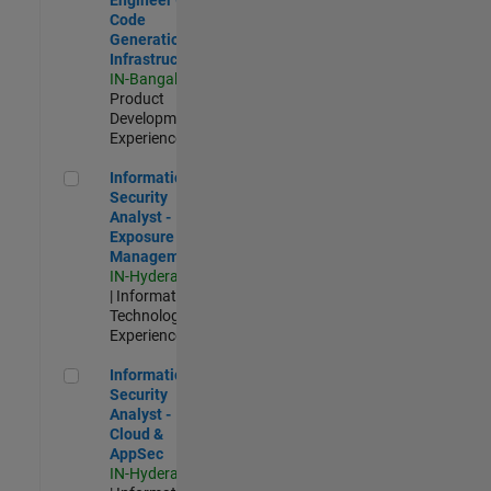
Code
Generation
Infrastructure
IN-Bangalore
|
Product
Development |
Experienced
Information Security Analyst - Exposure Management
Information
Security
Analyst -
Exposure
Management
IN-Hyderabad
| Information
Technology |
Experienced
Information Security Analyst - Cloud & AppSec
Information
Security
Analyst -
Cloud &
AppSec
IN-Hyderabad