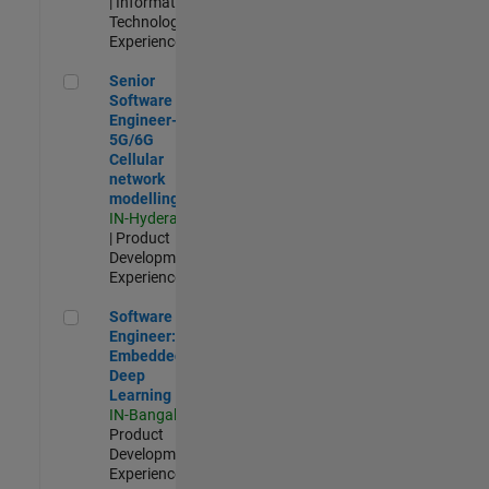
| Information
Technology |
Experienced
Senior Software Engineer- 5G/6G Cellular network modellin
Senior
Software
Engineer-
5G/6G
Cellular
network
modelling
IN-Hyderabad
| Product
Development |
Experienced
Software Engineer: Embedded Deep Learning
Software
Engineer:
Embedded
Deep
Learning
IN-Bangalore
|
Product
Development |
Experienced