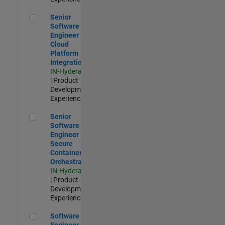
Senior Software Engineer - Cloud Platform Integrations
Senior
Software
Engineer -
Cloud
Platform
Integrations
IN-Hyderabad
| Product
Development |
Experienced
Senior Software Engineer - Secure Container Orchestration
Senior
Software
Engineer -
Secure
Container
Orchestration
IN-Hyderabad
| Product
Development |
Experienced
Software Engineer - Code Generation Infrastructure
Software
Engineer -