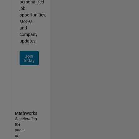
personalized
job
opportunities,
stories,
and
company
updates.
Join
today
MathWorks
Accelerating
the
pace
of