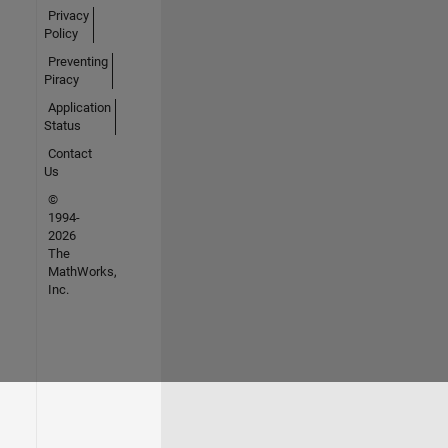
Privacy
Policy
Preventing
Piracy
Application
Status
Contact
Us
©
1994-
2026
The
MathWorks,
Inc.