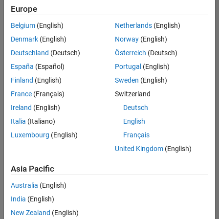
Europe
Belgium
(English)
Netherlands
(English)
Senior Embedded Software Engineer
Denmark
(English)
Norway
(English)
Senior
Embedded
Deutschland
(Deutsch)
Österreich
(Deutsch)
Software
Engineer
España
(Español)
Portugal
(English)
IN-Bangalore
|
Finland
(English)
Sweden
(English)
Product
Development |
France
(Français)
Switzerland
Experienced
Ireland
(English)
Deutsch
Senior C++ - Software Engineer
Senior C++ -
Italia
(Italiano)
English
Software
Luxembourg
(English)
Français
Engineer
IN-Bangalore
|
United Kingdom
(English)
Product
Development |
Asia Pacific
Experienced
Australia
(English)
C++ Software Engineer
C++ Software
Engineer
India
(English)
IN-Bangalore
|
New Zealand
(English)
Product