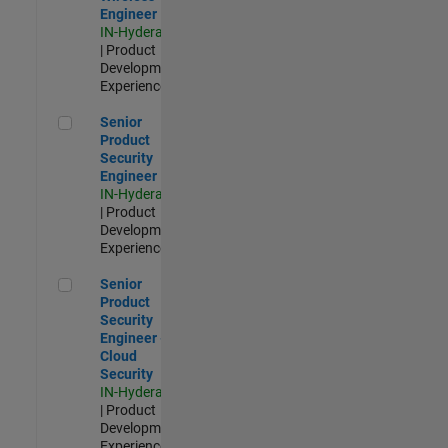
Engineer
IN-Hyderabad
| Product
Development |
Experienced
Senior Product Security Engineer
Senior
Product
Security
Engineer
IN-Hyderabad
| Product
Development |
Experienced
Senior Product Security Engineer - Cloud Security
Senior
Product
Security
Engineer -
Cloud
Security
IN-Hyderabad
| Product
Development |
Experienced