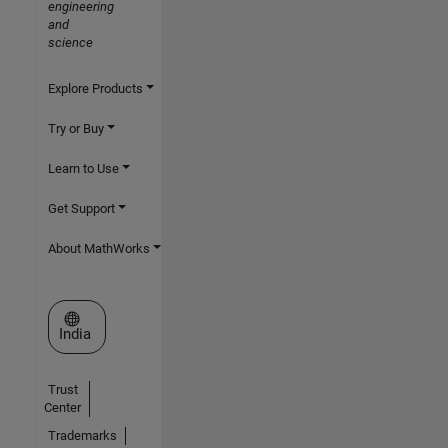
engineering
and
science
Explore Products
Try or Buy
Learn to Use
Get Support
About MathWorks
Select a Web Site
India
Trust
Center
Trademarks