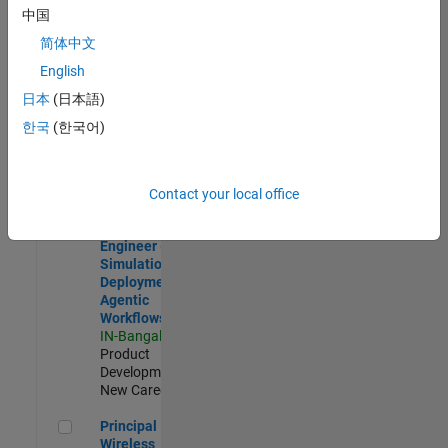
Development |
中国
Experienced
简体中文
Software Engineer Complier Technologies
Software
English
Engineer
日本
(日本語)
Complier
Technologies
한국
(한국어)
IN-Bangalore
|
Product
Development |
New Career
Contact your local office
Software Engineer - Simulation Deployment Agentic Workfl
Software
Engineer -
Simulation
Deployment
Agentic
Workflows
IN-Bangalore
|
Product
Development |
New Career
Principal Wireless Engineer
Principal
Wireless