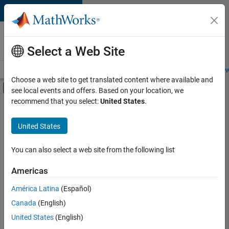
Skip to content
Careers at
MathWorks
Select a Web Site
Careers Overview
Job Search
Office Locations
Students and New
Choose a web site to get translated content where available and
Off-Canvas Navigation Menu Toggle
see local events and offers. Based on your location, we
Main Content
recommend that you select:
United States
.
FILTERED BY
New Career Program (EDG)
United States
+
5
Advanced Support
Information Technology
You can also select a web site from the following list
Product Development
Americas
Program Management
América Latina
(Español)
Sort By
Technical Writing
Canada
(English)
Save
United States
(English)
Selected
Jobs