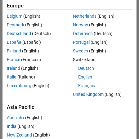
positions
Europe
based
on
Belgium
(English)
Netherlands
(English)
your
search
Denmark
(English)
Norway
(English)
criteria.
Deutschland
(Deutsch)
Österreich
(Deutsch)
Consider
España
(Español)
Portugal
(English)
broadening
Finland
(English)
Sweden
(English)
your
France
(Français)
Switzerland
search
or
Ireland
(English)
Deutsch
see
Italia
(Italiano)
English
all
Luxembourg
(English)
Français
jobs
.
If
United Kingdom
(English)
you
still
Asia Pacific
don’t
Australia
(English)
find
any
India
(English)
openings
New Zealand
(English)
that