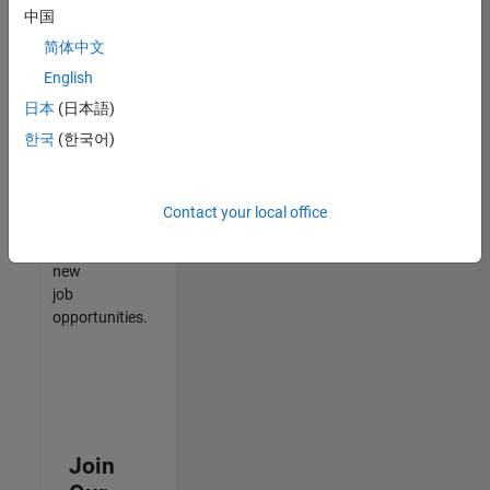
中国
match
your
简体中文
qualifications,
English
join
日本
(日本語)
our
Talent
한국
(한국어)
Network
to
receive
Contact your local office
updates
on
new
job
opportunities.
Join