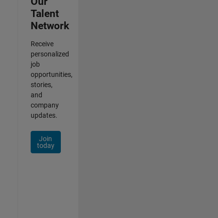
Our
Talent
Network
Receive
personalized
job
opportunities,
stories,
and
company
updates.
Join
today