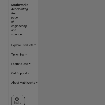
MathWorks
Accelerating
the
pace
of
engineering
and
science
Explore Products
Try or Buy
Learn to Use
Get Support
About MathWorks
Select a Web Site
India