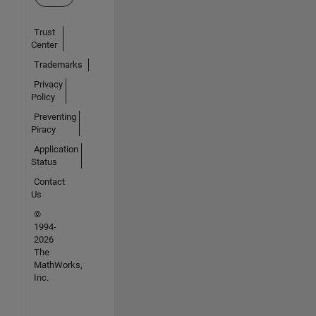
Trust
Center
Trademarks
Privacy
Policy
Preventing
Piracy
Application
Status
Contact
Us
©
1994-
2026
The
MathWorks,
Inc.