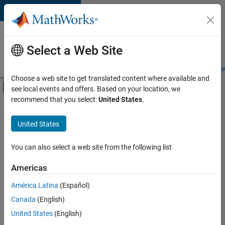
Skip to content
Careers at
MathWorks
Select a Web Site
Careers Overview
Job Search
Office Locations
Students and New
Choose a web site to get translated content where available and
Off-Canvas Navigation Menu Toggle
see local events and offers. Based on your location, we
Main Content
recommend that you select:
United States
.
FILTERED BY
New Career Program (EDG)
United States
+
3
Information Technology
Product Development
You can also select a web site from the following list
Quality Engineering
Americas
Currently,
América Latina
(Español)
there
are
Canada
(English)
no
United States
(English)
available