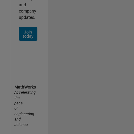
and
company
updates.
Join
today
MathWorks
Accelerating
the
pace
of
engineering
and
science