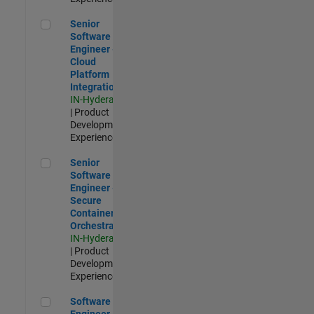
Senior Software Engineer - Cloud Platform Integrations
Senior
Software
Engineer -
Cloud
Platform
Integrations
IN-Hyderabad
| Product
Development |
Experienced
Senior Software Engineer - Secure Container Orchestration
Senior
Software
Engineer -
Secure
Container
Orchestration
IN-Hyderabad
| Product
Development |
Experienced
Software Engineer - Code Generation Infrastructure
Software
Engineer -