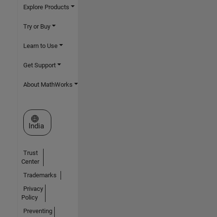
Explore Products
Try or Buy
Learn to Use
Get Support
About MathWorks
Select a Web Site
India
Trust
Center
Trademarks
Privacy
Policy
Preventing