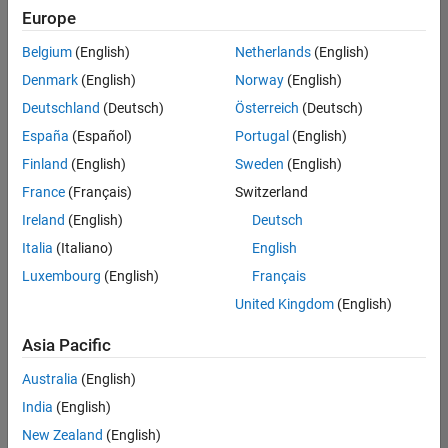
Europe
Belgium
(English)
Netherlands
(English)
Senior Embedded Software Engineer
Denmark
(English)
Norway
(English)
Senior
Embedded
Deutschland
(Deutsch)
Österreich
(Deutsch)
Software
Engineer
España
(Español)
Portugal
(English)
IN-Bangalore
|
Finland
(English)
Sweden
(English)
Product
Development |
France
(Français)
Switzerland
Experienced
Ireland
(English)
Deutsch
Senior C++ - Software Engineer
Senior C++ -
Italia
(Italiano)
English
Software
Luxembourg
(English)
Français
Engineer
IN-Bangalore
|
United Kingdom
(English)
Product
Development |
Asia Pacific
Experienced
Australia
(English)
C++ Software Engineer
C++ Software
Engineer
India
(English)
IN-Bangalore
|
New Zealand
(English)
Product