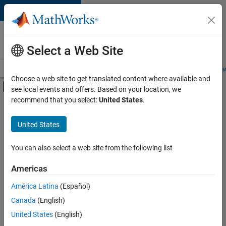
Skip to content
Careers at
MathWorks
Select a Web Site
Careers Overview
Job Search
Office Locations
Students and New
Choose a web site to get translated content where available and
Off-Canvas Navigation Menu Toggle
see local events and offers. Based on your location, we
Main Content
recommend that you select:
United States
.
FILTERED BY
Product Development
United States
+
4
Software Process Engineering
Technical Writing
You can also select a web site from the following list
User Experience
Americas
Web Applications and Services
América Latina
(Español)
Sort By
Canada
(English)
Save
United States
(English)
Selected
Jobs