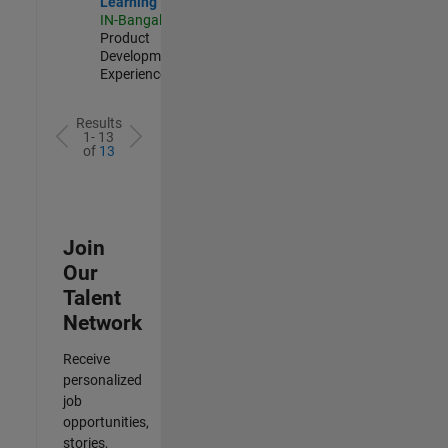
Learning
IN-Bangalore
|
Product
Development |
Experienced
Results
1- 13
of
13
Join
Our
Talent
Network
Receive
personalized
job
opportunities,
stories,