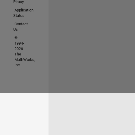
Piracy
Application
Status
Contact
Us
©
1994-
2026
The
MathWorks,
Inc.