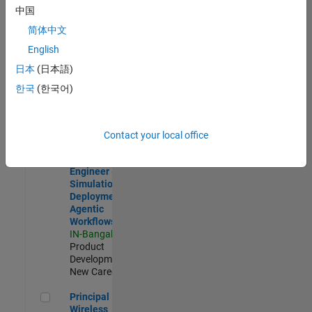
Development |
中国
Experienced
简体中文
Software Engineer Complier Technologies
Software
English
Engineer
日本
(日本語)
Complier
Technologies
한국
(한국어)
IN-Bangalore
|
Product
Development |
New Career
Contact your local office
Software Engineer - Simulation Deployment Agentic Workfl
Software
Engineer -
Simulation
Deployment
Agentic
Workflows
IN-Bangalore
|
Product
Development |
New Career
Principal Wireless Engineer
Principal
Wireless