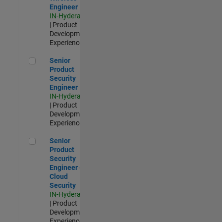
Engineer
IN-Hyderabad
| Product
Development |
Experienced
Senior Product Security Engineer
Senior
Product
Security
Engineer
IN-Hyderabad
| Product
Development |
Experienced
Senior Product Security Engineer - Cloud Security
Senior
Product
Security
Engineer -
Cloud
Security
IN-Hyderabad
| Product
Development |
Experienced