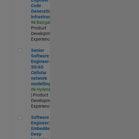
Code
Generation
Infrastructure
IN-Bangalore
|
Product
Development |
Experienced
Senior Software Engineer- 5G/6G Cellular network modellin
Senior
Software
Engineer-
5G/6G
Cellular
network
modelling
IN-Hyderabad
| Product
Development |
Experienced
Software Engineer: Embedded Deep Learning
Software
Engineer:
Embedded
Deep