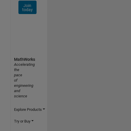
Join
today
MathWorks
Accelerating
the
pace
of
engineering
and
science
Explore Products
Try or Buy