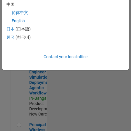
Development |
中国
Experienced
简体中文
Software Engineer Complier Technologies
Software
English
Engineer
日本
(日本語)
Complier
Technologies
한국
(한국어)
IN-Bangalore
|
Product
Development |
New Career
Contact your local office
Software Engineer - Simulation Deployment Agentic Workfl
Software
Engineer -
Simulation
Deployment
Agentic
Workflows
IN-Bangalore
|
Product
Development |
New Career
Principal Wireless Engineer
Principal
Wireless