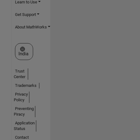
Learn to Use
Get Support
About MathWorks
Select a Web Site
India
Trust
Center
Trademarks
Privacy
Policy
Preventing
Piracy
Application
Status
Contact