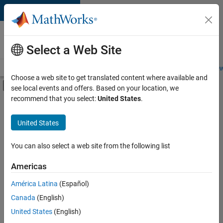
Skip to content
Careers at
MathWorks
Select a Web Site
Careers Overview
Job Search
Office Locations
Students and New
Choose a web site to get translated content where available and
Off-Canvas Navigation Menu Toggle
see local events and offers. Based on your location, we
Main Content
recommend that you select:
United States
.
FILTERED BY
New Career Program (EDG)
United States
+
4
Information Technology
Product Development
You can also select a web site from the following list
Program Management
Americas
Technical Writing
América Latina
(Español)
Sort By
Canada
(English)
Save
United States
(English)
Selected
Jobs