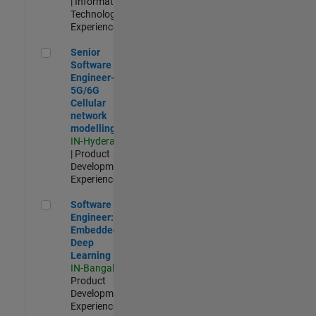
| Information
Technology |
Experienced
Senior Software Engineer- 5G/6G Cellular network modellin
Senior
Software
Engineer-
5G/6G
Cellular
network
modelling
IN-Hyderabad
| Product
Development |
Experienced
Software Engineer: Embedded Deep Learning
Software
Engineer:
Embedded
Deep
Learning
IN-Bangalore
|
Product
Development |
Experienced