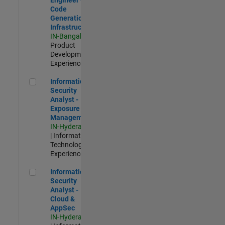
Code
Generation
Infrastructure
IN-Bangalore
|
Product
Development |
Experienced
Information Security Analyst - Exposure Management
Information
Security
Analyst -
Exposure
Management
IN-Hyderabad
| Information
Technology |
Experienced
Information Security Analyst - Cloud & AppSec
Information
Security
Analyst -
Cloud &
AppSec
IN-Hyderabad