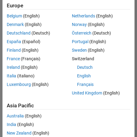
Europe
Belgium
(English)
Netherlands
(English)
Senior Embedded Software Engineer
Denmark
(English)
Norway
(English)
Senior
Embedded
Deutschland
(Deutsch)
Österreich
(Deutsch)
Software
Engineer
España
(Español)
Portugal
(English)
IN-Bangalore
|
Finland
(English)
Sweden
(English)
Product
Development |
France
(Français)
Switzerland
Experienced
Ireland
(English)
Deutsch
Senior C++ - Software Engineer
Senior C++ -
Italia
(Italiano)
English
Software
Luxembourg
(English)
Français
Engineer
IN-Bangalore
|
United Kingdom
(English)
Product
Development |
Asia Pacific
Experienced
Australia
(English)
C++ Software Engineer
C++ Software
Engineer
India
(English)
IN-Bangalore
|
New Zealand
(English)
Product