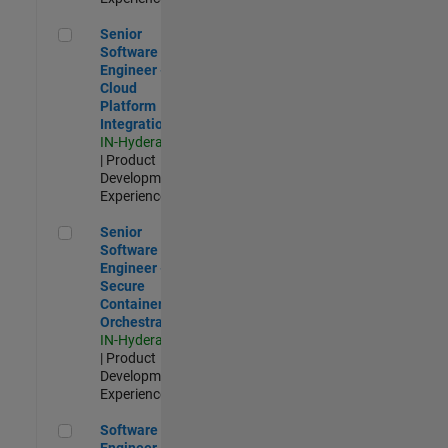
Senior Software Engineer - Cloud Platform Integrations
Senior
Software
Engineer -
Cloud
Platform
Integrations
IN-Hyderabad
| Product
Development |
Experienced
Senior Software Engineer - Secure Container Orchestration
Senior
Software
Engineer -
Secure
Container
Orchestration
IN-Hyderabad
| Product
Development |
Experienced
Software Engineer - Code Generation Infrastructure
Software
Engineer -