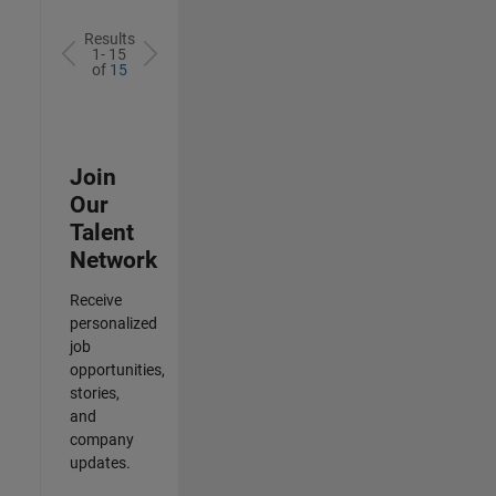
Results
1- 15
of
15
Join
Our
Talent
Network
Receive
personalized
job
opportunities,
stories,
and
company
updates.