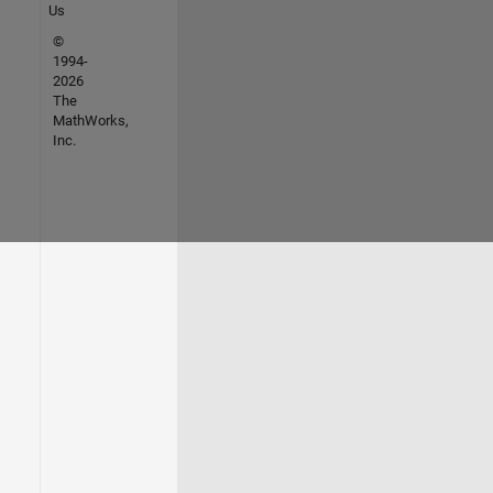
Us
©
1994-
2026
The
MathWorks,
Inc.