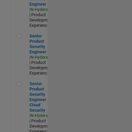
Engineer
IN-Hyderabad
| Product
Development |
Experienced
Senior Product Security Engineer
Senior
Product
Security
Engineer
IN-Hyderabad
| Product
Development |
Experienced
Senior Product Security Engineer - Cloud Security
Senior
Product
Security
Engineer -
Cloud
Security
IN-Hyderabad
| Product
Development |
Experienced