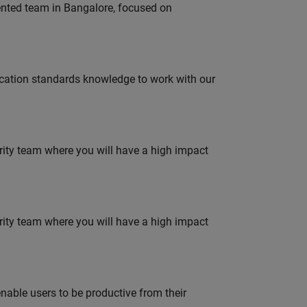
lented team in Bangalore, focused on
ation standards knowledge to work with our
urity team where you will have a high impact
urity team where you will have a high impact
able users to be productive from their