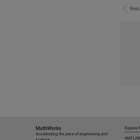
Resu
MathWorks
Explore 
Accelerating the pace of engineering and
MATLAB
science