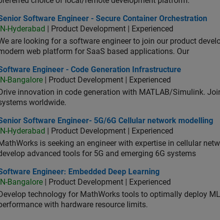
preferred choice of local/remote development platform.
or Software Engineer - Secure Container Orchestration
Senior Software Engineer - Secure Container Orchestration
IN-Hyderabad
| Product Development | Experienced
We are looking for a software engineer to join our product deve
modern web platform for SaaS based applications. Our
ware Engineer - Code Generation Infrastructure
Software Engineer - Code Generation Infrastructure
IN-Bangalore
| Product Development | Experienced
Drive innovation in code generation with MATLAB/Simulink. 
systems worldwide.
ior Software Engineer- 5G/6G Cellular network modelling
Senior Software Engineer- 5G/6G Cellular network modelling
IN-Hyderabad
| Product Development | Experienced
MathWorks is seeking an engineer with expertise in cellular net
develop advanced tools for 5G and emerging 6G systems
tware Engineer: Embedded Deep Learning
Software Engineer: Embedded Deep Learning
IN-Bangalore
| Product Development | Experienced
Develop technology for MathWorks tools to optimally deploy 
performance with hardware resource limits.