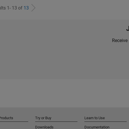
lts 1- 13 of
13
Receive 
Products
Try or Buy
Learn to Use
Downloads
Documentation