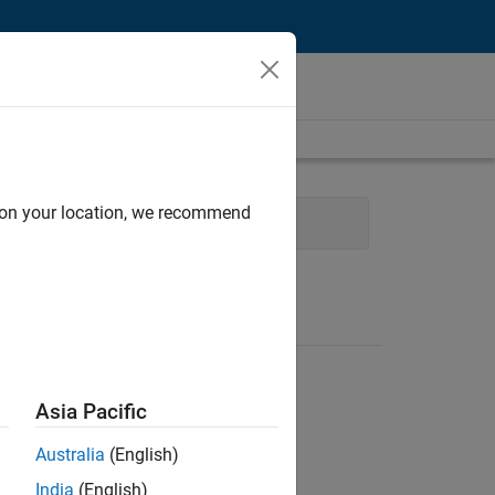
d on your location, we recommend
ent
Technical Writing
Asia Pacific
Australia
(English)
India
(English)