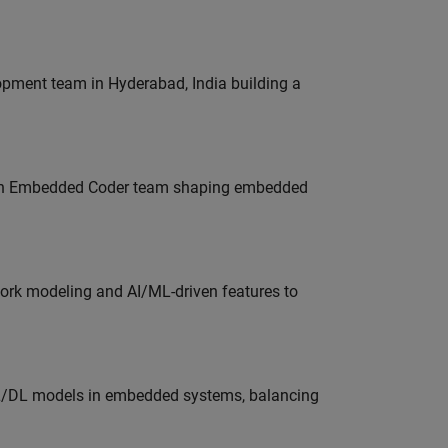
lopment team in Hyderabad, India building a
Join Embedded Coder team shaping embedded
work modeling and AI/ML-driven features to
ML/DL models in embedded systems, balancing