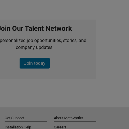
Join Our Talent Network
personalized job opportunities, stories, and
company updates.
Join today
Get Support
About MathWorks
Installation Help
Careers