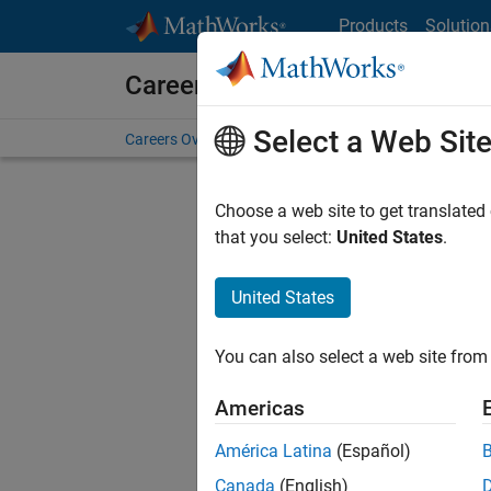
Skip to content
Products
Solution
Careers at MathWorks
Select a Web Sit
Careers Overview
Job Search
Office Locations
S
Choose a web site to get translated
that you select:
United States
.
United States
Sort By
You can also select a web site from 
Save Sel
Americas
América Latina
(Español)
Sen
Canada
(English)