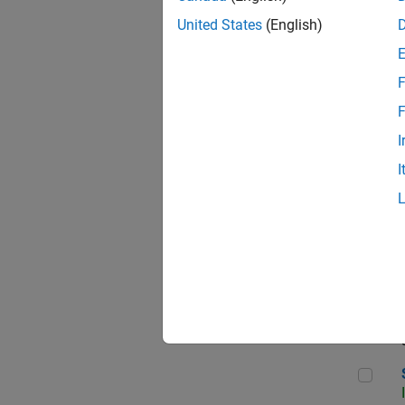
United States
(English)
F
Sen
F
I
I
C++
Sof
Sof