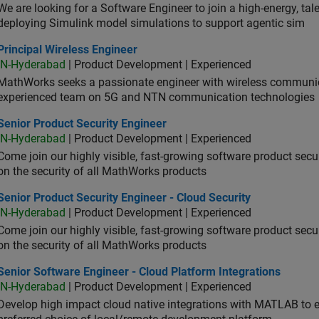
We are looking for a Software Engineer to join a high-energy, ta
deploying Simulink model simulations to support agentic sim
cipal Wireless Engineer
Principal Wireless Engineer
IN-Hyderabad
| Product Development | Experienced
MathWorks seeks a passionate engineer with wireless communic
experienced team on 5G and NTN communication technologies
or Product Security Engineer
Senior Product Security Engineer
IN-Hyderabad
| Product Development | Experienced
Come join our highly visible, fast-growing software product sec
on the security of all MathWorks products
or Product Security Engineer - Cloud Security
Senior Product Security Engineer - Cloud Security
IN-Hyderabad
| Product Development | Experienced
Come join our highly visible, fast-growing software product sec
on the security of all MathWorks products
or Software Engineer - Cloud Platform Integrations
Senior Software Engineer - Cloud Platform Integrations
IN-Hyderabad
| Product Development | Experienced
Develop high impact cloud native integrations with MATLAB to en