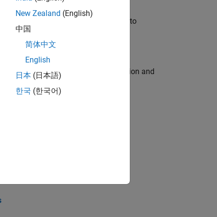
New Zealand
(English)
u will apply your embedded expertise to
中国
简体中文
English
ecution engine for multi-core simulation and
日本
(日本語)
한국
(한국어)
opel the core technology that enables
opel the core technology that enables
s