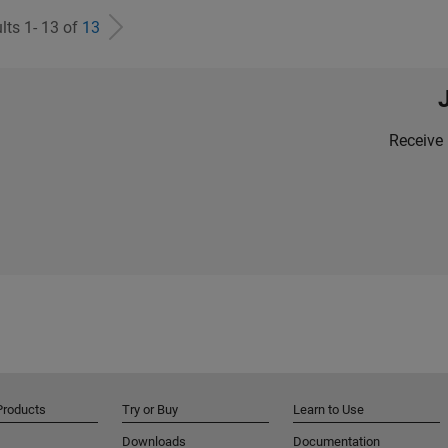
lts 1- 13 of
13
Receive 
Products
Try or Buy
Learn to Use
Downloads
Documentation