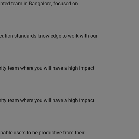
lented team in Bangalore, focused on
ation standards knowledge to work with our
urity team where you will have a high impact
urity team where you will have a high impact
able users to be productive from their