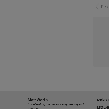
Resu
MathWorks
Explore 
Accelerating the pace of engineering and
MATLAB
science