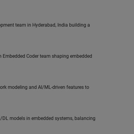
lopment team in Hyderabad, India building a
Join Embedded Coder team shaping embedded
work modeling and AI/ML-driven features to
ML/DL models in embedded systems, balancing