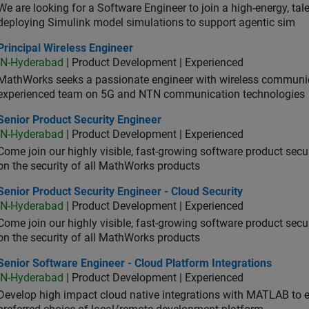
We are looking for a Software Engineer to join a high-energy, ta
deploying Simulink model simulations to support agentic sim
cipal Wireless Engineer
Principal Wireless Engineer
IN-Hyderabad
| Product Development | Experienced
MathWorks seeks a passionate engineer with wireless communic
experienced team on 5G and NTN communication technologies
or Product Security Engineer
Senior Product Security Engineer
IN-Hyderabad
| Product Development | Experienced
Come join our highly visible, fast-growing software product sec
on the security of all MathWorks products
or Product Security Engineer - Cloud Security
Senior Product Security Engineer - Cloud Security
IN-Hyderabad
| Product Development | Experienced
Come join our highly visible, fast-growing software product sec
on the security of all MathWorks products
or Software Engineer - Cloud Platform Integrations
Senior Software Engineer - Cloud Platform Integrations
IN-Hyderabad
| Product Development | Experienced
Develop high impact cloud native integrations with MATLAB to en