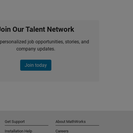
Join Our Talent Network
personalized job opportunities, stories, and
company updates.
Join today
Get Support
About MathWorks
Installation Help
Careers