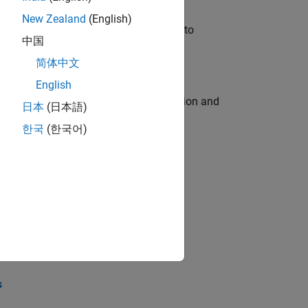
New Zealand
(English)
u will apply your embedded expertise to
中国
简体中文
English
ecution engine for multi-core simulation and
日本
(日本語)
한국
(한국어)
opel the core technology that enables
opel the core technology that enables
s