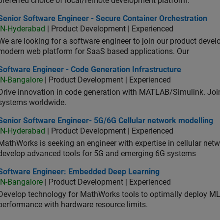
preferred choice of local/remote development platform.
or Software Engineer - Secure Container Orchestration
Senior Software Engineer - Secure Container Orchestration
IN-Hyderabad
| Product Development | Experienced
We are looking for a software engineer to join our product deve
modern web platform for SaaS based applications. Our
ware Engineer - Code Generation Infrastructure
Software Engineer - Code Generation Infrastructure
IN-Bangalore
| Product Development | Experienced
Drive innovation in code generation with MATLAB/Simulink. 
systems worldwide.
ior Software Engineer- 5G/6G Cellular network modelling
Senior Software Engineer- 5G/6G Cellular network modelling
IN-Hyderabad
| Product Development | Experienced
MathWorks is seeking an engineer with expertise in cellular net
develop advanced tools for 5G and emerging 6G systems
tware Engineer: Embedded Deep Learning
Software Engineer: Embedded Deep Learning
IN-Bangalore
| Product Development | Experienced
Develop technology for MathWorks tools to optimally deploy 
performance with hardware resource limits.