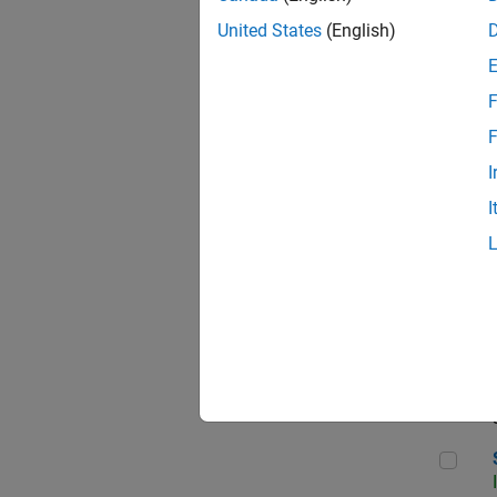
United States
(English)
F
Sen
F
I
I
C++
Sof
Sof