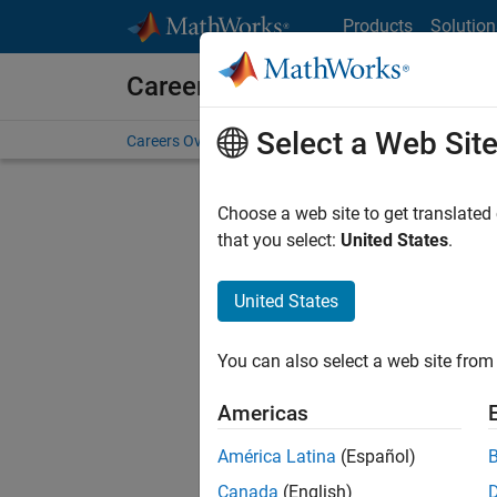
Skip to content
Products
Solution
Careers at MathWorks
Select a Web Sit
Careers Overview
Job Search
Office Locations
S
Choose a web site to get translated
that you select:
United States
.
United States
Sort By
You can also select a web site from 
Save Sel
Americas
América Latina
(Español)
Sen
Canada
(English)