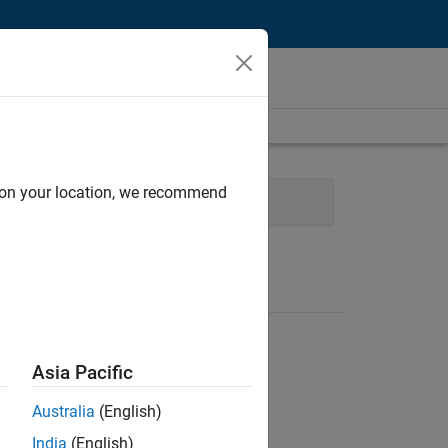
d on your location, we recommend
t
Program Management
Asia Pacific
Australia
(English)
India
(English)