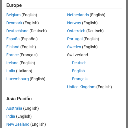
Europe
Belgium
(English)
Netherlands
(English)
Senior Embedded Software Engineer
Denmark
(English)
Norway
(English)
Senior
Embedded
Deutschland
(Deutsch)
Österreich
(Deutsch)
Software
Engineer
España
(Español)
Portugal
(English)
IN-Bangalore
|
Finland
(English)
Sweden
(English)
Product
Development |
France
(Français)
Switzerland
Experienced
Ireland
(English)
Deutsch
Senior C++ - Software Engineer
Senior C++ -
Italia
(Italiano)
English
Software
Luxembourg
(English)
Français
Engineer
IN-Bangalore
|
United Kingdom
(English)
Product
Development |
Asia Pacific
Experienced
Australia
(English)
C++ Software Engineer
C++ Software
Engineer
India
(English)
IN-Bangalore
|
New Zealand
(English)
Product