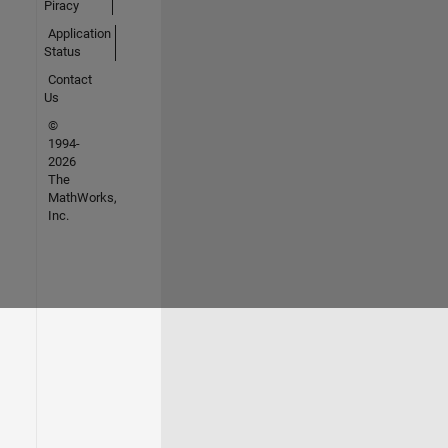
Piracy
Application
Status
Contact
Us
©
1994-
2026
The
MathWorks,
Inc.