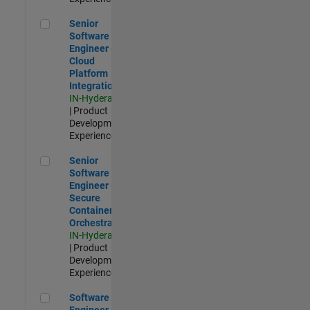
Senior Software Engineer - Cloud Platform Integrations
Senior
Software
Engineer -
Cloud
Platform
Integrations
IN-Hyderabad
| Product
Development |
Experienced
Senior Software Engineer - Secure Container Orchestration
Senior
Software
Engineer -
Secure
Container
Orchestration
IN-Hyderabad
| Product
Development |
Experienced
Software Engineer - Code Generation Infrastructure
Software
Engineer -