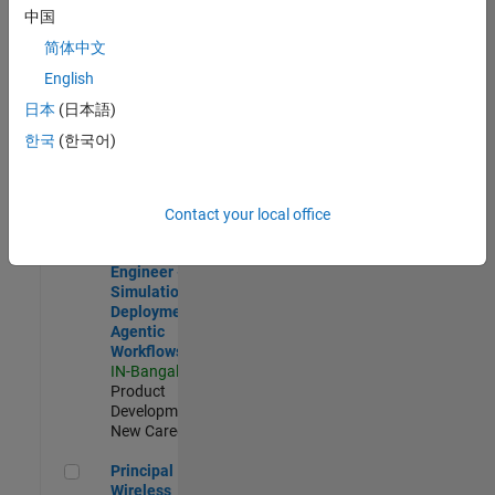
Development |
中国
Experienced
简体中文
Software Engineer Complier Technologies
Software
English
Engineer
日本
(日本語)
Complier
Technologies
한국
(한국어)
IN-Bangalore
|
Product
Development |
New Career
Contact your local office
Software Engineer - Simulation Deployment Agentic Workfl
Software
Engineer -
Simulation
Deployment
Agentic
Workflows
IN-Bangalore
|
Product
Development |
New Career
Principal Wireless Engineer
Principal
Wireless