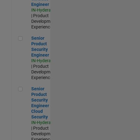
Engineer
IN-Hyderabad
| Product
Development |
Experienced
Senior Product Security Engineer
Senior
Product
Security
Engineer
IN-Hyderabad
| Product
Development |
Experienced
Senior Product Security Engineer - Cloud Security
Senior
Product
Security
Engineer -
Cloud
Security
IN-Hyderabad
| Product
Development |
Experienced