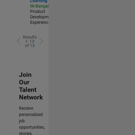
Learning
IN-Bangalore
|
Product
Development |
Experienced
Results
1- 13
of
13
Join
Our
Talent
Network
Receive
personalized
job
opportunities,
stories,