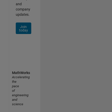
and
company
updates.
Join
today
MathWorks
Accelerating
the
pace
of
engineering
and
science