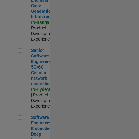
Code
Generation
Infrastructure
IN-Bangalore
|
Product
Development |
Experienced
Senior Software Engineer- 5G/6G Cellular network modellin
Senior
Software
Engineer-
5G/6G
Cellular
network
modelling
IN-Hyderabad
| Product
Development |
Experienced
Software Engineer: Embedded Deep Learning
Software
Engineer:
Embedded
Deep