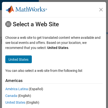
Skip to content
Careers at
MathWorks
Select a Web Site
Careers Overview
Job Search
Office Locations
Students and New
Choose a web site to get translated content where available and
Off-Canvas Navigation Menu Toggle
see local events and offers. Based on your location, we
Main Content
recommend that you select:
United States
.
FILTERED BY
New Career Program (EDG)
United States
+
2
Business Applications and Tools
Product Development
You can also select a web site from the following list
Americas
América Latina
(Español)
Sort By
Canada
(English)
Save
United States
(English)
Selected
Jobs