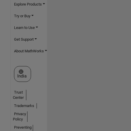
Explore Products
Try or Buy
Learn to Use
Get Support
About MathWorks
Select a Web Site
India
Trust
Center
Trademarks
Privacy
Policy
Preventing