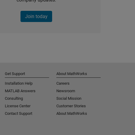
Join today
Get Support
About MathWorks
Installation Help
Careers
MATLAB Answers
Newsroom
Consulting
Social Mission
License Center
Customer Stories
Contact Support
About MathWorks