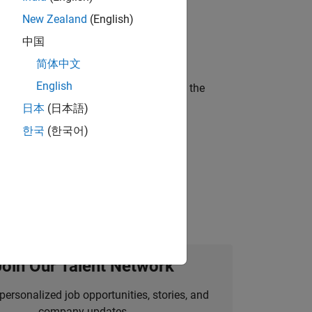
New Zealand
(English)
ineering and science?
中国
简体中文
English
curity of a company who is accelerating the
日本
(日本語)
한국
(한국어)
idation, where you will solve complex
Join Our Talent Network
personalized job opportunities, stories, and
company updates.