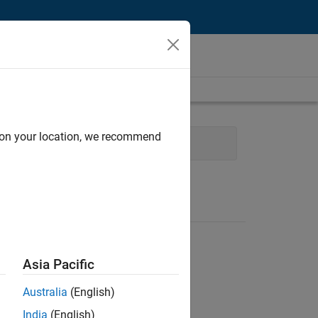
d on your location, we recommend
 Technology
Asia Pacific
Australia
(English)
India
(English)