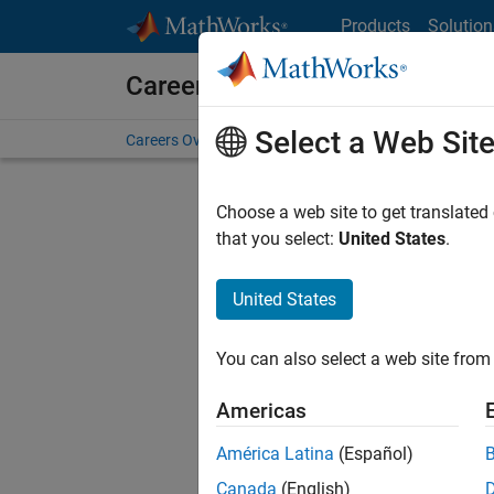
Skip to content
Products
Solution
Careers at MathWorks
Select a Web Sit
Careers Overview
Job Search
Office Locations
S
Choose a web site to get translated
that you select:
United States
.
United States
Sort By
You can also select a web site from 
Save Sel
Americas
América Latina
(Español)
Inf
Canada
(English)