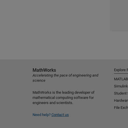
MathWorks
Explore 
Accelerating the pace of engineering and
MATLAB
science
Simulink
MathWorks is the leading developer of
Student
mathematical computing software for
Hardwar
engineers and scientists.
File Exc
Need help?
Contact us