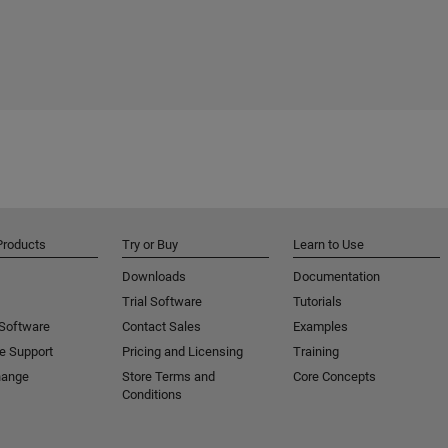
Products
Try or Buy
Learn to Use
Downloads
Documentation
Trial Software
Tutorials
 Software
Contact Sales
Examples
e Support
Pricing and Licensing
Training
hange
Store Terms and
Core Concepts
Conditions