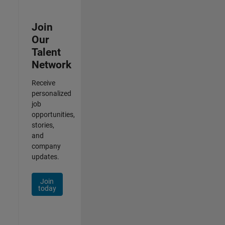
Join
Our
Talent
Network
Receive
personalized
job
opportunities,
stories,
and
company
updates.
Join
today