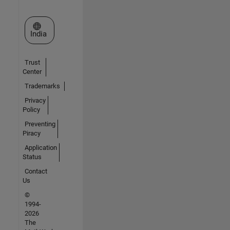
Select a Web Site
India
Trust
Center
Trademarks
Privacy
Policy
Preventing
Piracy
Application
Status
Contact
Us
©
1994-
2026
The