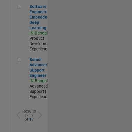
Software Engineer: Embedded Deep Learning
Software
Engineer:
Embedded
Deep
Learning
IN-Bangalore
|
Product
Development |
Experienced
Senior Advanced Support Engineer
Senior
Advanced
Support
Engineer
IN-Bangalore
|
Advanced
Support |
Experienced
Results
1- 17
of
17