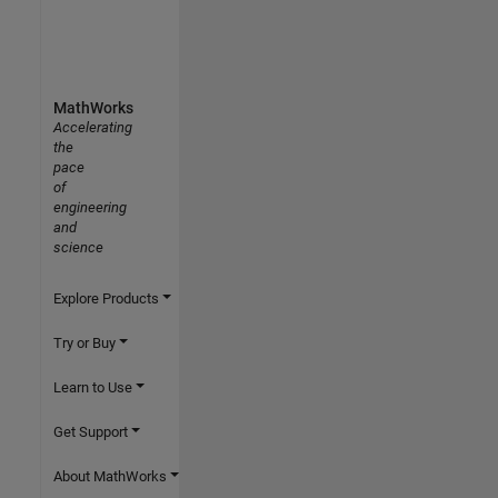
MathWorks
Accelerating
the
pace
of
engineering
and
science
Explore Products
Try or Buy
Learn to Use
Get Support
About MathWorks