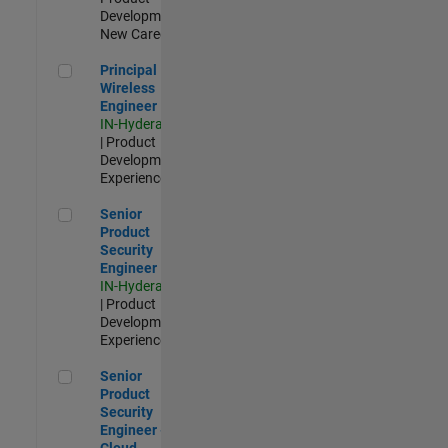
Development |
New Career
Principal Wireless Engineer
Principal
Wireless
Engineer
IN-Hyderabad
| Product
Development |
Experienced
Senior Product Security Engineer
Senior
Product
Security
Engineer
IN-Hyderabad
| Product
Development |
Experienced
Senior Product Security Engineer - Cloud Security
Senior
Product
Security
Engineer -
Cloud