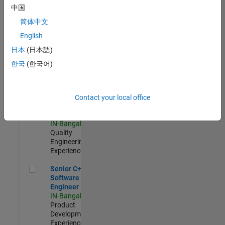
Software
中国
Engineer
简体中文
IN-Bangalore
|
Product
English
Development |
日本
(日本語)
Experienced
한국
(한국어)
Sr Software Engineer in Test - Infrastructure & Architecture
Sr Software
Engineer in
Test -
Infrastructure
Contact your local office
&
Architecture
IN-Bangalore
|
Quality
Engineering |
Experienced
Senior C++ - Software Engineer
Senior C++ -
Software
Engineer
IN-Bangalore
|
Product
Development |
Experienced