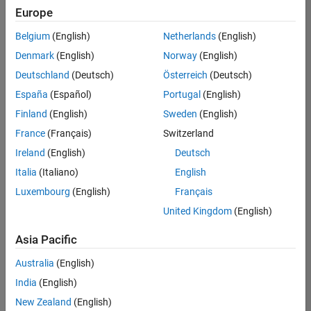
Europe
Belgium
(English)
Netherlands
(English)
Senior Software Engineer in Test
Denmark
(English)
Norway
(English)
Senior
Software
Deutschland
(Deutsch)
Österreich
(Deutsch)
Engineer in
Test
España
(Español)
Portugal
(English)
IN-Bangalore
|
Finland
(English)
Sweden
(English)
Quality
Engineering |
France
(Français)
Switzerland
Experienced
Ireland
(English)
Deutsch
Senior Software Engineer in Test - Simulink
Senior
Italia
(Italiano)
English
Software
Luxembourg
(English)
Français
Engineer in
Test -
United Kingdom
(English)
Simulink
IN-Bangalore
|
Asia Pacific
Quality
Engineering |
Australia
(English)
Experienced
India
(English)
Senior Embedded Software Engineer
Senior
New Zealand
(English)
Embedded