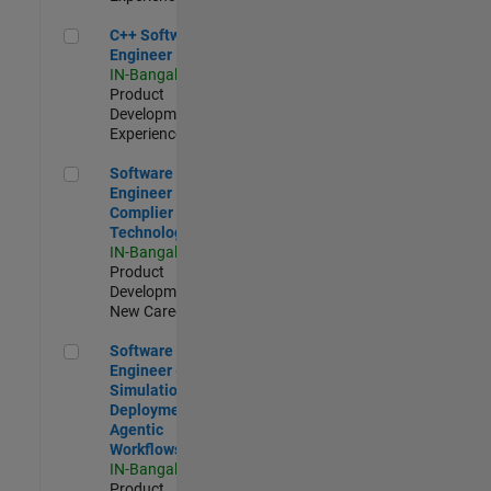
C++ Software Engineer
C++ Software
Engineer
IN-Bangalore
|
Product
Development |
Experienced
Software Engineer Complier Technologies
Software
Engineer
Complier
Technologies
IN-Bangalore
|
Product
Development |
New Career
Software Engineer - Simulation Deployment Agentic Workfl
Software
Engineer -
Simulation
Deployment
Agentic
Workflows
IN-Bangalore
|
Product