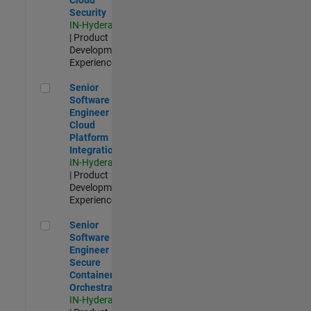
Security
IN-Hyderabad
| Product
Development |
Experienced
Senior Software Engineer - Cloud Platform Integrations
Senior
Software
Engineer -
Cloud
Platform
Integrations
IN-Hyderabad
| Product
Development |
Experienced
Senior Software Engineer - Secure Container Orchestration
Senior
Software
Engineer -
Secure
Container
Orchestration
IN-Hyderabad