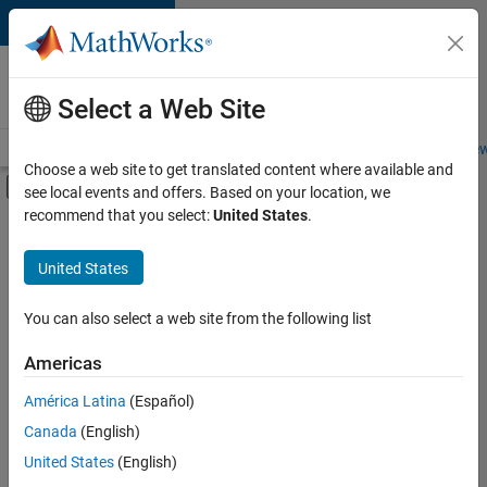
Skip to content
Careers at
MathWorks
Select a Web Site
Careers Overview
Job Search
Office Locations
Students and New
Choose a web site to get translated content where available and
Off-Canvas Navigation Menu Toggle
see local events and offers. Based on your location, we
Main Content
recommend that you select:
United States
.
FILTERED BY
New Career Program (EDG)
United States
+
3
Advanced Support
Product Development
You can also select a web site from the following list
Quality Engineering
Americas
América Latina
(Español)
Sort By
Canada
(English)
Save
United States
(English)
Selected
Jobs