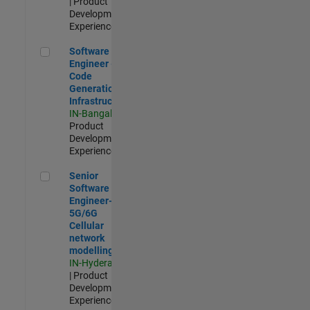
| Product
Development |
Experienced
Software Engineer - Code Generation Infrastructure
Software
Engineer -
Code
Generation
Infrastructure
IN-Bangalore
|
Product
Development |
Experienced
Senior Software Engineer- 5G/6G Cellular network modellin
Senior
Software
Engineer-
5G/6G
Cellular
network
modelling
IN-Hyderabad
| Product
Development |
Experienced