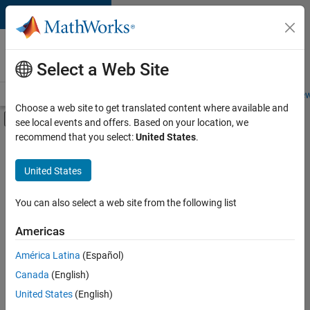
Skip to content
Careers at
MathWorks
Select a Web Site
Careers Overview
Job Search
Office Locations
Students and New
Choose a web site to get translated content where available and
Off-Canvas Navigation Menu Toggle
see local events and offers. Based on your location, we
Main Content
recommend that you select:
United States
.
FILTERED BY
Information Technology
United States
+
3
Education Sales
Legal
You can also select a web site from the following list
Office and Administrative Services
Americas
América Latina
(Español)
Sort By
Canada
(English)
Save
United States
(English)
Selected
Jobs