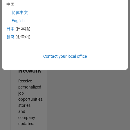
中国
Results
简体中文
1- 2 of
2
English
日本
(日本語)
한국
(한국어)
Join
Our
Contact your local office
Talent
Network
Receive
personalized
job
opportunities,
stories,
and
company
updates.