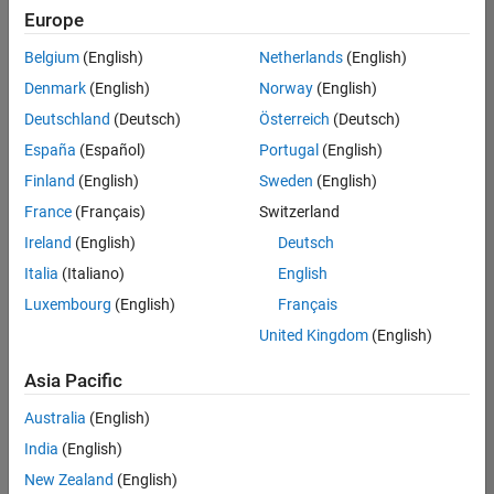
Europe
Belgium
(English)
Netherlands
(English)
Information Security Analyst - Exposure Management
Denmark
(English)
Norway
(English)
Information
Security
Deutschland
(Deutsch)
Österreich
(Deutsch)
Analyst -
Exposure
España
(Español)
Portugal
(English)
Management
Finland
(English)
Sweden
(English)
IN-
Hyderabad
|
France
(Français)
Switzerland
Information
Ireland
(English)
Deutsch
Technology |
Experienced
Italia
(Italiano)
English
Luxembourg
(English)
Français
Information Security Analyst - Cloud & AppSec
Information
Security
United Kingdom
(English)
Analyst -
Cloud &
Asia Pacific
AppSec
IN-
Australia
(English)
Hyderabad
|
Information
India
(English)
Technology |
New Zealand
(English)
Experienced