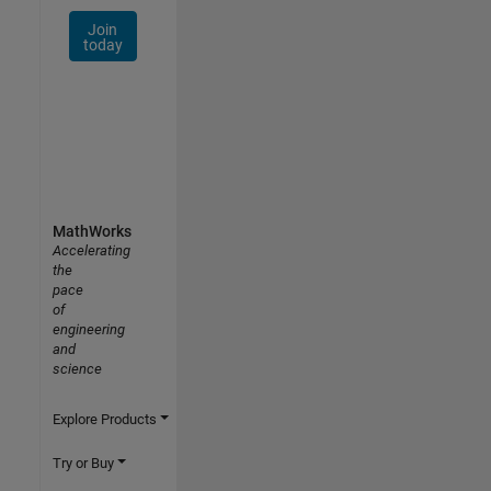
Join
today
MathWorks
Accelerating
the
pace
of
engineering
and
science
Explore Products
Try or Buy