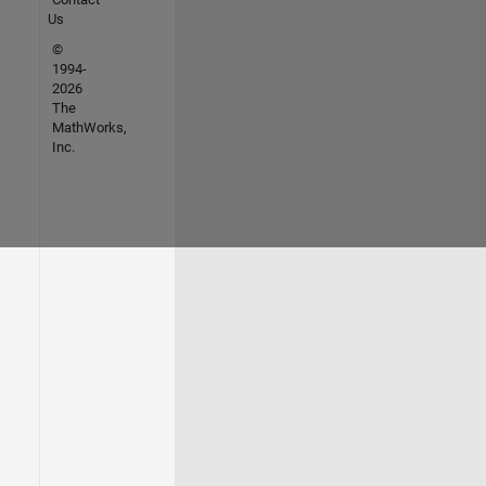
Us
©
1994-
2026
The
MathWorks,
Inc.