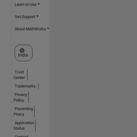
Learn to Use
Get Support
About MathWorks
Select a Web Site
India
Trust
Center
Trademarks
Privacy
Policy
Preventing
Piracy
Application
Status
Contact