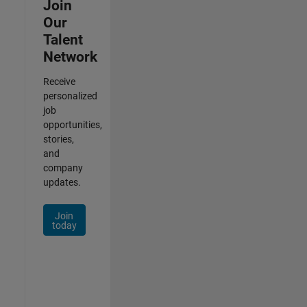
Join
Our
Talent
Network
Receive
personalized
job
opportunities,
stories,
and
company
updates.
Join
today