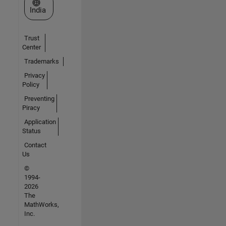
Select a Web Site
India
Trust
Center
Trademarks
Privacy
Policy
Preventing
Piracy
Application
Status
Contact
Us
©
1994-
2026
The
MathWorks,
Inc.