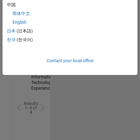
IN-
中国
Hyderabad
|
简体中文
Information
Technology |
English
Experienced
日本
(日本語)
Information Security Analyst - Cloud & AppSec
Information
한국
(한국어)
Security
Analyst -
Cloud &
AppSec
Contact your local office
IN-
Hyderabad
|
Information
Technology |
Experienced
Results
1- 4 of
4