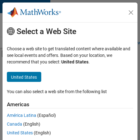
Skip to content
Careers at
MathWorks
Select a Web Site
Careers Overview
Job Search
Office Locations
Students and New
Choose a web site to get translated content where available and
Off-Canvas Navigation Menu Toggle
see local events and offers. Based on your location, we
Main Content
recommend that you select:
United States
.
FILTERED BY
Information Technology
United States
+
4
Education Sales
Marketing Services
You can also select a web site from the following list
Finance and Operations
Americas
Office and Administrative Services
América Latina
(Español)
Sort By
Canada
(English)
Save
United States
(English)
Selected
Jobs