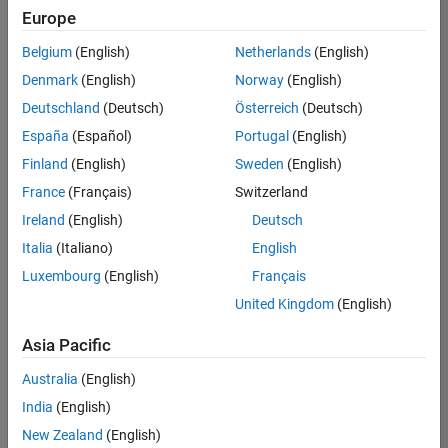
Europe
Belgium
(English)
Netherlands
(English)
Assistant Finance Controller
Denmark
(English)
Norway
(English)
Assistant
Finance
Deutschland
(Deutsch)
Österreich
(Deutsch)
Controller
IN-Bangalore
España
(Español)
Portugal
(English)
| Finance and
Finland
(English)
Sweden
(English)
Operations |
Experienced
France
(Français)
Switzerland
Ireland
(English)
Deutsch
Marketing Event Specialist
Marketing
Event
Italia
(Italiano)
English
Specialist
Luxembourg
(English)
Français
IN-Bangalore
| Marketing
United Kingdom
(English)
Services |
Experienced
Asia Pacific
Information Security Analyst - Exposure Management
Information
Australia
(English)
Security
Analyst -
India
(English)
Exposure
New Zealand
(English)
Management