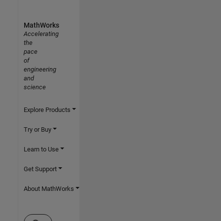
MathWorks
Accelerating
the
pace
of
engineering
and
science
Explore Products
Try or Buy
Learn to Use
Get Support
About MathWorks