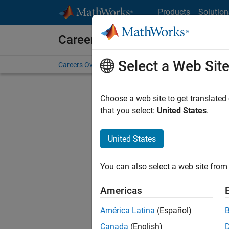
Skip to content
Products
Solution
Careers at MathWorks
Select a Web Sit
Careers Overview
Job Search
Office Locations
S
Choose a web site to get translated
that you select:
United States
.
United States
Current
Consider
You can also select a web site from 
our
Tale
Americas
América Latina
(Español)
Canada
(English)