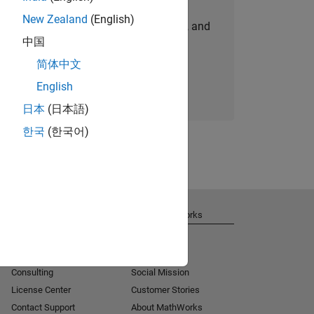
New Zealand
(English)
personalized job opportunities, stories, and
中国
company updates.
简体中文
Join today
English
日本
(日本語)
한국
(한국어)
Get Support
About MathWorks
Installation Help
Careers
MATLAB Answers
Newsroom
Consulting
Social Mission
License Center
Customer Stories
Contact Support
About MathWorks