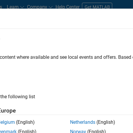
s
Learn
Company
Help Center
Get MATLAB
e
tudents and New Careers
Resources
Careers Account
 content where available and see local events and offers. Base
FILTERED BY
Marketing Communications
Office and Ad
ly, there are no available positions based on your sea
 broadening your search or
see all jobs
. If you still don’t find a
the following list
nt Network
to receive updates on new job opportunities.
Europe
Belgium
(English)
Netherlands
(English)
Denmark
(English)
Norway
(English)