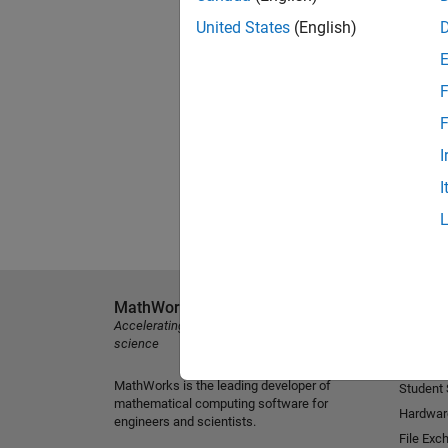
United States
(English)
F
F
I
I
MathWorks
Explore 
Accelerating the pace of engineering and
MATLAB
science
Simulink
MathWorks is the leading developer of
Student
mathematical computing software for
Hardwar
engineers and scientists.
File Exc