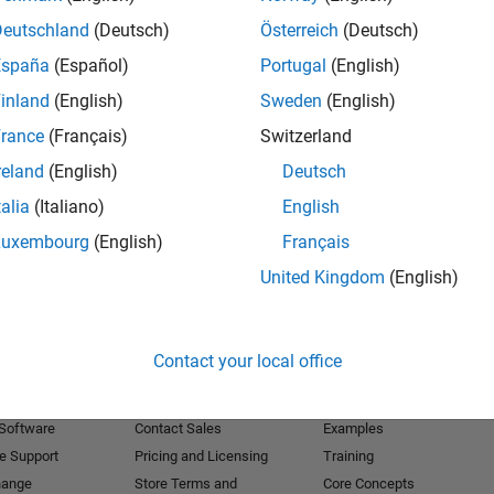
Deutschland
(Deutsch)
Österreich
(Deutsch)
Receive 
España
(Español)
Portugal
(English)
inland
(English)
Sweden
(English)
rance
(Français)
Switzerland
reland
(English)
Deutsch
talia
(Italiano)
English
Luxembourg
(English)
Français
United Kingdom
(English)
Products
Try or Buy
Learn to Use
Contact your local office
Downloads
Documentation
Trial Software
Tutorials
 Software
Contact Sales
Examples
e Support
Pricing and Licensing
Training
hange
Store Terms and
Core Concepts