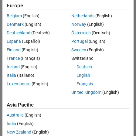
Europe
Belgium
(English)
Netherlands
(English)
Assistant Finance Controller
Denmark
(English)
Norway
(English)
Assistant
Finance
Deutschland
(Deutsch)
Österreich
(Deutsch)
Controller
IN-
España
(Español)
Portugal
(English)
Bangalore
|
Finland
(English)
Sweden
(English)
Finance
and
France
(Français)
Switzerland
Operations |
Ireland
(English)
Deutsch
Experienced
Italia
(Italiano)
English
Marketing Event Specialist
Marketing
Luxembourg
(English)
Français
Event
Specialist
United Kingdom
(English)
IN-
Bangalore
|
Asia Pacific
Marketing
Services |
Australia
(English)
Experienced
India
(English)
New Zealand
(English)
Results