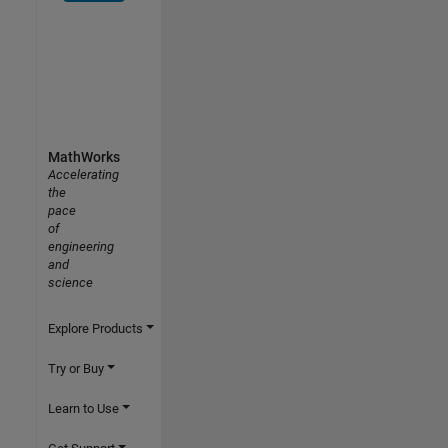
MathWorks
Accelerating
the
pace
of
engineering
and
science
Explore Products
Try or Buy
Learn to Use