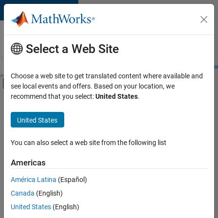
Skip to content
Careers at
MathWorks
Select a Web Site
Careers Overview
Job Search
Office Locations
Students and New
Choose a web site to get translated content where available and
Off-Canvas Navigation Menu Toggle
see local events and offers. Based on your location, we
Main Content
recommend that you select:
United States
.
FILTERED BY
Marketing Services
United States
+
3
Finance and Operations
Legal
You can also select a web site from the following list
Office and Administrative Services
Americas
América Latina
(Español)
Sort By
Canada
(English)
Save
United States
(English)
Selected
Jobs