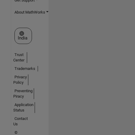
Get Support
About MathWorks
Select a Web Site
India
Trust
Center
Trademarks
Privacy
Policy
Preventing
Piracy
Application
Status
Contact
Us
©