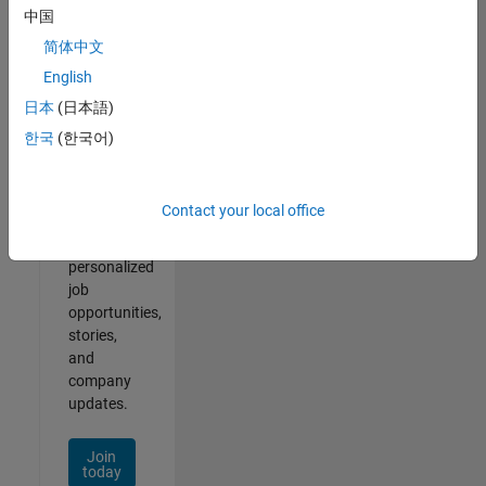
1- 2 of
中国
2
简体中文
English
日本
(日本語)
Join
한국
(한국어)
Our
Talent
Network
Contact your local office
Receive
personalized
job
opportunities,
stories,
and
company
updates.
Join
today