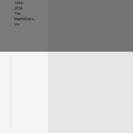
1994-
2026
The
MathWorks,
Inc.