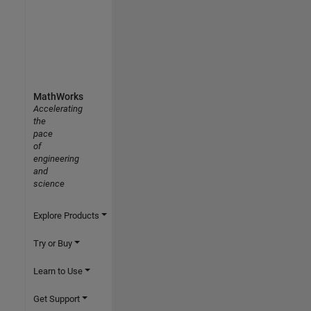
MathWorks
Accelerating
the
pace
of
engineering
and
science
Explore Products
Try or Buy
Learn to Use
Get Support