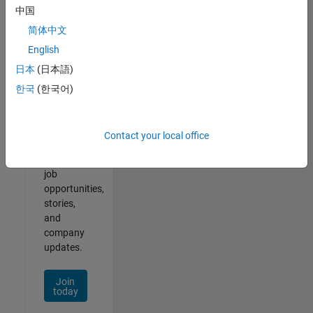
中国
简体中文
English
Join
日本
(日本語)
Our
한국
(한국어)
Talent
Network
Contact your local office
Receive
personalized
job
opportunities,
stories,
and
company
updates.
Join
today