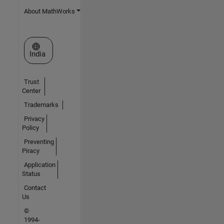
About MathWorks
Select a Web Site
India
Trust
Center
Trademarks
Privacy
Policy
Preventing
Piracy
Application
Status
Contact
Us
©
1994-