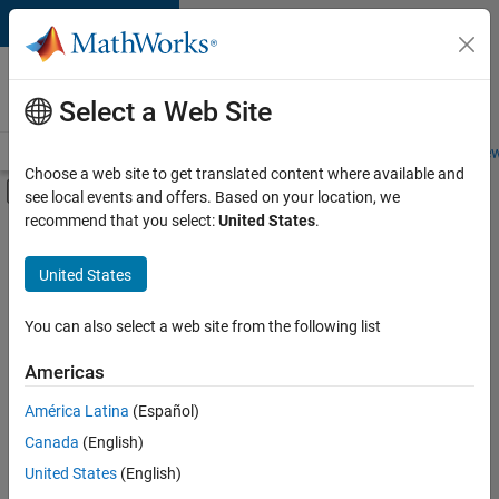
Skip to content
Careers at
MathWorks
Select a Web Site
Careers Overview
Job Search
Office Locations
Students and New
Choose a web site to get translated content where available and
Off-Canvas Navigation Menu Toggle
see local events and offers. Based on your location, we
Main Content
recommend that you select:
United States
.
FILTERED BY
Marketing Services
United States
+
3
Human Resources
Legal
You can also select a web site from the following list
Office and Administrative Services
Americas
América Latina
(Español)
Sort By
Canada
(English)
Save
United States
(English)
Selected
Jobs