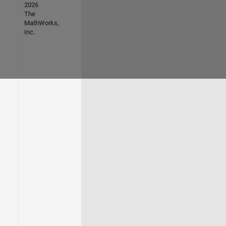
2026
The
MathWorks,
Inc.