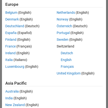
Europe
Belgium
(English)
Netherlands
(English)
Marketing Event Specialist
Denmark
(English)
Norway
(English)
Marketing
Event
Deutschland
(Deutsch)
Österreich
(Deutsch)
Specialist
IN-
España
(Español)
Portugal
(English)
Bangalore
|
Finland
(English)
Sweden
(English)
Marketing
Services |
France
(Français)
Switzerland
Experienced
Ireland
(English)
Deutsch
Recruiting Operations Specialist
Recruiting
Italia
(Italiano)
English
Operations
Luxembourg
(English)
Français
Specialist
IN-
United Kingdom
(English)
Hyderabad
|
Human
Asia Pacific
Resources |
Experienced
Australia
(English)
India
(English)
Results
1- 2 of
New Zealand
(English)
2