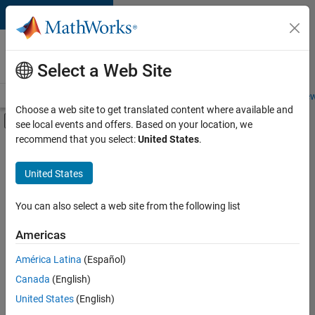
Skip to content
Careers at
MathWorks
Select a Web Site
Careers Overview
Job Search
Office Locations
Students and New
Choose a web site to get translated content where available and
Off-Canvas Navigation Menu Toggle
see local events and offers. Based on your location, we
Main Content
recommend that you select:
United States
.
FILTERED BY
Information Technology
United States
+
3
Infrastructure and Architecture
Software Process Engineering
You can also select a web site from the following list
Web Applications and Services
Americas
América Latina
(Español)
Sort By
Canada
(English)
Save
United States
(English)
Selected
Jobs