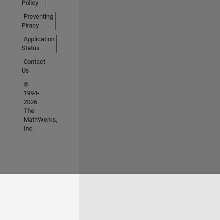
Policy
Preventing
Piracy
Application
Status
Contact
Us
©
1994-
2026
The
MathWorks,
Inc.