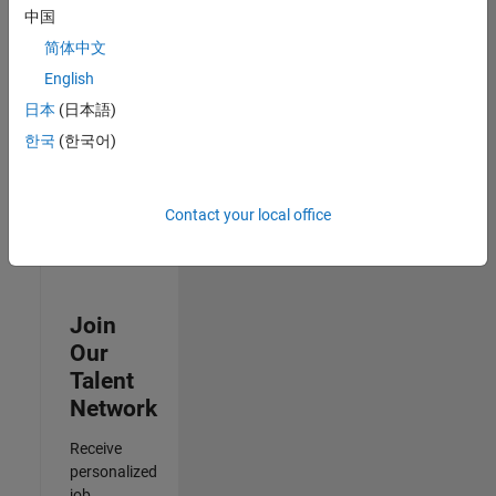
Analyst -
中国
Cloud &
简体中文
AppSec
IN-Hyderabad
English
| Information
日本
(日本語)
Technology |
Experienced
한국
(한국어)
Results
1- 3 of
Contact your local office
3
Join
Our
Talent
Network
Receive
personalized
job