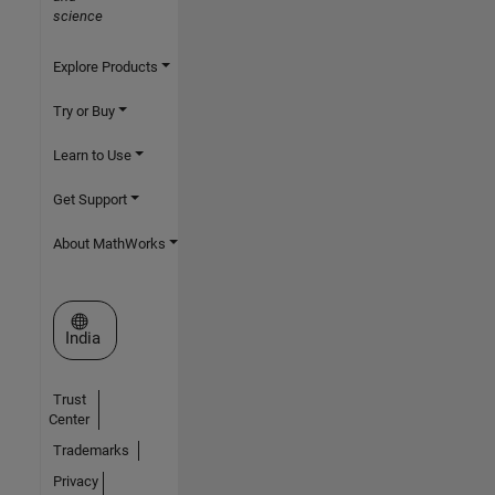
science
Explore Products
Try or Buy
Learn to Use
Get Support
About MathWorks
Select a Web Site
India
Trust
Center
Trademarks
Privacy