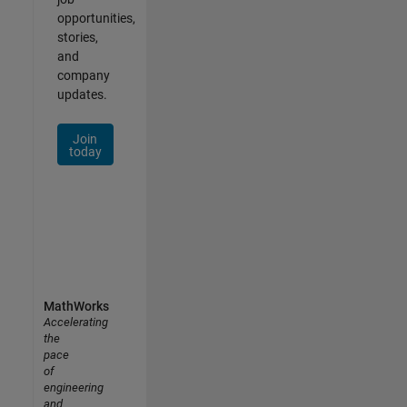
opportunities,
stories,
and
company
updates.
Join
today
MathWorks
Accelerating
the
pace
of
engineering
and