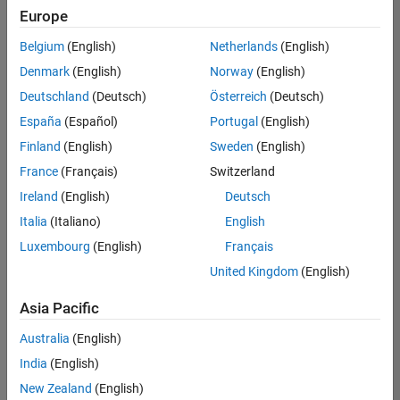
Europe
Belgium
(English)
Netherlands
(English)
Senior Build Engineer
Denmark
(English)
Norway
(English)
Senior Build
Engineer
Deutschland
(Deutsch)
Österreich
(Deutsch)
IN-Bangalore
|
España
(Español)
Portugal
(English)
Infrastructure
Finland
(English)
Sweden
(English)
and
Architecture |
France
(Français)
Switzerland
Experienced
Ireland
(English)
Deutsch
Information Security Analyst - Exposure Management
Information
Italia
(Italiano)
English
Security
Luxembourg
(English)
Français
Analyst -
Exposure
United Kingdom
(English)
Management
IN-Hyderabad
Asia Pacific
| Information
Technology |
Australia
(English)
Experienced
India
(English)
Information Security Analyst - Cloud & AppSec
Information
New Zealand
(English)
Security