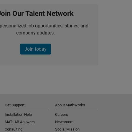
Join Our Talent Network
personalized job opportunities, stories, and
company updates.
Join today
Get Support
About MathWorks
Installation Help
Careers
MATLAB Answers
Newsroom
Consulting
Social Mission