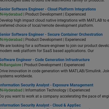
technologies used to build the MathWorks family of products.
or Software Engineer - Cloud Platform Integrations
Senior Software Engineer - Cloud Platform Integrations
IN-Hyderabad
| Product Development | Experienced
Develop high impact cloud native integrations with MATLAB to en
preferred choice of local/remote development platform.
or Software Engineer - Secure Container Orchestration
Senior Software Engineer - Secure Container Orchestration
IN-Hyderabad
| Product Development | Experienced
We are looking for a software engineer to join our product deve
modern web platform for SaaS based applications. Our
ware Engineer - Code Generation Infrastructure
Software Engineer - Code Generation Infrastructure
IN-Bangalore
| Product Development | Experienced
Drive innovation in code generation with MATLAB/Simulink. 
systems worldwide.
ormation Security Analyst - Exposure Management
Information Security Analyst - Exposure Management
IN-Hyderabad
| Information Technology | Experienced
Do you want to work at a company accelerating the pace of eng
rmation Security Analyst - Cloud & AppSec
Information Security Analyst - Cloud & AppSec