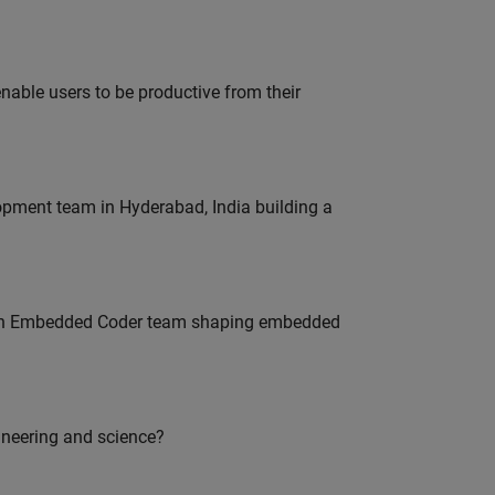
able users to be productive from their
lopment team in Hyderabad, India building a
Join Embedded Coder team shaping embedded
ineering and science?