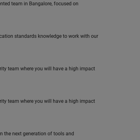
lented team in Bangalore, focused on
ation standards knowledge to work with our
urity team where you will have a high impact
urity team where you will have a high impact
gn the next generation of tools and