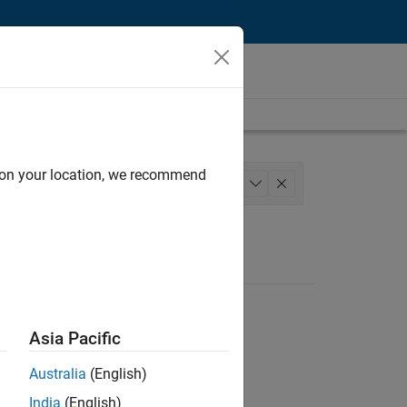
d on your location, we recommend
chitecture
Product Development
+
1
Asia Pacific
Australia
(English)
India
(English)