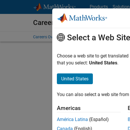
Skip to content
Products
Solution
Careers at MathWorks
Select a Web Sit
Careers Overview
Job Search
Office Locations
S
Choose a web site to get translated
FILTERE
that you select:
United States
.
United States
Sort By
You can also select a web site from 
Save Sel
Americas
América Latina
(Español)
Sen
Canada
(English)