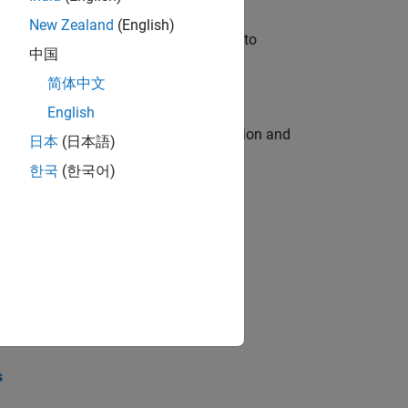
New Zealand
(English)
u will apply your embedded expertise to
中国
简体中文
English
ecution engine for multi-core simulation and
日本
(日本語)
한국
(한국어)
opel the core technology that enables
opel the core technology that enables
s