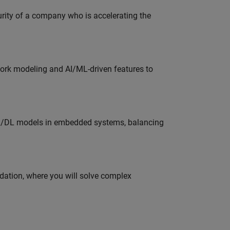
curity of a company who is accelerating the
work modeling and AI/ML-driven features to
ML/DL models in embedded systems, balancing
idation, where you will solve complex