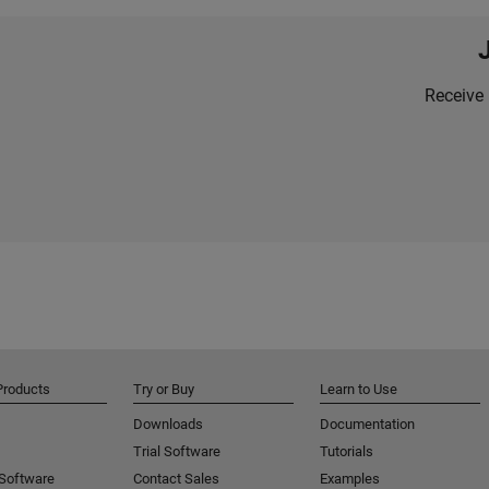
Receive 
Products
Try or Buy
Learn to Use
Downloads
Documentation
Trial Software
Tutorials
 Software
Contact Sales
Examples