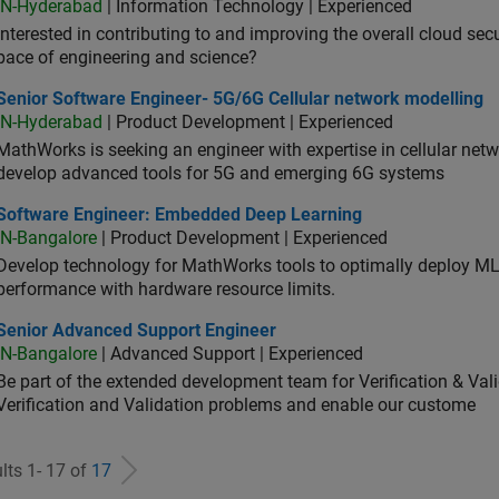
IN-Hyderabad
| Information Technology | Experienced
Interested in contributing to and improving the overall cloud se
pace of engineering and science?
ior Software Engineer- 5G/6G Cellular network modelling
Senior Software Engineer- 5G/6G Cellular network modelling
IN-Hyderabad
| Product Development | Experienced
MathWorks is seeking an engineer with expertise in cellular net
develop advanced tools for 5G and emerging 6G systems
tware Engineer: Embedded Deep Learning
Software Engineer: Embedded Deep Learning
IN-Bangalore
| Product Development | Experienced
Develop technology for MathWorks tools to optimally deploy 
performance with hardware resource limits.
ior Advanced Support Engineer
Senior Advanced Support Engineer
IN-Bangalore
| Advanced Support | Experienced
Be part of the extended development team for Verification & Val
Verification and Validation problems and enable our custome
lts 1- 17 of
17