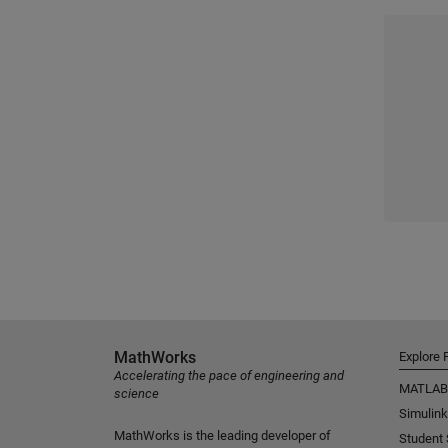
MathWorks
Explore 
Accelerating the pace of engineering and
MATLAB
science
Simulink
MathWorks is the leading developer of
Student