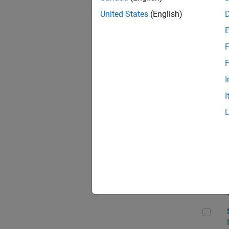
United States
(English)
F
Sen
F
I
I
C++
Sof
Sof