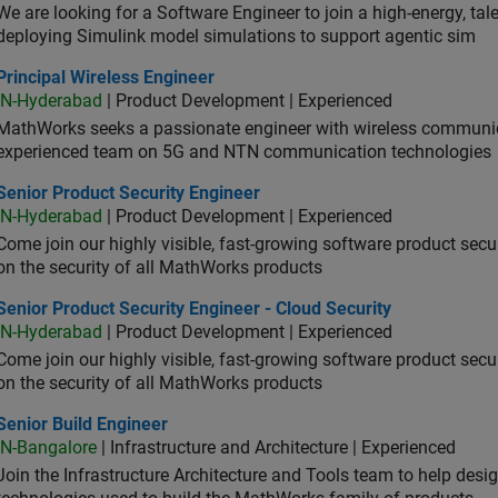
We are looking for a Software Engineer to join a high-energy, ta
deploying Simulink model simulations to support agentic sim
cipal Wireless Engineer
Principal Wireless Engineer
IN-Hyderabad
| Product Development | Experienced
MathWorks seeks a passionate engineer with wireless communic
experienced team on 5G and NTN communication technologies
or Product Security Engineer
Senior Product Security Engineer
IN-Hyderabad
| Product Development | Experienced
Come join our highly visible, fast-growing software product sec
on the security of all MathWorks products
or Product Security Engineer - Cloud Security
Senior Product Security Engineer - Cloud Security
IN-Hyderabad
| Product Development | Experienced
Come join our highly visible, fast-growing software product sec
on the security of all MathWorks products
or Build Engineer
Senior Build Engineer
IN-Bangalore
| Infrastructure and Architecture | Experienced
Join the Infrastructure Architecture and Tools team to help desi