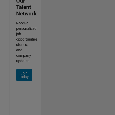
Our
Talent
Network
Receive
personalized
job
opportunities,
stories,
and
company
updates.
Join
today