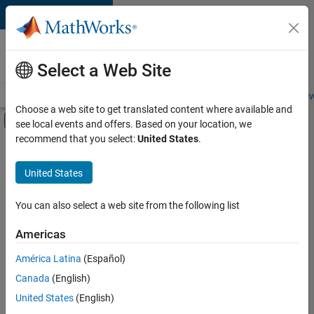
Skip to content
Careers at
MathWorks
Select a Web Site
Careers Overview
Job Search
Office Locations
Students and New
Choose a web site to get translated content where available and
Off-Canvas Navigation Menu Toggle
see local events and offers. Based on your location, we
Main Content
recommend that you select:
United States
.
FILTERED BY
Release Engineering
United States
+
3
Software Process Engineering
Technical Writing
You can also select a web site from the following list
Web Applications and Services
Americas
Currently,
América Latina
(Español)
there
are
Canada
(English)
no
United States
(English)
available