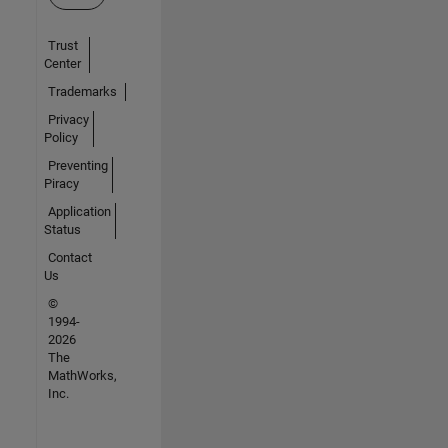
Trust
Center
Trademarks
Privacy
Policy
Preventing
Piracy
Application
Status
Contact
Us
©
1994-
2026
The
MathWorks,
Inc.