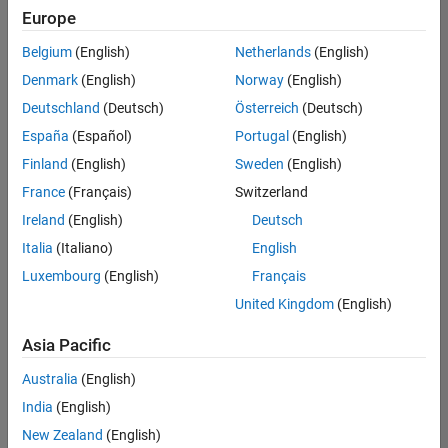
positions
Europe
based
on
Belgium
(English)
Netherlands
(English)
your
search
Denmark
(English)
Norway
(English)
criteria.
Deutschland
(Deutsch)
Österreich
(Deutsch)
Consider
España
(Español)
Portugal
(English)
broadening
Finland
(English)
Sweden
(English)
your
France
(Français)
Switzerland
search
or
Ireland
(English)
Deutsch
see
Italia
(Italiano)
English
all
Luxembourg
(English)
Français
jobs
.
If
United Kingdom
(English)
you
still
Asia Pacific
don’t
Australia
(English)
find
any
India
(English)
openings
New Zealand
(English)
that