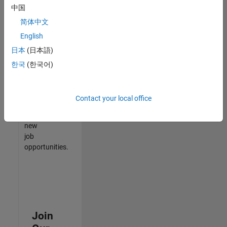
中国
match
your
简体中文
qualifications,
English
join
日本
(日本語)
our
Talent
한국
(한국어)
Network
to
receive
Contact your local office
updates
on
new
job
opportunities.
Join