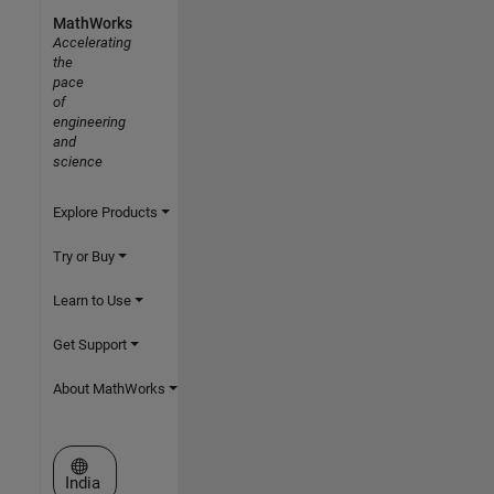
MathWorks
Accelerating
the
pace
of
engineering
and
science
Explore Products
Try or Buy
Learn to Use
Get Support
About MathWorks
Select a Web Site
India