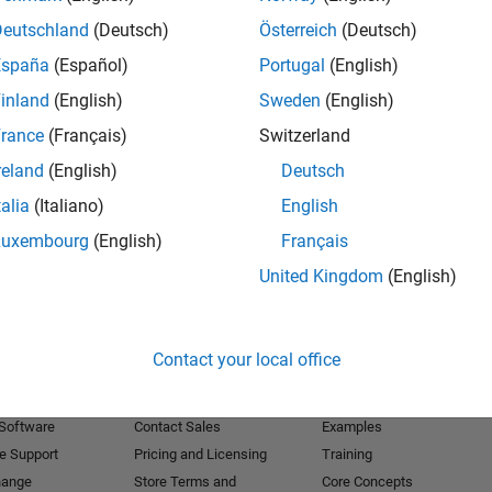
Deutschland
(Deutsch)
Österreich
(Deutsch)
Receive 
España
(Español)
Portugal
(English)
inland
(English)
Sweden
(English)
rance
(Français)
Switzerland
reland
(English)
Deutsch
talia
(Italiano)
English
Luxembourg
(English)
Français
United Kingdom
(English)
Products
Try or Buy
Learn to Use
Contact your local office
Downloads
Documentation
Trial Software
Tutorials
 Software
Contact Sales
Examples
e Support
Pricing and Licensing
Training
hange
Store Terms and
Core Concepts