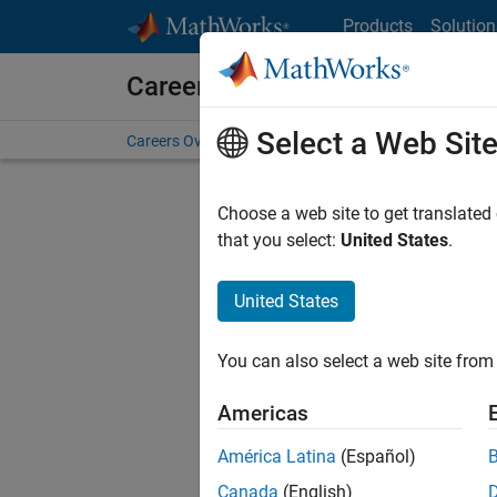
Skip to content
Products
Solution
Careers at MathWorks
Select a Web Sit
Careers Overview
Job Search
Office Locations
S
Choose a web site to get translated
FILTERE
that you select:
United States
.
United States
Current
Consider
You can also select a web site from 
our
Tale
Americas
América Latina
(Español)
Canada
(English)