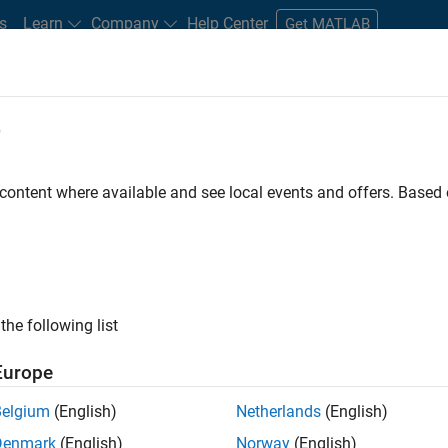
s
Learn
Company
Help Center
Get MATLAB
e
tudents and New Careers
Resources
Careers Account
 content where available and see local events and offers. Base
D BY
Business Applications and Tools
Program Management
Release E
Software Process Engineering
ly, there are no available positions based on your sea
 broadening your search or
see all jobs
. If you still don’t find a
the following list
nt Network
to receive updates on new job opportunities.
Europe
Belgium
(English)
Netherlands
(English)
Denmark
(English)
Norway
(English)