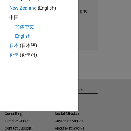
New Zealand
(English)
personalized job opportunities, stories, and
中国
company updates.
简体中文
Join today
English
日本
(日本語)
한국
(한국어)
Get Support
About MathWorks
Installation Help
Careers
MATLAB Answers
Newsroom
Consulting
Social Mission
License Center
Customer Stories
Contact Support
About MathWorks