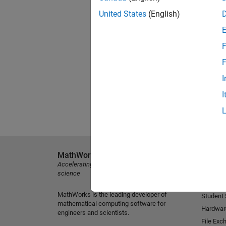
United States
(English)
F
F
I
I
MathWorks
Explore 
Accelerating the pace of engineering and
MATLAB
science
Simulink
MathWorks is the leading developer of
Student
mathematical computing software for
Hardwar
engineers and scientists.
File Exc