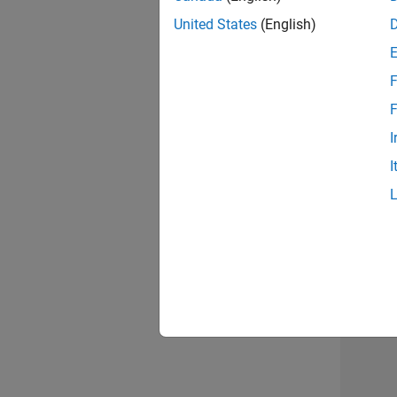
United States
(English)
Info
F
F
I
I
Resu