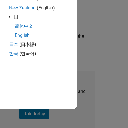
New Zealand
(English)
ineering and science?
中国
简体中文
English
curity of a company who is accelerating the
日本
(日本語)
한국
(한국어)
Join Our Talent Network
personalized job opportunities, stories, and
company updates.
Join today