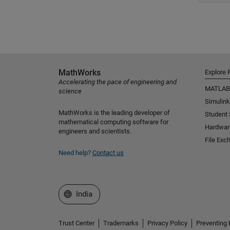
MathWorks
Explore 
Accelerating the pace of engineering and
MATLAB
science
Simulink
MathWorks is the leading developer of
Student
mathematical computing software for
Hardwar
engineers and scientists.
File Exc
Need help?
Contact us
Select a Web Site
India
Trust Center
Trademarks
Privacy Policy
Preventing 