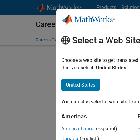
Skip to content
Products
Solution
Careers at MathWorks
Select a Web Sit
Careers Overview
Job Search
Office Locations
S
Choose a web site to get translated
that you select:
United States
.
United States
Sort By
You can also select a web site from 
Save Sel
Americas
América Latina
(Español)
Inf
Canada
(English)