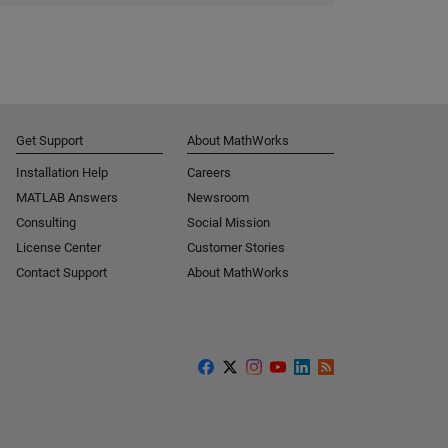
Get Support
About MathWorks
Installation Help
Careers
MATLAB Answers
Newsroom
Consulting
Social Mission
License Center
Customer Stories
Contact Support
About MathWorks