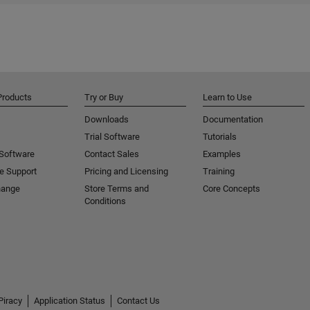
Products
Try or Buy
Learn to Use
Downloads
Documentation
Trial Software
Tutorials
 Software
Contact Sales
Examples
e Support
Pricing and Licensing
Training
hange
Store Terms and
Core Concepts
Conditions
Piracy
Application Status
Contact Us