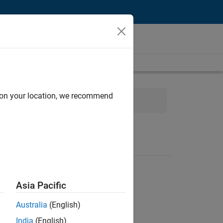
d on your location, we recommend
Experience
Asia Pacific
Australia
(English)
India
(English)